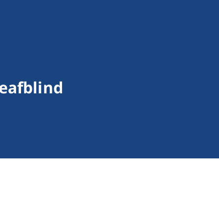
eafblind