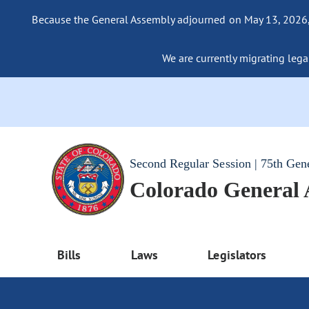
Because the General Assembly adjourned on May 13, 2026, a
We are currently migrating legac
Second Regular Session | 75th Gen
Colorado General
Bills
Laws
Legislators