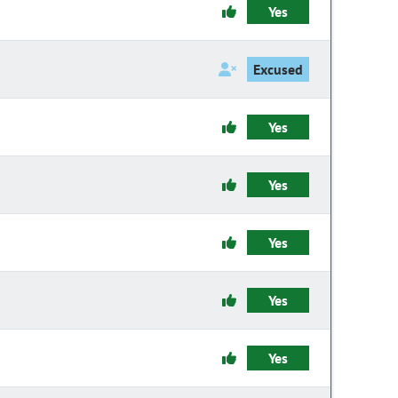
Yes
Excused
Yes
Yes
Yes
Yes
Yes