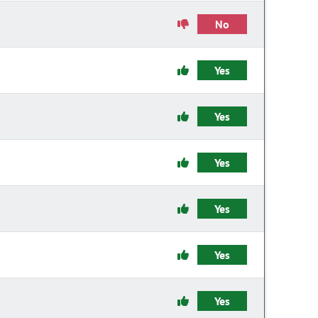
No
Yes
Yes
Yes
Yes
Yes
Yes