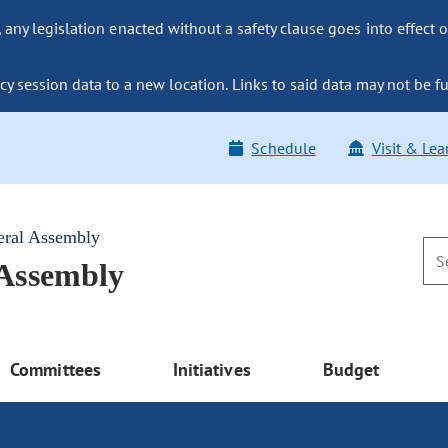
ny legislation enacted without a safety clause goes into effect o
y session data to a new location. Links to said data may not be fu
Schedule
Visit & Lea
eral Assembly
 Assembly
Committees
Initiatives
Budget