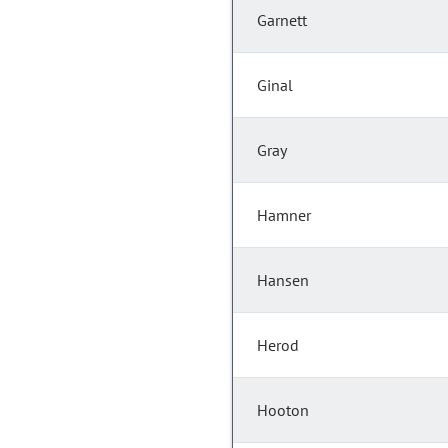
Garnett
Ginal
Gray
Hamner
Hansen
Herod
Hooton