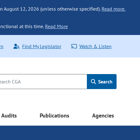
n August 12, 2026 (unless otherwise specified).
Read more.
nctional at this time.
Read More
rn
Find My Legislator
Watch & Listen
Search
Audits
Publications
Agencies