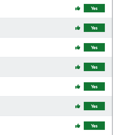
Yes
Yes
Yes
Yes
Yes
Yes
Yes