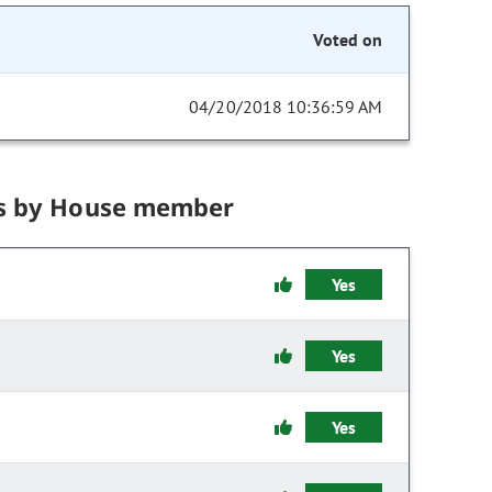
Voted on
04/20/2018 10:36:59 AM
s by House member
Yes
Yes
Yes