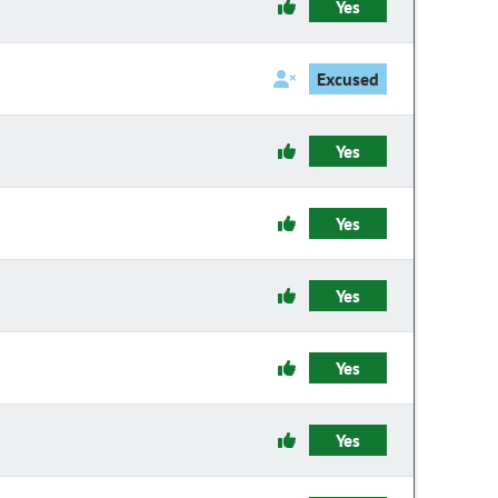
Yes
Excused
Yes
Yes
Yes
Yes
Yes