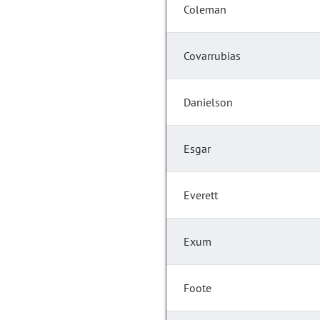
Coleman
Covarrubias
Danielson
Esgar
Everett
Exum
Foote