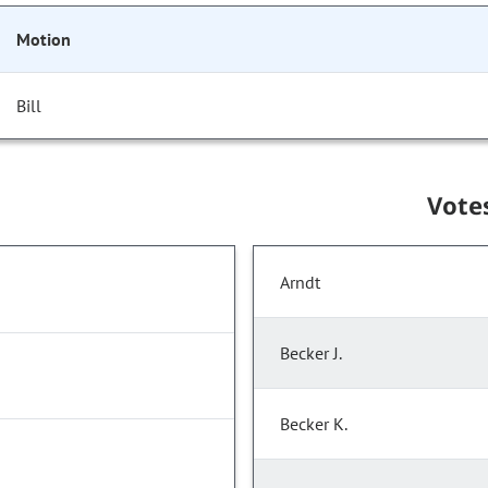
Motion
Bill
Vote
Arndt
Becker J.
Becker K.