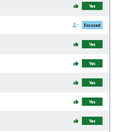
Yes
Excused
Yes
Yes
Yes
Yes
Yes