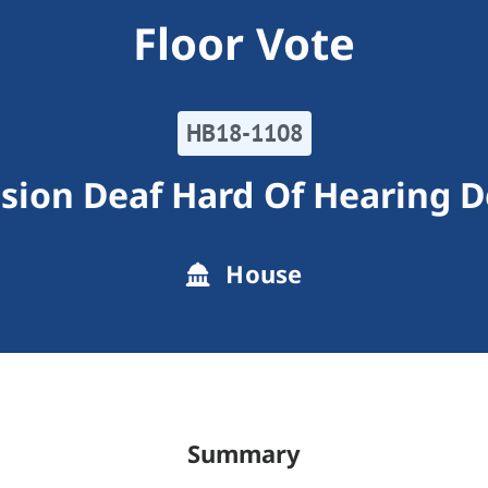
Floor Vote
HB18-1108
ion Deaf Hard Of Hearing D
House
Summary