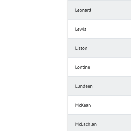
Leonard
Lewis
Liston
Lontine
Lundeen
McKean
McLachlan