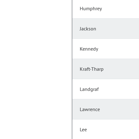
Humphrey
Jackson
Kennedy
Kraft-Tharp
Landgraf
Lawrence
Lee