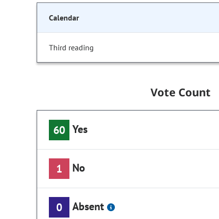
Calendar
Third reading
Vote Count
Yes
60
No
1
Absent
0