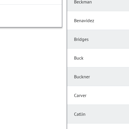
Beckman
Benavidez
Bridges
Buck
Buckner
Carver
Catlin