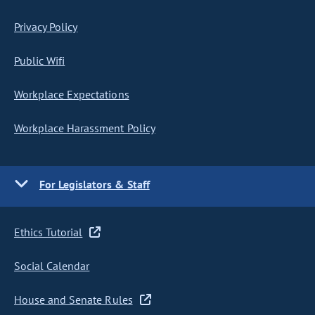
Privacy Policy
Public Wifi
Workplace Expectations
Workplace Harassment Policy
For Legislators & Staff
Ethics Tutorial
Social Calendar
House and Senate Rules