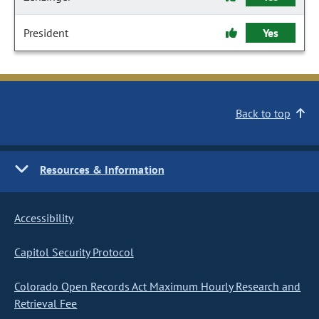
President
Yes
Back to top
Resources & Information
Accessibility
Capitol Security Protocol
Colorado Open Records Act Maximum Hourly Research and
Retrieval Fee