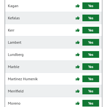
Kagan
Yes
Kefalas
Yes
Kerr
Yes
Lambert
Yes
Lundberg
Yes
Marble
Yes
Martinez Humenik
Yes
Merrifield
Yes
Moreno
Yes