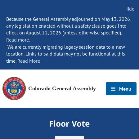
Hide
Because the General Assembly adjourned on May 13, 2026,
any legislation enacted without a safety clause goes into
effect on August 12, 2026 (unless otherwise specified).
Read more.
We are currently migrating legacy session data to a new
location. Links to said data may not be functional at this
time.
Read More
Colorado General Assembly
Menu
Floor Vote