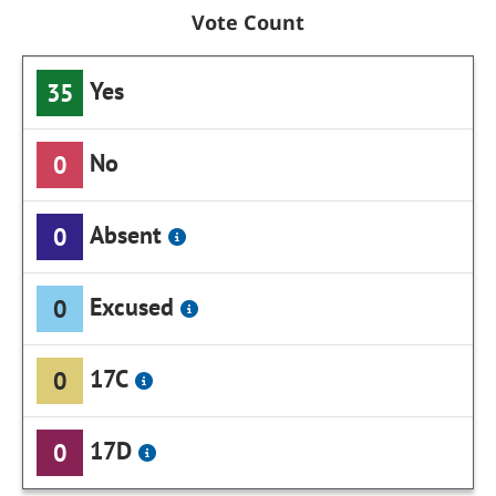
Vote Count
Yes
35
No
0
Absent
0
Excused
0
17C
0
17D
0