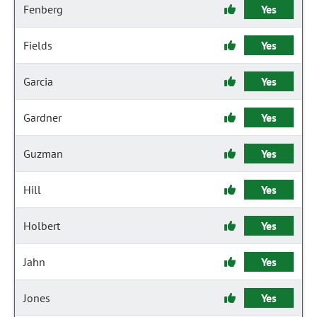
Fenberg
Yes
Fields
Yes
Garcia
Yes
Gardner
Yes
Guzman
Yes
Hill
Yes
Holbert
Yes
Jahn
Yes
Jones
Yes