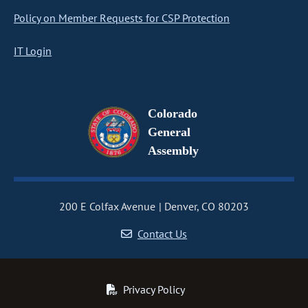
Policy on Member Requests for CSP Protection
IT Login
Colorado
General
Assembly
200 E Colfax Avenue
Denver, CO 80203
Contact Us
Privacy Policy