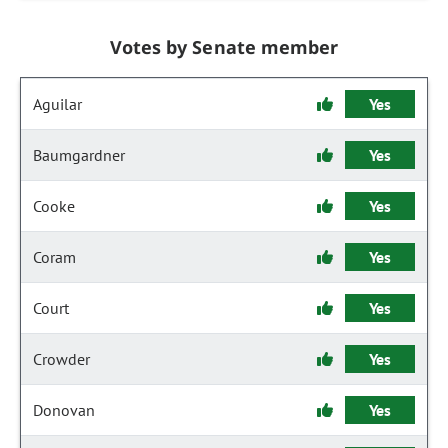
Votes by Senate member
Aguilar
Yes
Baumgardner
Yes
Cooke
Yes
Coram
Yes
Court
Yes
Crowder
Yes
Donovan
Yes