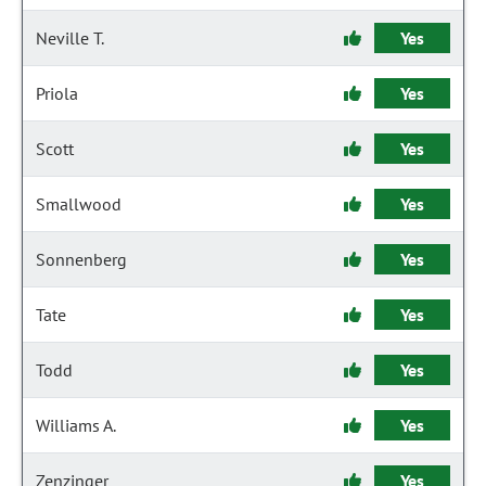
Neville T.
Yes
Priola
Yes
Scott
Yes
Smallwood
Yes
Sonnenberg
Yes
Tate
Yes
Todd
Yes
Williams A.
Yes
Zenzinger
Yes