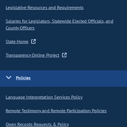
Legislative Resources and Requirements
Salaries for Legislators, Statewide Elected Officials, and
County Officers
State Home
Transparency Online Project
Policies
Language Interpretation Services Policy
Remote Testimony and Remote Participation Policies
Open Records Requests & Policy