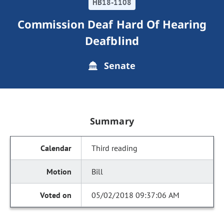
HB18-1108
Commission Deaf Hard Of Hearing
Deafblind
Senate
Summary
Third reading
Bill
05/02/2018 09:37:06 AM