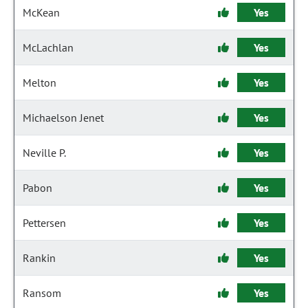
McKean
Yes
McLachlan
Yes
Melton
Yes
Michaelson Jenet
Yes
Neville P.
Yes
Pabon
Yes
Pettersen
Yes
Rankin
Yes
Ransom
Yes