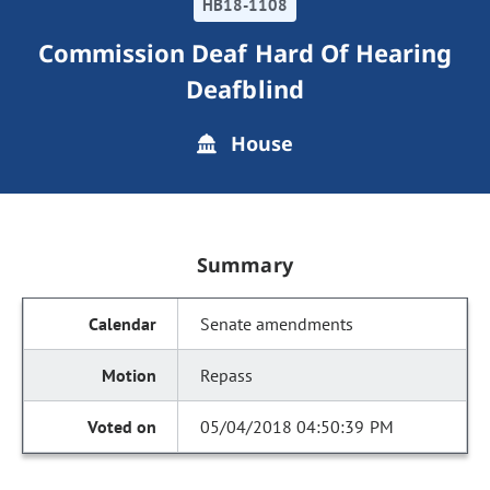
HB18-1108
Commission Deaf Hard Of Hearing
Deafblind
House
Summary
Senate amendments
Repass
05/04/2018 04:50:39 PM