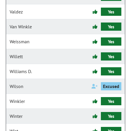
Valdez
Yes
Van Winkle
Yes
Weissman
Yes
Willett
Yes
Williams D.
Yes
Wilson
Excused
Winkler
Yes
Winter
Yes