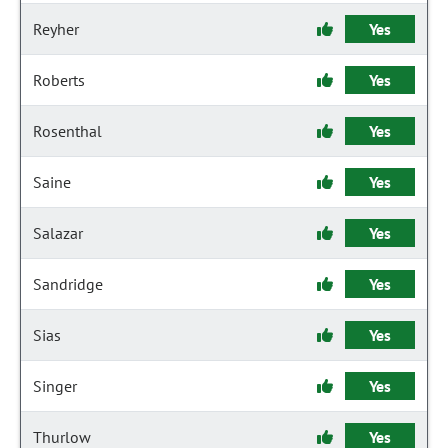
Reyher
Yes
Roberts
Yes
Rosenthal
Yes
Saine
Yes
Salazar
Yes
Sandridge
Yes
Sias
Yes
Singer
Yes
Thurlow
Yes