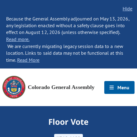
Hide
Because the General Assembly adjourned on May 13, 2026,
any legislation enacted without a safety clause goes into
effect on August 12, 2026 (unless otherwise specified).
Read more.
We are currently migrating legacy session data to a new
location. Links to said data may not be functional at this
time.
Read More
Colorado General Assembly
Menu
Floor Vote