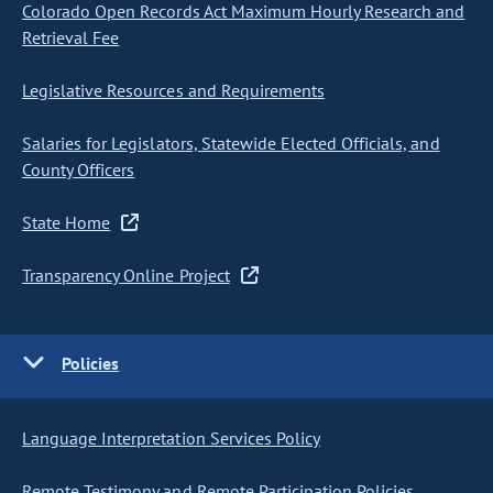
Colorado Open Records Act Maximum Hourly Research and
Retrieval Fee
Legislative Resources and Requirements
Salaries for Legislators, Statewide Elected Officials, and
County Officers
State Home
Transparency Online Project
Policies
Language Interpretation Services Policy
Remote Testimony and Remote Participation Policies