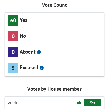
Vote Count
Yes
60
No
0
Absent
0
Excused
5
Votes by House member
Arndt
Yes