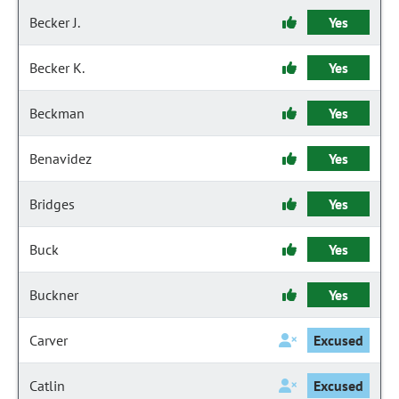
Becker J.
Yes
Becker K.
Yes
Beckman
Yes
Benavidez
Yes
Bridges
Yes
Buck
Yes
Buckner
Yes
Carver
Excused
Catlin
Excused