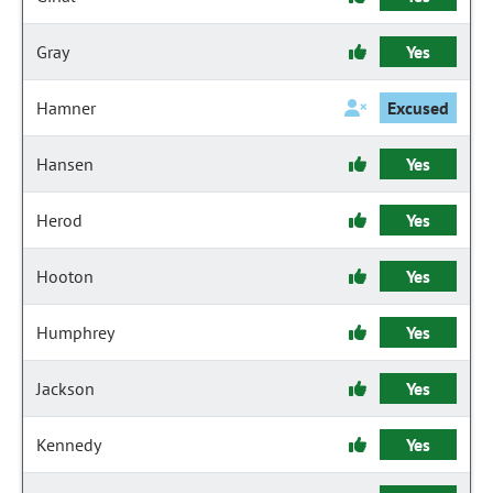
Gray
Yes
Hamner
Excused
Hansen
Yes
Herod
Yes
Hooton
Yes
Humphrey
Yes
Jackson
Yes
Kennedy
Yes