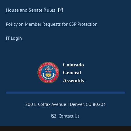
House and Senate Rules
Policy on Member Requests for CSP Protection
IT Login
Colorado
General
Assembly
200 E Colfax Avenue
Denver, CO 80203
Contact Us