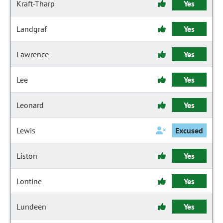
Kraft-Tharp
Yes
Landgraf
Yes
Lawrence
Yes
Lee
Yes
Leonard
Yes
Lewis
Excused
Liston
Yes
Lontine
Yes
Lundeen
Yes