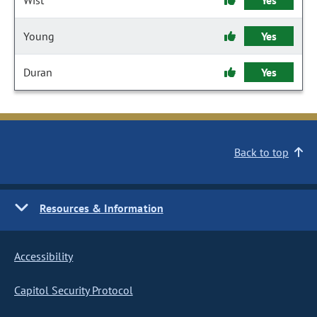
Wist
Yes
Young
Yes
Duran
Yes
Back to top
Resources & Information
Accessibility
Capitol Security Protocol