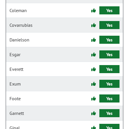
Coleman
Yes
Covarrubias
Yes
Danielson
Yes
Esgar
Yes
Everett
Yes
Exum
Yes
Foote
Yes
Garnett
Yes
Ginal
Yes