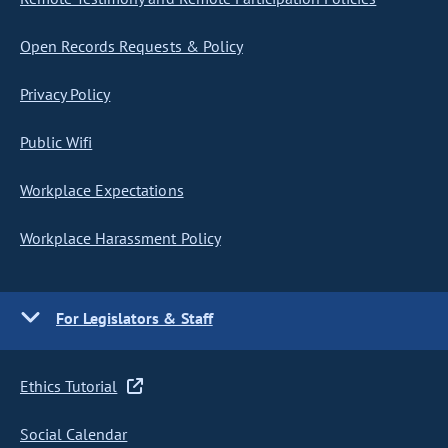
Open Records Requests & Policy
Privacy Policy
Public Wifi
Workplace Expectations
Workplace Harassment Policy
For Legislators & Staff
Ethics Tutorial
Social Calendar