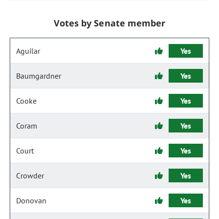
Votes by Senate member
Aguilar
Yes
Baumgardner
Yes
Cooke
Yes
Coram
Yes
Court
Yes
Crowder
Yes
Donovan
Yes