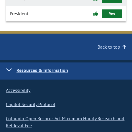
President
Yes
Back to top
Resources & Information
Accessibility
Capitol Security Protocol
Colorado Open Records Act Maximum Hourly Research and
Retrieval Fee