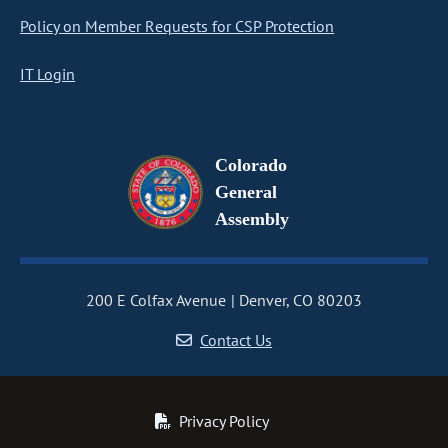
Policy on Member Requests for CSP Protection
IT Login
Colorado
General
Assembly
200 E Colfax Avenue
Denver, CO 80203
Contact Us
Privacy Policy