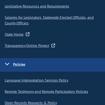
Legislative Resources and Requirements
Salaries for Legislators, Statewide Elected Officials, and
County Officers
State Home
Transparency Online Project
Policies
Language Interpretation Services Policy
Remote Testimony and Remote Participation Policies
Open Records Requests & Policy