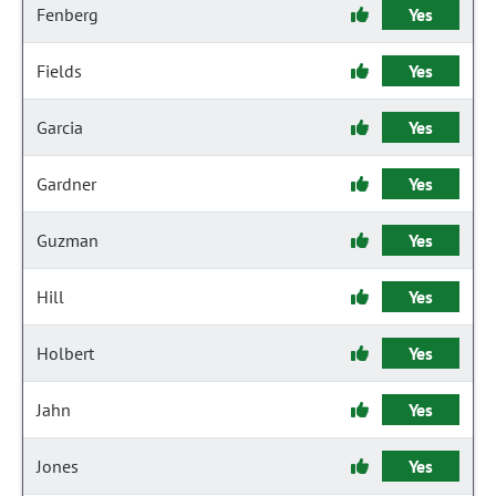
Fenberg
Yes
Fields
Yes
Garcia
Yes
Gardner
Yes
Guzman
Yes
Hill
Yes
Holbert
Yes
Jahn
Yes
Jones
Yes