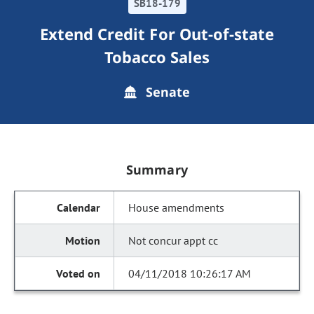
SB18-179
Extend Credit For Out-of-state
Tobacco Sales
Senate
Summary
House amendments
Not concur appt cc
04/11/2018 10:26:17 AM