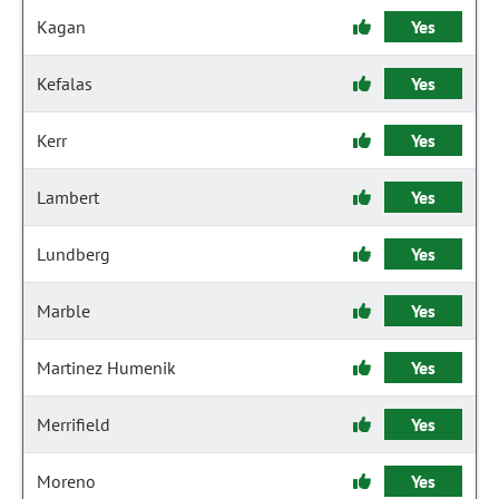
Kagan
Yes
Kefalas
Yes
Kerr
Yes
Lambert
Yes
Lundberg
Yes
Marble
Yes
Martinez Humenik
Yes
Merrifield
Yes
Moreno
Yes