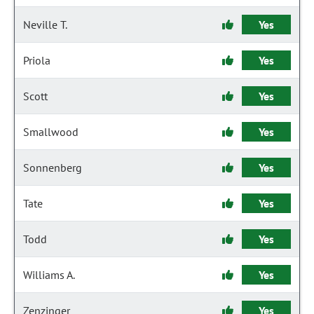
Neville T.
Yes
Priola
Yes
Scott
Yes
Smallwood
Yes
Sonnenberg
Yes
Tate
Yes
Todd
Yes
Williams A.
Yes
Zenzinger
Yes