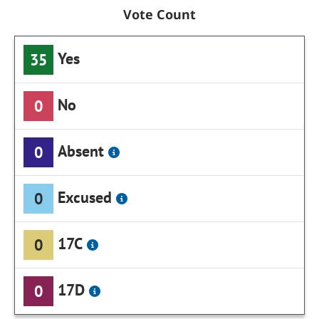
Vote Count
Yes
35
No
0
Absent
0
Excused
0
17C
0
17D
0