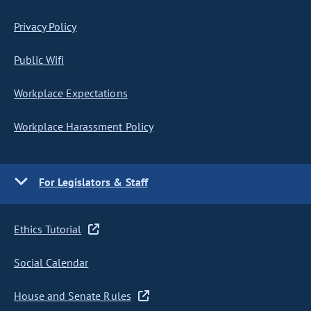
Privacy Policy
Public Wifi
Workplace Expectations
Workplace Harassment Policy
For Legislators & Staff
Ethics Tutorial
Social Calendar
House and Senate Rules