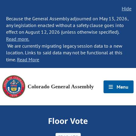
Hide
Because the General Assembly adjourned on May 13, 2026,
any legislation enacted without a safety clause goes into
effect on August 12, 2026 (unless otherwise specified).
Read more.
We are currently migrating legacy session data to a new
location. Links to said data may not be functional at this
time.
Read More
Colorado General Assembly
Menu
Floor Vote