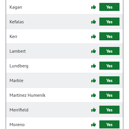
Kagan
Yes
Kefalas
Yes
Kerr
Yes
Lambert
Yes
Lundberg
Yes
Marble
Yes
Martinez Humenik
Yes
Merrifield
Yes
Moreno
Yes