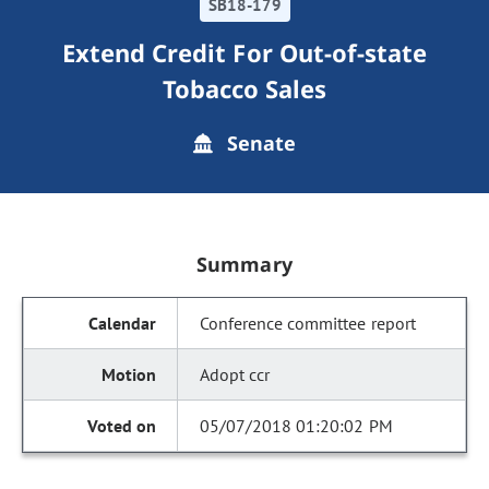
SB18-179
Extend Credit For Out-of-state
Tobacco Sales
Senate
Summary
Conference committee report
Adopt ccr
05/07/2018 01:20:02 PM