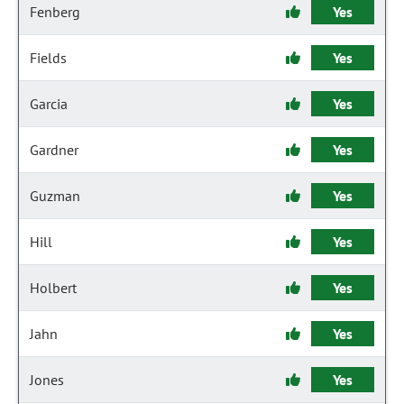
Fenberg
Yes
Fields
Yes
Garcia
Yes
Gardner
Yes
Guzman
Yes
Hill
Yes
Holbert
Yes
Jahn
Yes
Jones
Yes