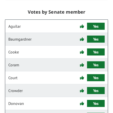
Votes by Senate member
Aguilar
Yes
Baumgardner
Yes
Cooke
Yes
Coram
Yes
Court
Yes
Crowder
Yes
Donovan
Yes