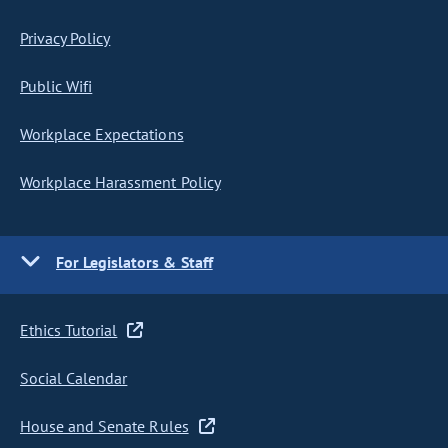
Privacy Policy
Public Wifi
Workplace Expectations
Workplace Harassment Policy
For Legislators & Staff
Ethics Tutorial
Social Calendar
House and Senate Rules