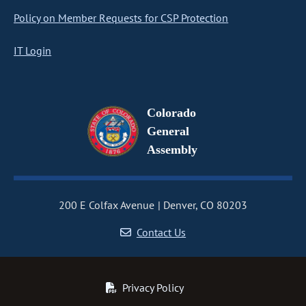
Policy on Member Requests for CSP Protection
IT Login
Colorado
General
Assembly
200 E Colfax Avenue
Denver, CO 80203
Contact Us
Privacy Policy