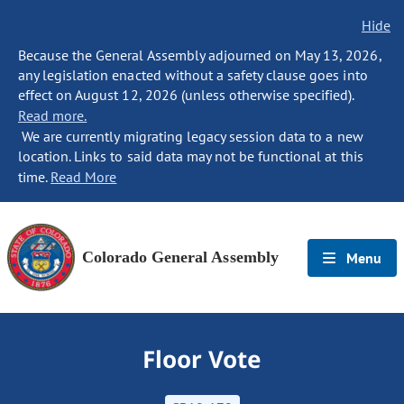
Hide
Because the General Assembly adjourned on May 13, 2026,
any legislation enacted without a safety clause goes into
effect on August 12, 2026 (unless otherwise specified).
Read more.
We are currently migrating legacy session data to a new
location. Links to said data may not be functional at this
time.
Read More
Colorado General Assembly
Menu
Floor Vote