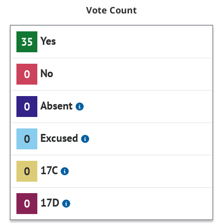
Vote Count
Yes
35
No
0
Absent
0
Excused
0
17C
0
17D
0