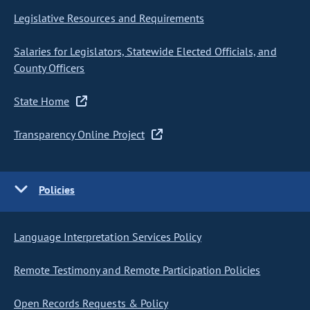
Legislative Resources and Requirements
Salaries for Legislators, Statewide Elected Officials, and
County Officers
State Home
Transparency Online Project
Policies
Language Interpretation Services Policy
Remote Testimony and Remote Participation Policies
Open Records Requests & Policy