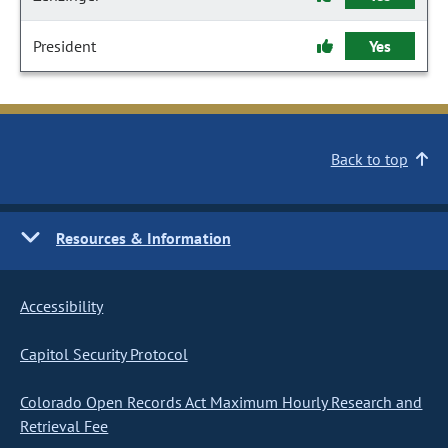
President
Yes
Back to top
Resources & Information
Accessibility
Capitol Security Protocol
Colorado Open Records Act Maximum Hourly Research and
Retrieval Fee