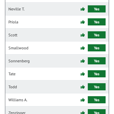
Neville T.
Yes
Priola
Yes
Scott
Yes
Smallwood
Yes
Sonnenberg
Yes
Tate
Yes
Todd
Yes
Williams A.
Yes
Zenzinger
Yes