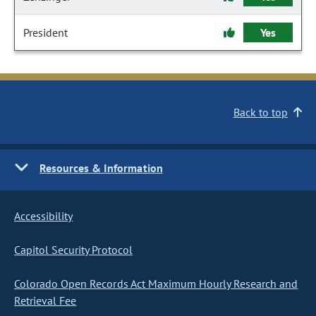
President
Yes
Back to top
Resources & Information
Accessibility
Capitol Security Protocol
Colorado Open Records Act Maximum Hourly Research and
Retrieval Fee