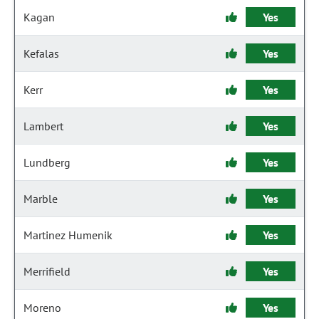
Kagan
Yes
Kefalas
Yes
Kerr
Yes
Lambert
Yes
Lundberg
Yes
Marble
Yes
Martinez Humenik
Yes
Merrifield
Yes
Moreno
Yes