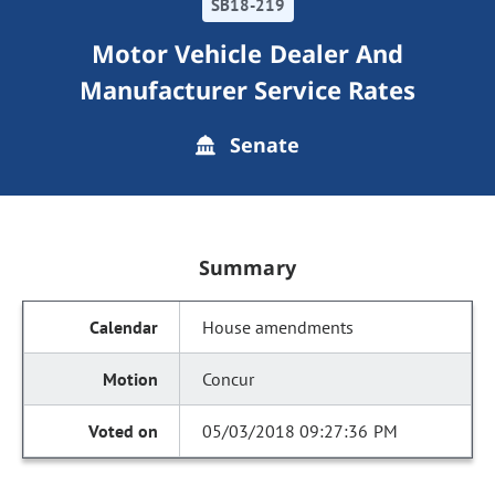
SB18-219
Motor Vehicle Dealer And
Manufacturer Service Rates
Senate
Summary
House amendments
Concur
05/03/2018 09:27:36 PM