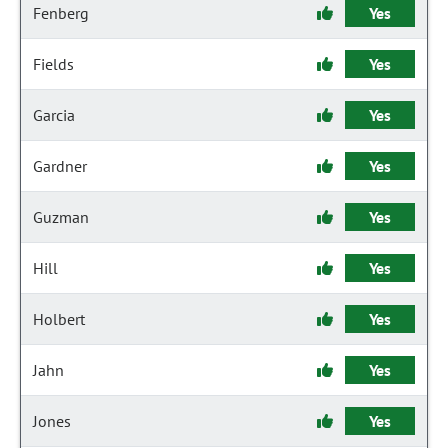
Fenberg
Yes
Fields
Yes
Garcia
Yes
Gardner
Yes
Guzman
Yes
Hill
Yes
Holbert
Yes
Jahn
Yes
Jones
Yes