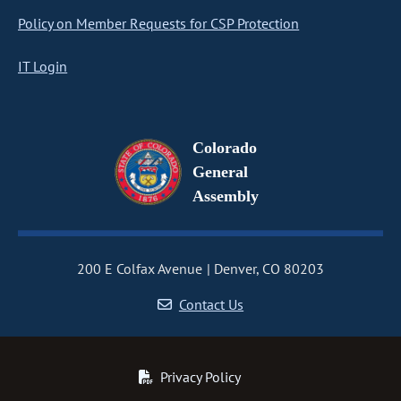
Policy on Member Requests for CSP Protection
IT Login
Colorado
General
Assembly
200 E Colfax Avenue
Denver, CO 80203
Contact Us
Privacy Policy