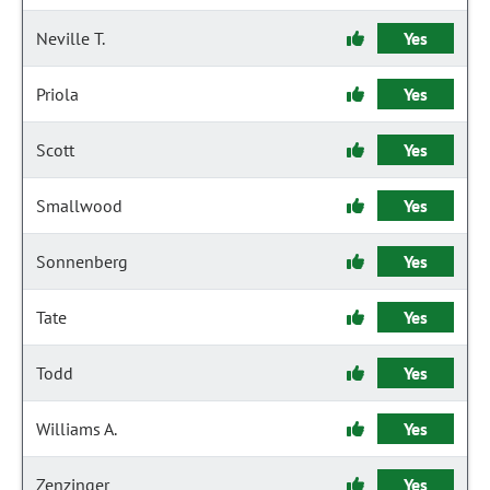
Neville T.
Yes
Priola
Yes
Scott
Yes
Smallwood
Yes
Sonnenberg
Yes
Tate
Yes
Todd
Yes
Williams A.
Yes
Zenzinger
Yes