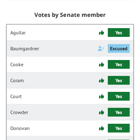
Votes by Senate member
Aguilar
Yes
Baumgardner
Excused
Cooke
Yes
Coram
Yes
Court
Yes
Crowder
Yes
Donovan
Yes