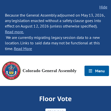
Hide
Because the General Assembly adjourned on May 13, 2026,
any legislation enacted without a safety clause goes into
effect on August 12, 2026 (unless otherwise specified).
Read more.
We are currently migrating legacy session data to a new
location. Links to said data may not be functional at this
time.
Read More
Colorado General Assembly
Menu
Floor Vote