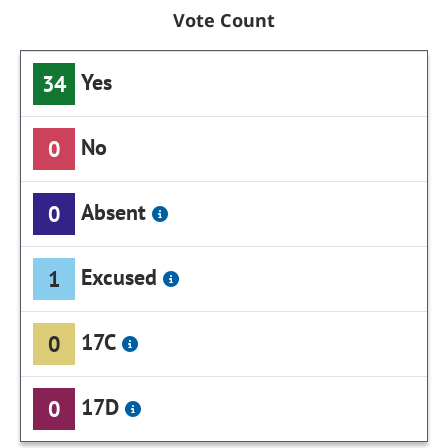
Vote Count
Yes
34
No
0
Absent
0
Excused
1
17C
0
17D
0