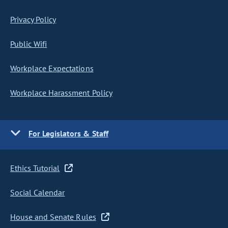
Privacy Policy
Public Wifi
Workplace Expectations
Workplace Harassment Policy
For Legislators & Staff
Ethics Tutorial
Social Calendar
House and Senate Rules