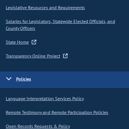
Legislative Resources and Requirements
Salaries for Legislators, Statewide Elected Officials, and
County Officers
State Home
Transparency Online Project
Policies
Language Interpretation Services Policy
Remote Testimony and Remote Participation Policies
Open Records Requests & Policy