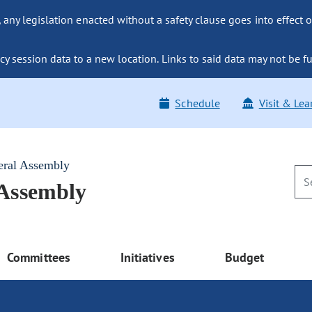
ny legislation enacted without a safety clause goes into effect o
y session data to a new location. Links to said data may not be fu
Schedule
Visit & Lea
eral Assembly
 Assembly
Committees
Initiatives
Budget