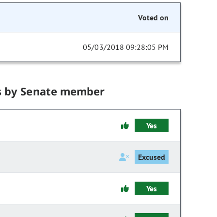
Voted on
05/03/2018 09:28:05 PM
s by Senate member
Yes
Excused
Yes