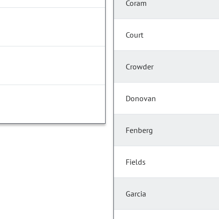
Coram
Court
Crowder
Donovan
Fenberg
Fields
Garcia