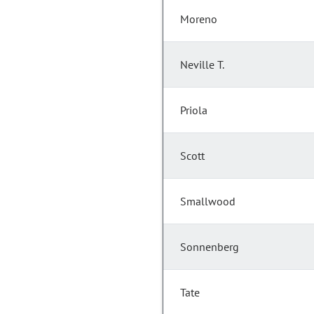
Moreno
Neville T.
Priola
Scott
Smallwood
Sonnenberg
Tate