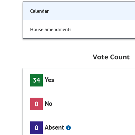
Calendar
House amendments
Vote Count
Yes
34
No
0
Absent
0