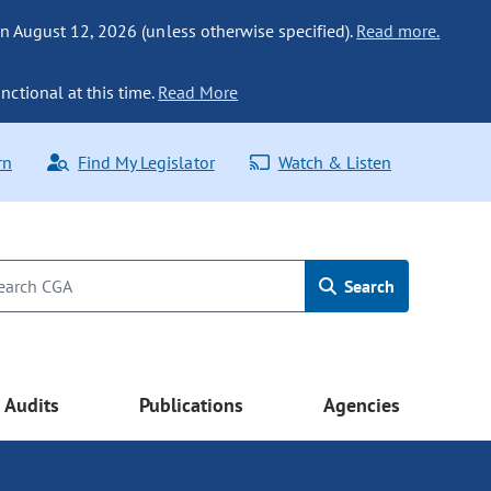
n August 12, 2026 (unless otherwise specified).
Read more.
nctional at this time.
Read More
rn
Find My Legislator
Watch & Listen
Search
Audits
Publications
Agencies