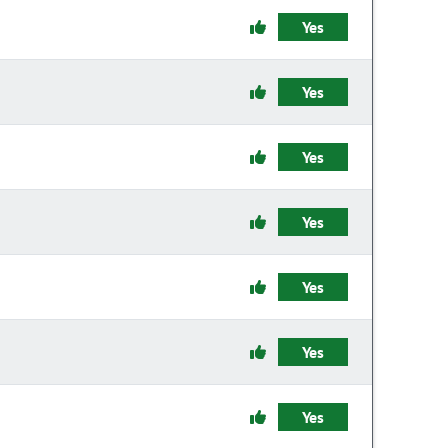
Yes
Yes
Yes
Yes
Yes
Yes
Yes