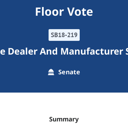
Floor Vote
SB18-219
e Dealer And Manufacturer 
Senate
Summary