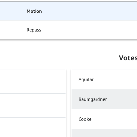
Motion
Repass
Vote
Aguilar
Baumgardner
Cooke