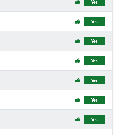
Yes
Yes
Yes
Yes
Yes
Yes
Yes