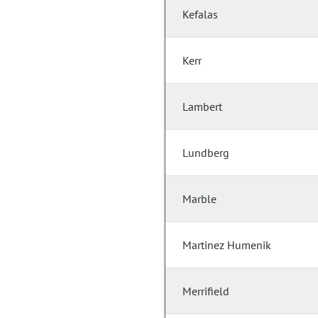
Kefalas
Kerr
Lambert
Lundberg
Marble
Martinez Humenik
Merrifield