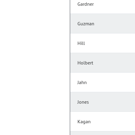
Gardner
Guzman
Hill
Holbert
Jahn
Jones
Kagan