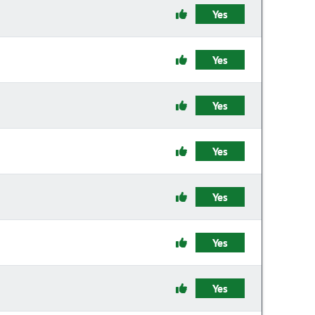
Yes
Yes
Yes
Yes
Yes
Yes
Yes