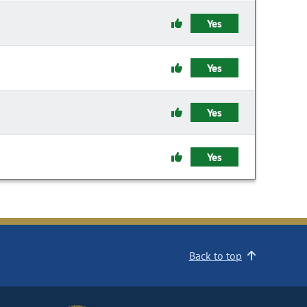
Yes
Yes
Yes
Yes
Back to top