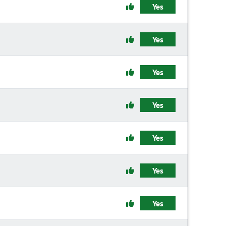
Yes
Yes
Yes
Yes
Yes
Yes
Yes