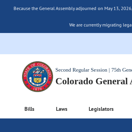
Because the General Assembly adjourned on May 13, 2026, a
We are currently migrating legac
Second Regular Session | 75th Gen
Colorado General
Bills
Laws
Legislators