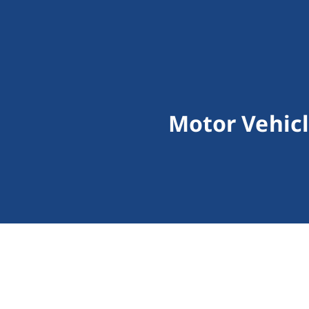
Motor Vehicl