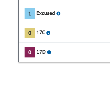
Excused
1
17C
0
17D
0