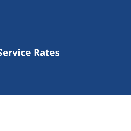
Service Rates