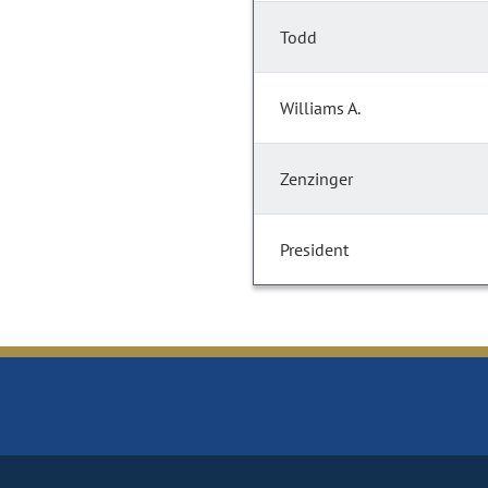
Todd
Williams A.
Zenzinger
President