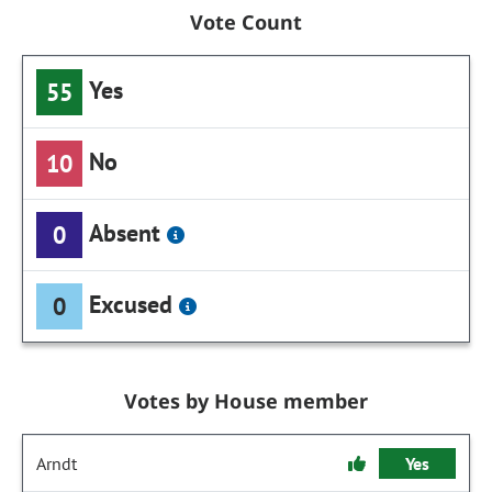
Vote Count
Yes
55
No
10
Absent
0
Excused
0
Votes by House member
Arndt
Yes