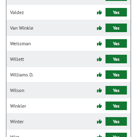
Valdez
Yes
Van Winkle
Yes
Weissman
Yes
Willett
Yes
Williams D.
Yes
Wilson
Yes
Winkler
Yes
Winter
Yes