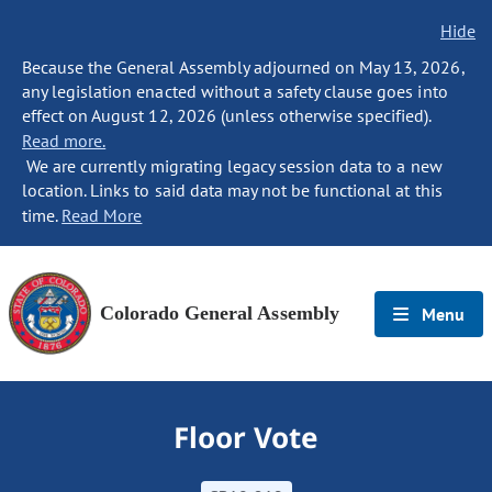
Hide
Because the General Assembly adjourned on May 13, 2026,
any legislation enacted without a safety clause goes into
effect on August 12, 2026 (unless otherwise specified).
Read more.
We are currently migrating legacy session data to a new
location. Links to said data may not be functional at this
time.
Read More
Colorado General Assembly
Menu
Floor Vote