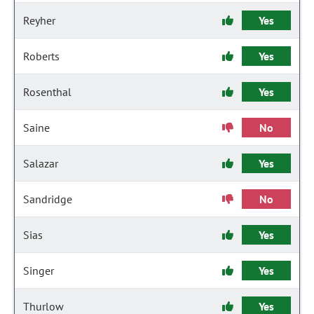
Reyher
Yes
Roberts
Yes
Rosenthal
Yes
Saine
No
Salazar
Yes
Sandridge
No
Sias
Yes
Singer
Yes
Thurlow
Yes