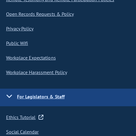
Open Records Requests & Policy
Privacy Policy
Public Wifi
Workplace Expectations
Workplace Harassment Policy
For Legislators & Staff
Ethics Tutorial
Social Calendar