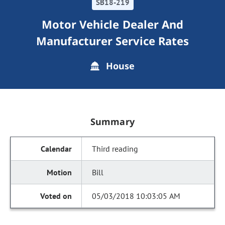
SB18-219
Motor Vehicle Dealer And
Manufacturer Service Rates
House
Summary
Third reading
Bill
05/03/2018 10:03:05 AM