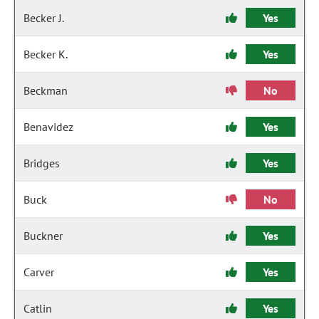
Becker J.
Yes
Becker K.
Yes
Beckman
No
Benavidez
Yes
Bridges
Yes
Buck
No
Buckner
Yes
Carver
Yes
Catlin
Yes