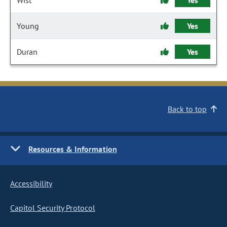
Wist
Yes
Young
Yes
Duran
Yes
Back to top
Resources & Information
Accessibility
Capitol Security Protocol