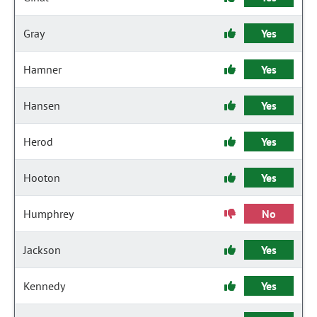
Gray
Yes
Hamner
Yes
Hansen
Yes
Herod
Yes
Hooton
Yes
Humphrey
No
Jackson
Yes
Kennedy
Yes