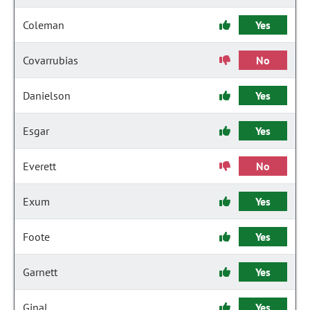
Coleman
Yes
Covarrubias
No
Danielson
Yes
Esgar
Yes
Everett
No
Exum
Yes
Foote
Yes
Garnett
Yes
Ginal
Yes