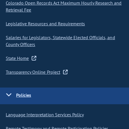
Colorado Open Records Act Maximum Hourly Research and
Retrieval Fee
Legislative Resources and Requirements
Salaries for Legislators, Statewide Elected Officials, and
County Officers
State Home
Transparency Online Project
Policies
Language Interpretation Services Policy
Remote Testimony and Remote Participation Policies