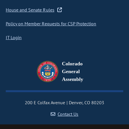
House and Senate Rules
Policy on Member Requests for CSP Protection
IT Login
Colorado
General
Assembly
200 E Colfax Avenue
Denver, CO 80203
Contact Us