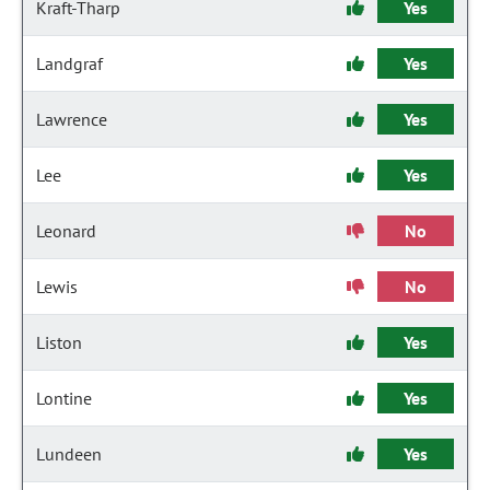
Kraft-Tharp
Yes
Landgraf
Yes
Lawrence
Yes
Lee
Yes
Leonard
No
Lewis
No
Liston
Yes
Lontine
Yes
Lundeen
Yes