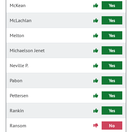
McKean
Yes
McLachlan
Yes
Melton
Yes
Michaelson Jenet
Yes
Neville P.
Yes
Pabon
Yes
Pettersen
Yes
Rankin
Yes
Ransom
No