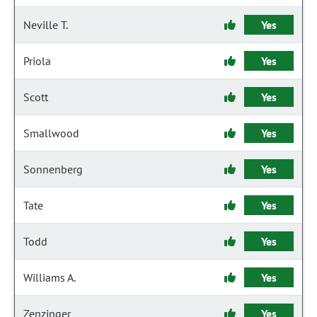
Neville T.
Yes
Priola
Yes
Scott
Yes
Smallwood
Yes
Sonnenberg
Yes
Tate
Yes
Todd
Yes
Williams A.
Yes
Zenzinger
Yes