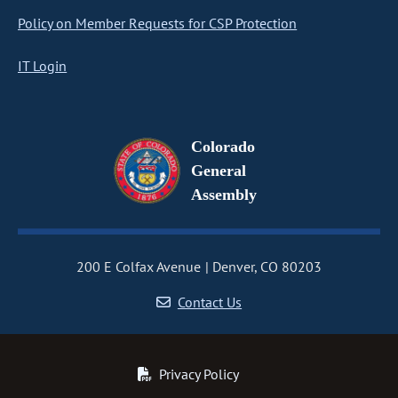
Policy on Member Requests for CSP Protection
IT Login
Colorado
General
Assembly
200 E Colfax Avenue
Denver, CO 80203
Contact Us
Privacy Policy