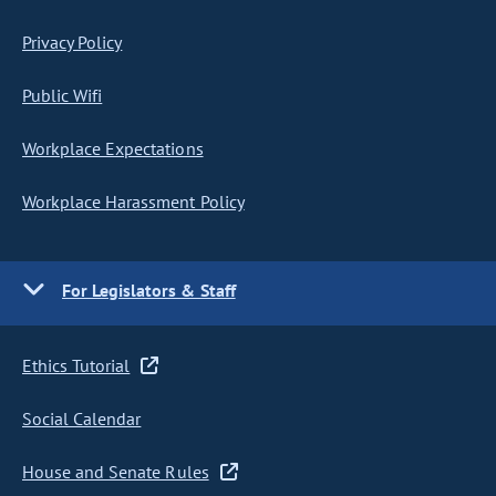
Privacy Policy
Public Wifi
Workplace Expectations
Workplace Harassment Policy
For Legislators & Staff
Ethics Tutorial
Social Calendar
House and Senate Rules