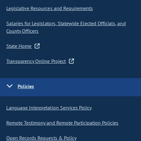
Legislative Resources and Requirements
Salaries for Legislators, Statewide Elected Officials, and
County Officers
State Home
Transparency Online Project
Policies
Language Interpretation Services Policy
Remote Testimony and Remote Participation Policies
Open Records Requests & Policy