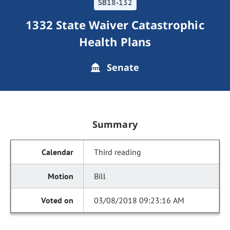
SB18-132
1332 State Waiver Catastrophic
Health Plans
Senate
Summary
Third reading
Bill
03/08/2018 09:23:16 AM