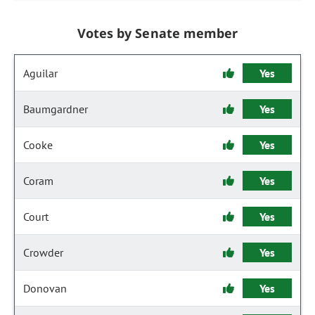
Votes by Senate member
Aguilar
Yes
Baumgardner
Yes
Cooke
Yes
Coram
Yes
Court
Yes
Crowder
Yes
Donovan
Yes