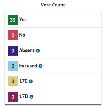
Vote Count
Yes
35
No
0
Absent
0
Excused
0
17C
0
17D
0