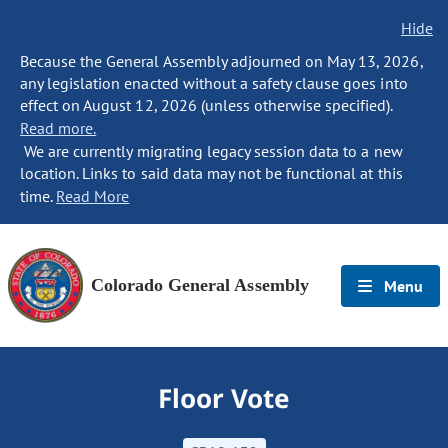
Hide
Because the General Assembly adjourned on May 13, 2026,
any legislation enacted without a safety clause goes into
effect on August 12, 2026 (unless otherwise specified).
Read more.
We are currently migrating legacy session data to a new
location. Links to said data may not be functional at this
time.
Read More
Colorado General Assembly
Menu
Floor Vote