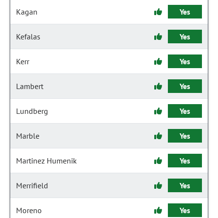
Kagan
Yes
Kefalas
Yes
Kerr
Yes
Lambert
Yes
Lundberg
Yes
Marble
Yes
Martinez Humenik
Yes
Merrifield
Yes
Moreno
Yes