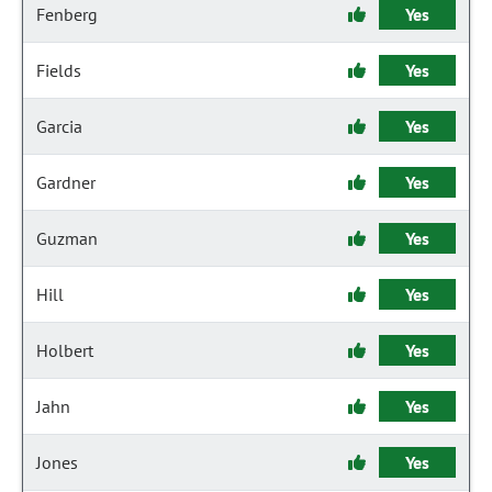
Fenberg
Yes
Fields
Yes
Garcia
Yes
Gardner
Yes
Guzman
Yes
Hill
Yes
Holbert
Yes
Jahn
Yes
Jones
Yes