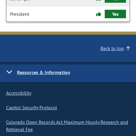
President
Yes
Back to top
Resources & Information
Accessibility
Capitol Security Protocol
Colorado Open Records Act Maximum Hourly Research and
Retrieval Fee