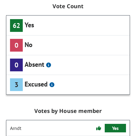
Vote Count
Yes
62
No
0
Absent
0
Excused
3
Votes by House member
Arndt
Yes