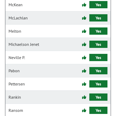
McKean
Yes
McLachlan
Yes
Melton
Yes
Michaelson Jenet
Yes
Neville P.
Yes
Pabon
Yes
Pettersen
Yes
Rankin
Yes
Ransom
Yes