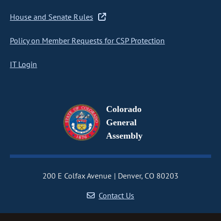
House and Senate Rules
Policy on Member Requests for CSP Protection
IT Login
Colorado
General
Assembly
200 E Colfax Avenue
Denver, CO 80203
Contact Us