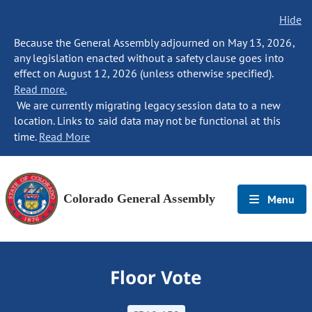
Hide
Because the General Assembly adjourned on May 13, 2026,
any legislation enacted without a safety clause goes into
effect on August 12, 2026 (unless otherwise specified).
Read more.
We are currently migrating legacy session data to a new
location. Links to said data may not be functional at this
time.
Read More
Colorado General Assembly
Menu
Floor Vote