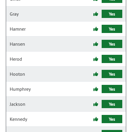
Gray
Yes
Hamner
Yes
Hansen
Yes
Herod
Yes
Hooton
Yes
Humphrey
Yes
Jackson
Yes
Kennedy
Yes