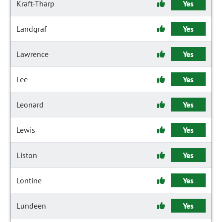
Kraft-Tharp
Yes
Landgraf
Yes
Lawrence
Yes
Lee
Yes
Leonard
Yes
Lewis
Yes
Liston
Yes
Lontine
Yes
Lundeen
Yes