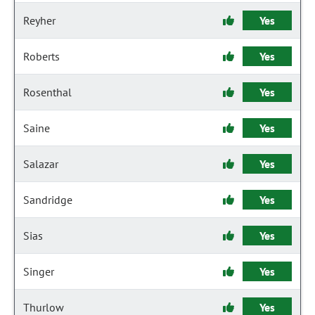
Reyher
Yes
Roberts
Yes
Rosenthal
Yes
Saine
Yes
Salazar
Yes
Sandridge
Yes
Sias
Yes
Singer
Yes
Thurlow
Yes