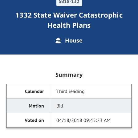
SB18-132
1332 State Waiver Catastrophic
Health Plans
House
Summary
Third reading
Bill
04/18/2018 09:45:23 AM