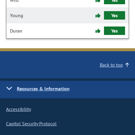
Wist
Yes
Young
Yes
Duran
Yes
Back to top
Resources & Information
Accessibility
Capitol Security Protocol