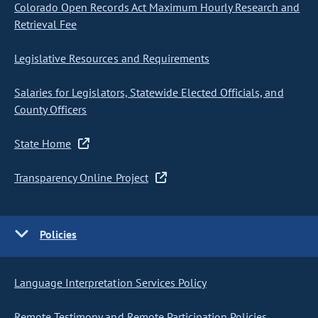
Colorado Open Records Act Maximum Hourly Research and
Retrieval Fee
Legislative Resources and Requirements
Salaries for Legislators, Statewide Elected Officials, and
County Officers
State Home
Transparency Online Project
Policies
Language Interpretation Services Policy
Remote Testimony and Remote Participation Policies