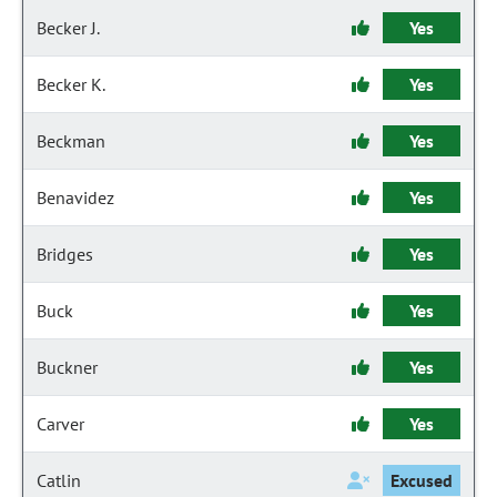
Becker J.
Yes
Becker K.
Yes
Beckman
Yes
Benavidez
Yes
Bridges
Yes
Buck
Yes
Buckner
Yes
Carver
Yes
Catlin
Excused