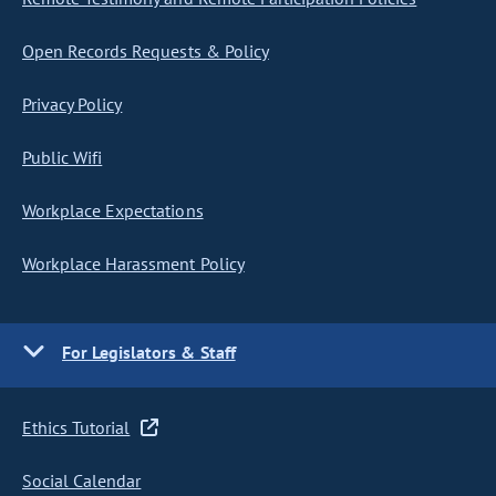
Open Records Requests & Policy
Privacy Policy
Public Wifi
Workplace Expectations
Workplace Harassment Policy
For Legislators & Staff
Ethics Tutorial
Social Calendar