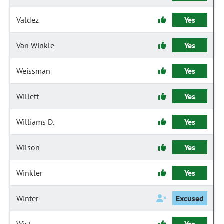
Valdez
Yes
Van Winkle
Yes
Weissman
Yes
Willett
Yes
Williams D.
Yes
Wilson
Yes
Winkler
Yes
Winter
Excused