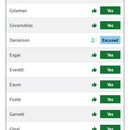
Coleman
Yes
Covarrubias
Yes
Danielson
Excused
Esgar
Yes
Everett
Yes
Exum
Yes
Foote
Yes
Garnett
Yes
Ginal
Yes