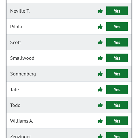
Neville T.
Yes
Priola
Yes
Scott
Yes
Smallwood
Yes
Sonnenberg
Yes
Tate
Yes
Todd
Yes
Williams A.
Yes
Zenzinger
Yes