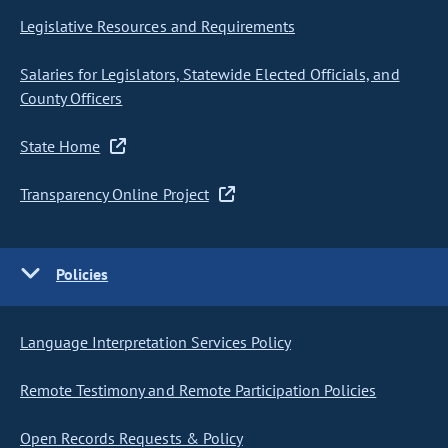
Legislative Resources and Requirements
Salaries for Legislators, Statewide Elected Officials, and
County Officers
State Home
Transparency Online Project
Policies
Language Interpretation Services Policy
Remote Testimony and Remote Participation Policies
Open Records Requests & Policy