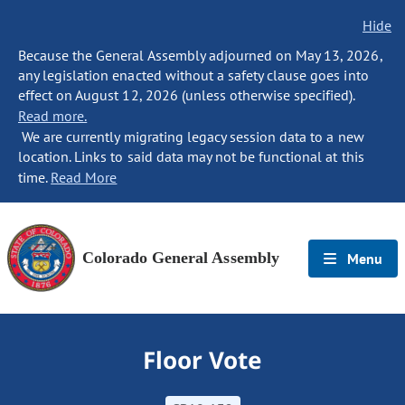
Hide
Because the General Assembly adjourned on May 13, 2026,
any legislation enacted without a safety clause goes into
effect on August 12, 2026 (unless otherwise specified).
Read more.
We are currently migrating legacy session data to a new
location. Links to said data may not be functional at this
time.
Read More
Colorado General Assembly
Menu
Floor Vote