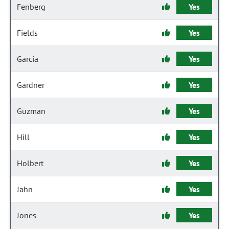
Fenberg
Yes
Fields
Yes
Garcia
Yes
Gardner
Yes
Guzman
Yes
Hill
Yes
Holbert
Yes
Jahn
Yes
Jones
Yes