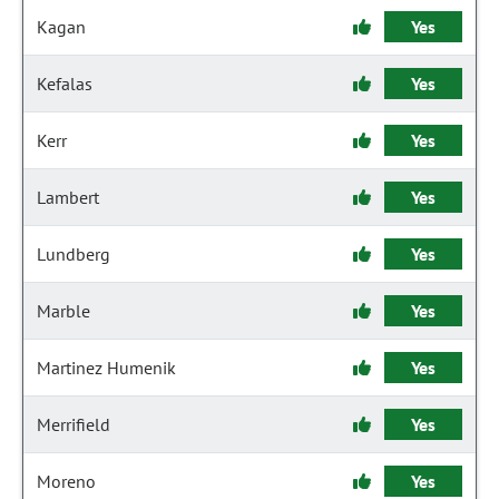
Kagan
Yes
Kefalas
Yes
Kerr
Yes
Lambert
Yes
Lundberg
Yes
Marble
Yes
Martinez Humenik
Yes
Merrifield
Yes
Moreno
Yes