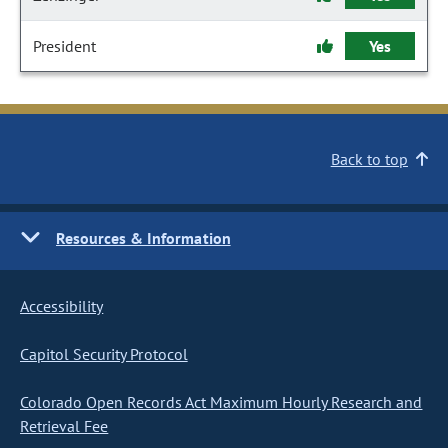
President
Yes
Back to top
Resources & Information
Accessibility
Capitol Security Protocol
Colorado Open Records Act Maximum Hourly Research and
Retrieval Fee