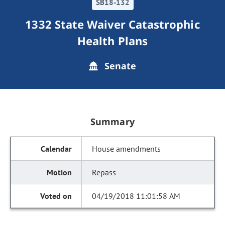
SB18-132
1332 State Waiver Catastrophic
Health Plans
Senate
Summary
House amendments
Repass
04/19/2018 11:01:58 AM