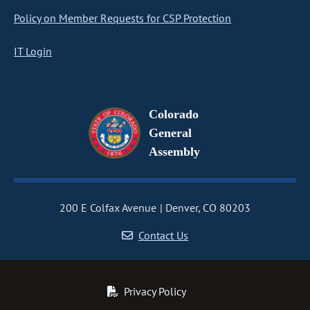
Policy on Member Requests for CSP Protection
IT Login
Colorado
General
Assembly
200 E Colfax Avenue
Denver, CO 80203
Contact Us
Privacy Policy