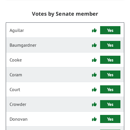
Votes by Senate member
Aguilar
Yes
Baumgardner
Yes
Cooke
Yes
Coram
Yes
Court
Yes
Crowder
Yes
Donovan
Yes