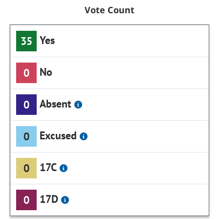
Vote Count
Yes
35
No
0
Absent
0
Excused
0
17C
0
17D
0