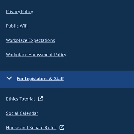
Privacy Policy
Public Wifi
Workplace Expectations
Workplace Harassment Policy
For Legislators & Staff
Ethics Tutorial
Social Calendar
House and Senate Rules