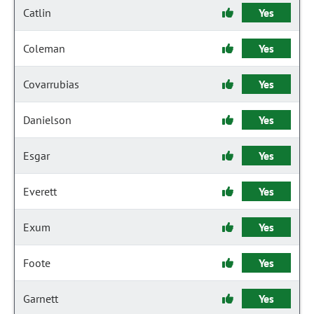
Catlin
Yes
Coleman
Yes
Covarrubias
Yes
Danielson
Yes
Esgar
Yes
Everett
Yes
Exum
Yes
Foote
Yes
Garnett
Yes