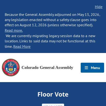
Hide
Because the General Assembly adjourned on May 13, 2026,
any legislation enacted without a safety clause goes into
effect on August 12, 2026 (unless otherwise specified).
Read more.
We are currently migrating legacy session data to a new
location. Links to said data may not be functional at this
time.
Read More
Colorado General Assembly
Menu
Floor Vote