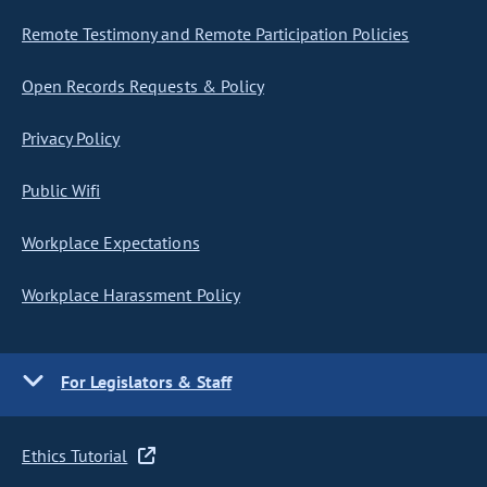
Remote Testimony and Remote Participation Policies
Open Records Requests & Policy
Privacy Policy
Public Wifi
Workplace Expectations
Workplace Harassment Policy
For Legislators & Staff
Ethics Tutorial