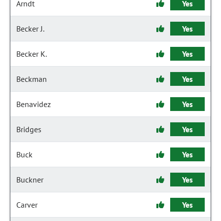
Arndt
Yes
Becker J.
Yes
Becker K.
Yes
Beckman
Yes
Benavidez
Yes
Bridges
Yes
Buck
Yes
Buckner
Yes
Carver
Yes