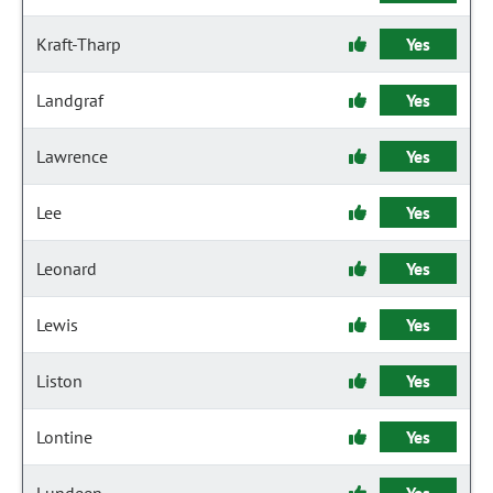
Kraft-Tharp
Yes
Landgraf
Yes
Lawrence
Yes
Lee
Yes
Leonard
Yes
Lewis
Yes
Liston
Yes
Lontine
Yes