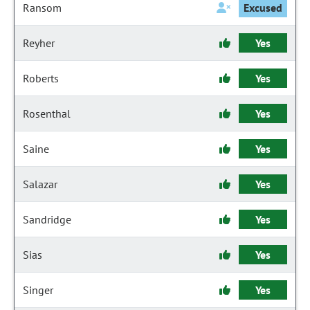
Ransom
Excused
Reyher
Yes
Roberts
Yes
Rosenthal
Yes
Saine
Yes
Salazar
Yes
Sandridge
Yes
Sias
Yes
Singer
Yes