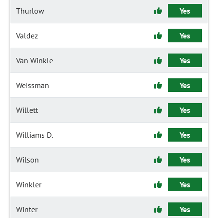
Thurlow
Yes
Valdez
Yes
Van Winkle
Yes
Weissman
Yes
Willett
Yes
Williams D.
Yes
Wilson
Yes
Winkler
Yes
Winter
Yes