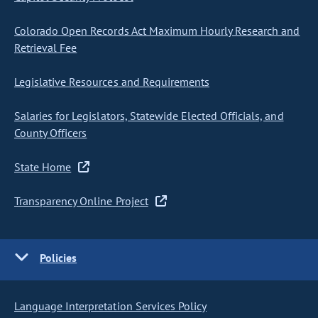
Colorado Open Records Act Maximum Hourly Research and
Retrieval Fee
Legislative Resources and Requirements
Salaries for Legislators, Statewide Elected Officials, and
County Officers
State Home
Transparency Online Project
Policies
Language Interpretation Services Policy