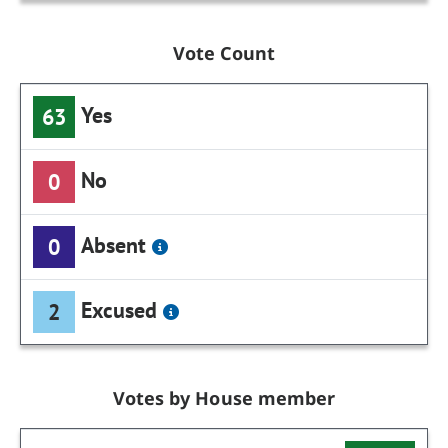
Vote Count
Yes
63
No
0
Absent
0
Excused
2
Votes by House member