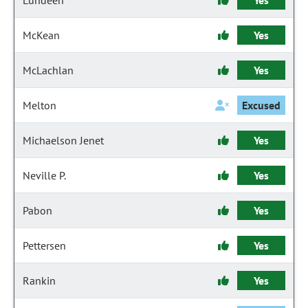
Lundeen
Yes
McKean
Yes
McLachlan
Yes
Melton
Excused
Michaelson Jenet
Yes
Neville P.
Yes
Pabon
Yes
Pettersen
Yes
Rankin
Yes