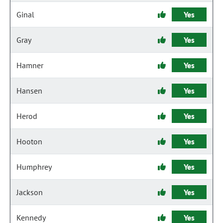
Ginal
Yes
Gray
Yes
Hamner
Yes
Hansen
Yes
Herod
Yes
Hooton
Yes
Humphrey
Yes
Jackson
Yes
Kennedy
Yes