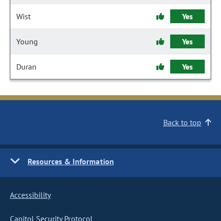
Wist
Yes
Young
Yes
Duran
Yes
Back to top
Resources & Information
Accessibility
Capitol Security Protocol