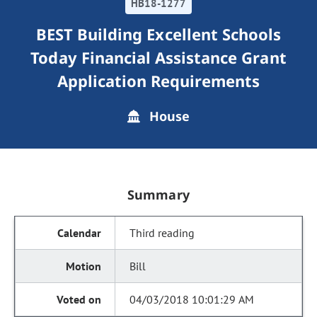
HB18-1277
BEST Building Excellent Schools
Today Financial Assistance Grant
Application Requirements
House
Summary
Third reading
Bill
04/03/2018 10:01:29 AM