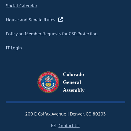
Social Calendar
House and Senate Rules
Policy on Member Requests for CSP Protection
IT Login
Colorado
General
Assembly
200 E Colfax Avenue
Denver, CO 80203
Contact Us