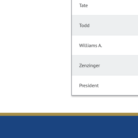
Tate
Todd
Williams A.
Zenzinger
President