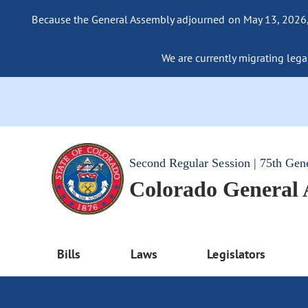
Because the General Assembly adjourned on May 13, 2026, a
We are currently migrating legac
Second Regular Session | 75th Gen
Colorado General
Bills
Laws
Legislators