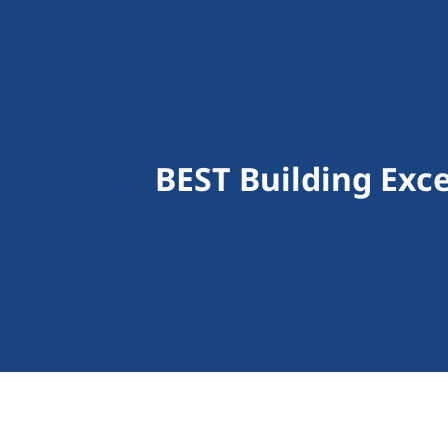
BEST Building Exce