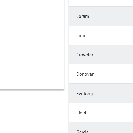
Coram
Court
Crowder
Donovan
Fenberg
Fields
Garcia