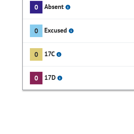
Absent
0
Excused
0
17C
0
17D
0