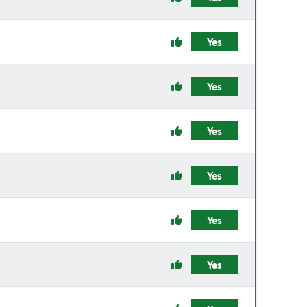
Yes
Yes
Yes
Yes
Yes
Yes