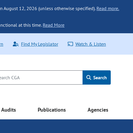
n August 12, 2026 (unless otherwise specified).
Read more.
nctional at this time.
Read More
rn
Find My Legislator
Watch & Listen
Search
Audits
Publications
Agencies