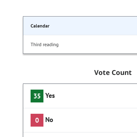
Calendar
Third reading
Vote Count
Yes
35
No
0