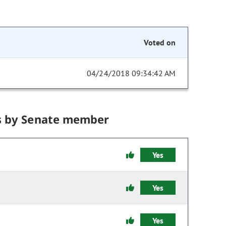
Voted on
04/24/2018 09:34:42 AM
s by Senate member
Yes
Yes
Yes