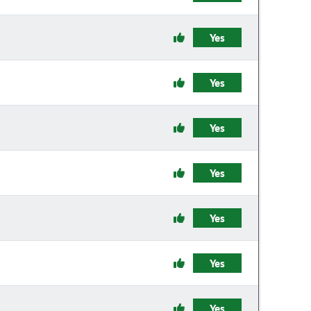
Yes
Yes
Yes
Yes
Yes
Yes
Yes