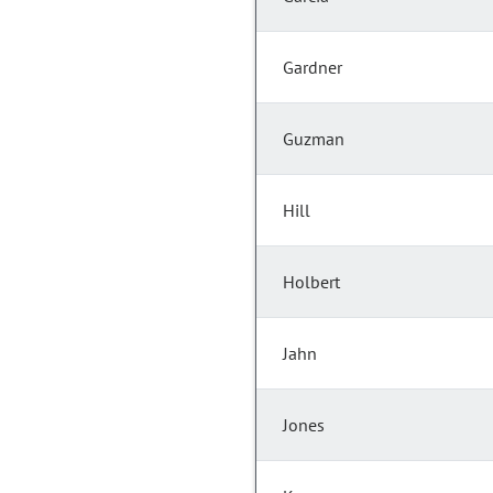
Gardner
Guzman
Hill
Holbert
Jahn
Jones