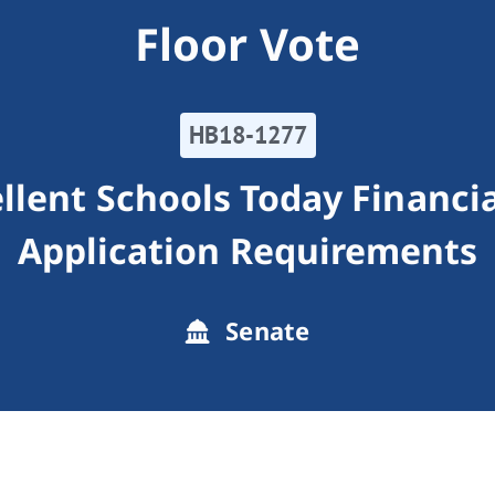
Floor Vote
HB18-1277
llent Schools Today Financi
Application Requirements
Senate