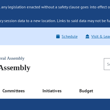
ny legislation enacted without a safety clause goes into effect o
y session data to a new location. Links to said data may not be fu
Schedule
Visit & Lea
eral Assembly
 Assembly
Committees
Initiatives
Budget