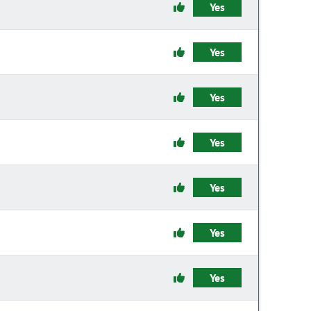
Yes
Yes
Yes
Yes
Yes
Yes
Yes