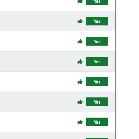
Yes
Yes
Yes
Yes
Yes
Yes
Yes