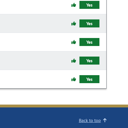
Yes
Yes
Yes
Yes
Yes
Back to top