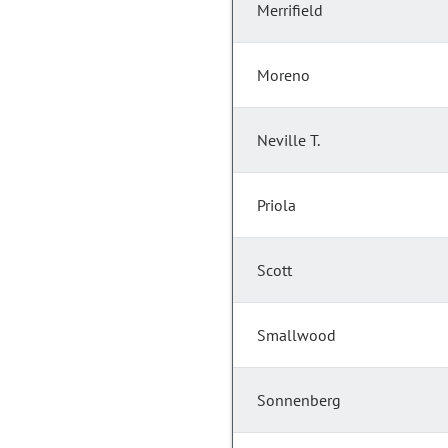
Merrifield
Moreno
Neville T.
Priola
Scott
Smallwood
Sonnenberg