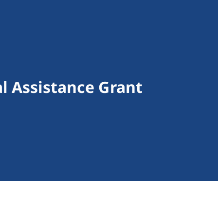
al Assistance Grant