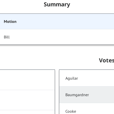
Summary
Motion
Bill
Vote
Aguilar
Baumgardner
Cooke