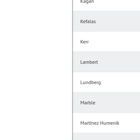
Kagan
Kefalas
Kerr
Lambert
Lundberg
Marble
Martinez Humenik