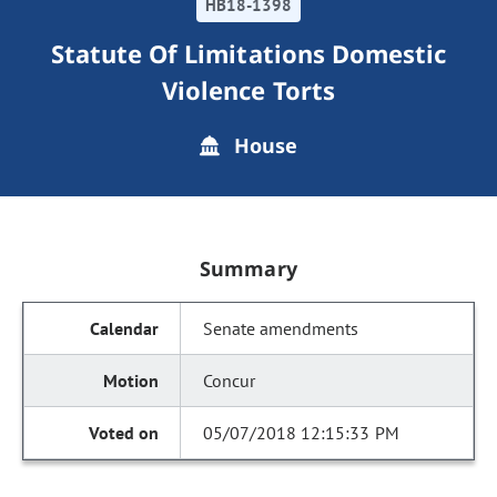
HB18-1398
Statute Of Limitations Domestic
Violence Torts
House
Summary
Senate amendments
Concur
05/07/2018 12:15:33 PM