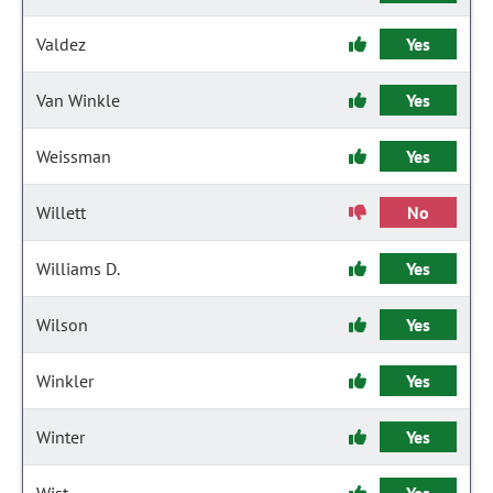
Valdez
Yes
Van Winkle
Yes
Weissman
Yes
Willett
No
Williams D.
Yes
Wilson
Yes
Winkler
Yes
Winter
Yes