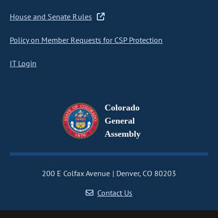
House and Senate Rules
Policy on Member Requests for CSP Protection
IT Login
Colorado
General
Assembly
200 E Colfax Avenue
Denver, CO 80203
Contact Us