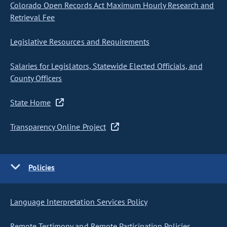
Colorado Open Records Act Maximum Hourly Research and
Retrieval Fee
Legislative Resources and Requirements
Salaries for Legislators, Statewide Elected Officials, and
County Officers
State Home
Transparency Online Project
Policies
Language Interpretation Services Policy
Remote Testimony and Remote Participation Policies