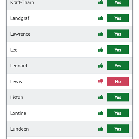
Kraft-Tharp
Yes
Landgraf
Yes
Lawrence
Yes
Lee
Yes
Leonard
Yes
Lewis
No
Liston
Yes
Lontine
Yes
Lundeen
Yes