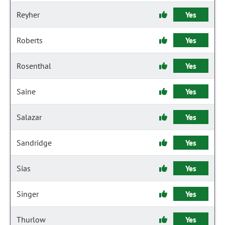
Reyher
Yes
Roberts
Yes
Rosenthal
Yes
Saine
Yes
Salazar
Yes
Sandridge
Yes
Sias
Yes
Singer
Yes
Thurlow
Yes