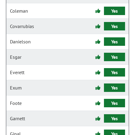
Coleman
Yes
Covarrubias
Yes
Danielson
Yes
Esgar
Yes
Everett
Yes
Exum
Yes
Foote
Yes
Garnett
Yes
Ginal
Yes