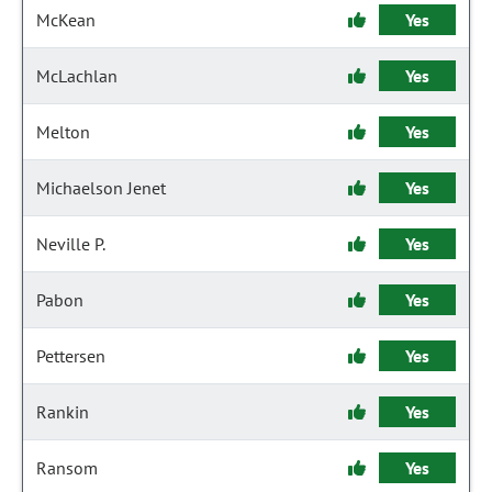
McKean
Yes
McLachlan
Yes
Melton
Yes
Michaelson Jenet
Yes
Neville P.
Yes
Pabon
Yes
Pettersen
Yes
Rankin
Yes
Ransom
Yes