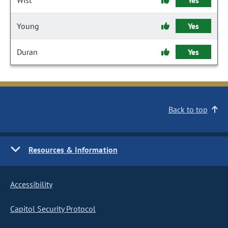
Wist
Yes
Young
Yes
Duran
Yes
Back to top
Resources & Information
Accessibility
Capitol Security Protocol