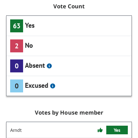
Vote Count
Yes
63
No
2
Absent
0
Excused
0
Votes by House member
Arndt
Yes