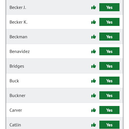
Becker J.
Yes
Becker K.
Yes
Beckman
Yes
Benavidez
Yes
Bridges
Yes
Buck
Yes
Buckner
Yes
Carver
Yes
Catlin
Yes