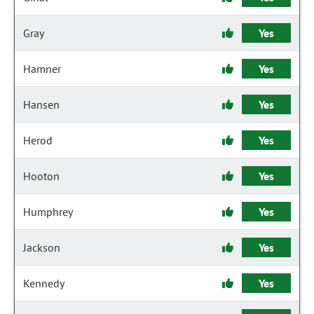
Gray
Yes
Hamner
Yes
Hansen
Yes
Herod
Yes
Hooton
Yes
Humphrey
Yes
Jackson
Yes
Kennedy
Yes