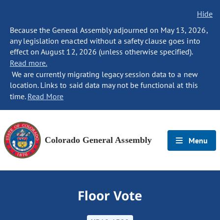
Hide
Because the General Assembly adjourned on May 13, 2026,
any legislation enacted without a safety clause goes into
effect on August 12, 2026 (unless otherwise specified).
Read more.
We are currently migrating legacy session data to a new
location. Links to said data may not be functional at this
time.
Read More
Colorado General Assembly
Menu
Floor Vote