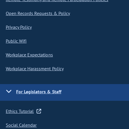
Open Records Requests & Policy
Privacy Policy
Public Wifi
Workplace Expectations
Workplace Harassment Policy
For Legislators & Staff
Ethics Tutorial
Social Calendar