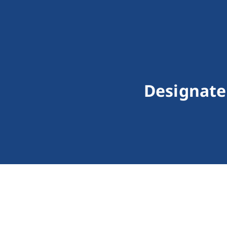
Designate