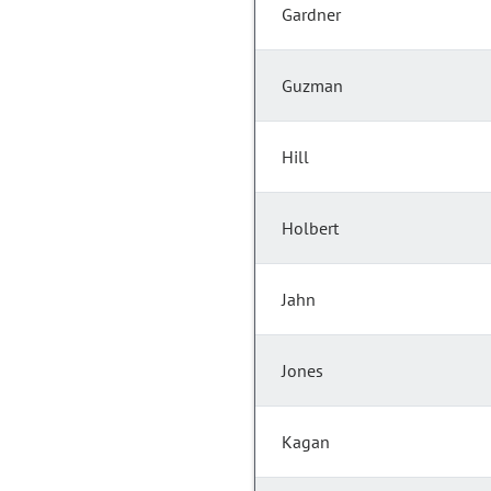
Gardner
Guzman
Hill
Holbert
Jahn
Jones
Kagan