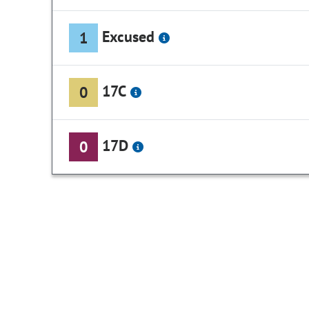
Excused
1
17C
0
17D
0