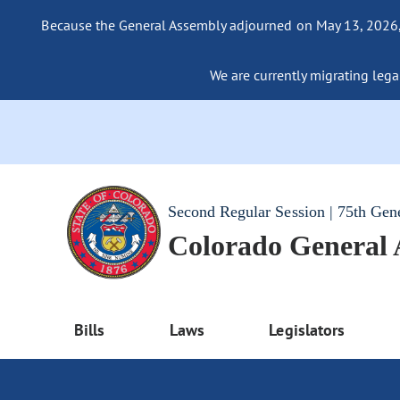
Because the General Assembly adjourned on May 13, 2026, a
We are currently migrating legac
Second Regular Session | 75th Gen
Colorado General
Bills
Laws
Legislators