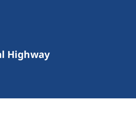
al Highway