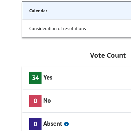
Calendar
Consideration of resolutions
Vote Count
Yes
34
No
0
Absent
0