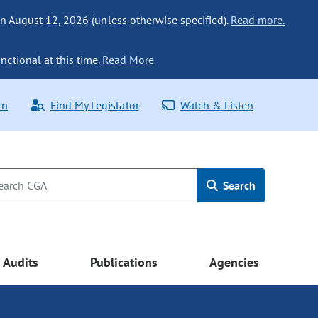
n August 12, 2026 (unless otherwise specified).
Read more.
nctional at this time.
Read More
rn
Find My Legislator
Watch & Listen
Search
Audits
Publications
Agencies