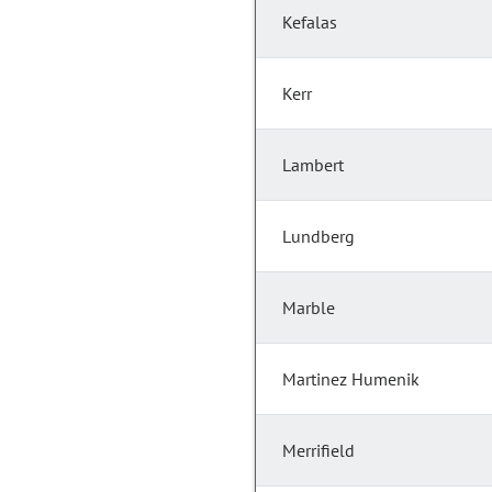
Kefalas
Kerr
Lambert
Lundberg
Marble
Martinez Humenik
Merrifield