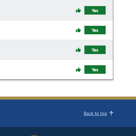
Yes
Yes
Yes
Yes
Back to top