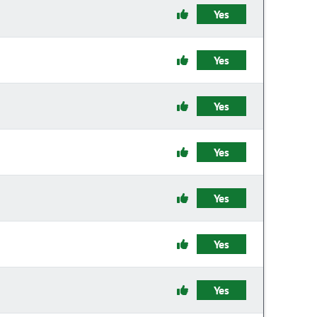
Yes
Yes
Yes
Yes
Yes
Yes
Yes