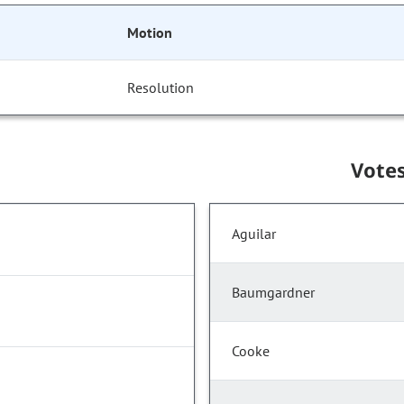
Motion
Resolution
Vote
Aguilar
Baumgardner
Cooke