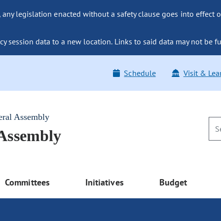
ny legislation enacted without a safety clause goes into effect o
y session data to a new location. Links to said data may not be fu
Schedule
Visit & Lea
eral Assembly
 Assembly
Committees
Initiatives
Budget