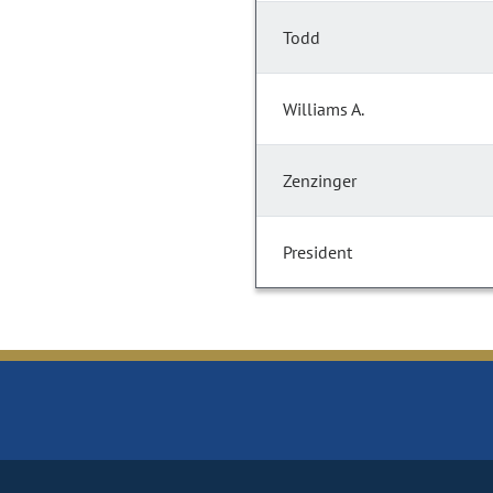
Todd
Williams A.
Zenzinger
President