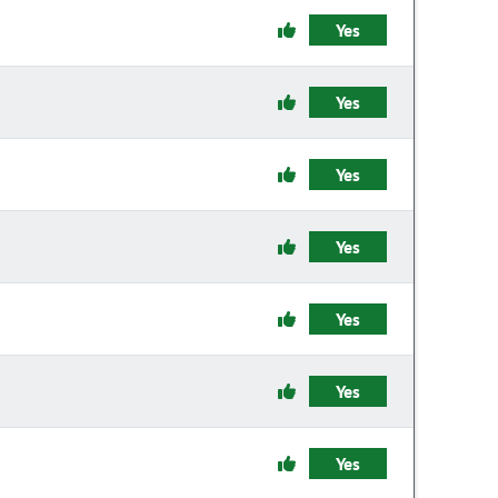
Yes
Yes
Yes
Yes
Yes
Yes
Yes