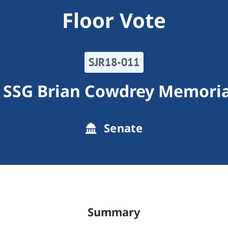
Floor Vote
SJR18-011
 SSG Brian Cowdrey Memori
Senate
Summary