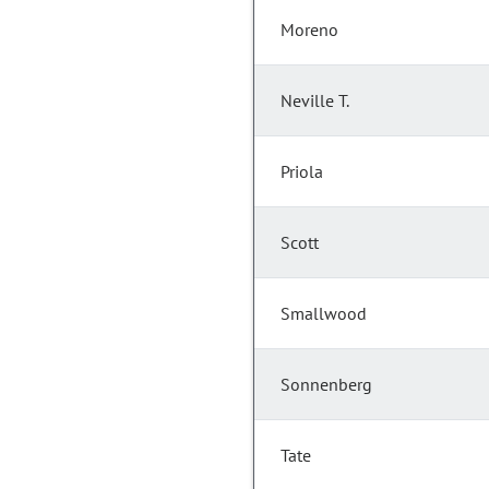
Moreno
Neville T.
Priola
Scott
Smallwood
Sonnenberg
Tate