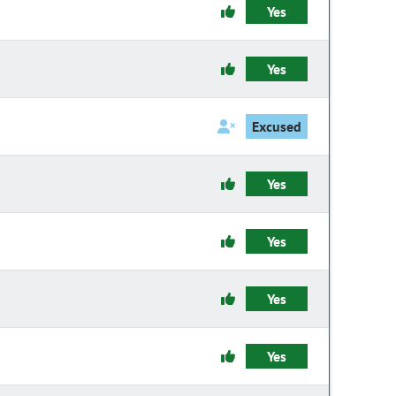
Yes
Yes
Excused
Yes
Yes
Yes
Yes