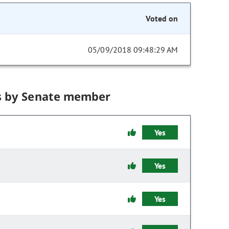
Voted on
05/09/2018 09:48:29 AM
s by Senate member
Yes
Yes
Yes