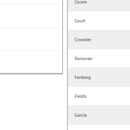
Coram
Court
Crowder
Donovan
Fenberg
Fields
Garcia