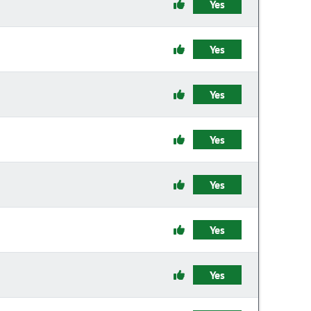
Yes
Yes
Yes
Yes
Yes
Yes
Yes