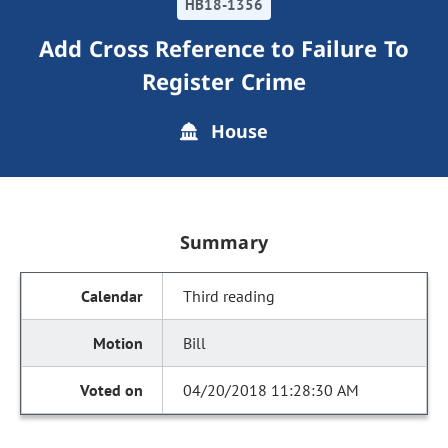
HB18-1356
Add Cross Reference to Failure To
Register Crime
House
Summary
Third reading
Bill
04/20/2018 11:28:30 AM