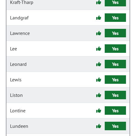
Kraft-Tharp
Yes
Landgraf
Yes
Lawrence
Yes
Lee
Yes
Leonard
Yes
Lewis
Yes
Liston
Yes
Lontine
Yes
Lundeen
Yes