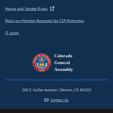
House and Senate Rules
Policy on Member Requests for CSP Protection
IT Login
Colorado
General
Assembly
200 E Colfax Avenue
Denver, CO 80203
Contact Us