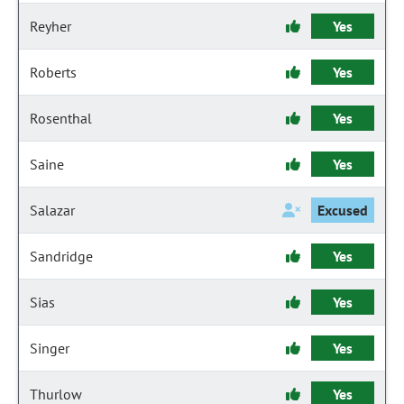
Reyher
Yes
Roberts
Yes
Rosenthal
Yes
Saine
Yes
Salazar
Excused
Sandridge
Yes
Sias
Yes
Singer
Yes
Thurlow
Yes