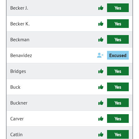
Becker J.
Yes
Becker K.
Yes
Beckman
Yes
Benavidez
Excused
Bridges
Yes
Buck
Yes
Buckner
Yes
Carver
Yes
Catlin
Yes