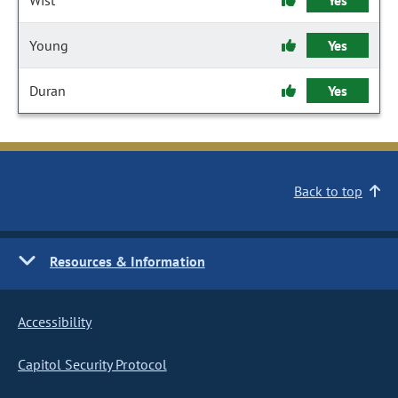
Wist
Yes
Young
Yes
Duran
Yes
Back to top
Resources & Information
Accessibility
Capitol Security Protocol