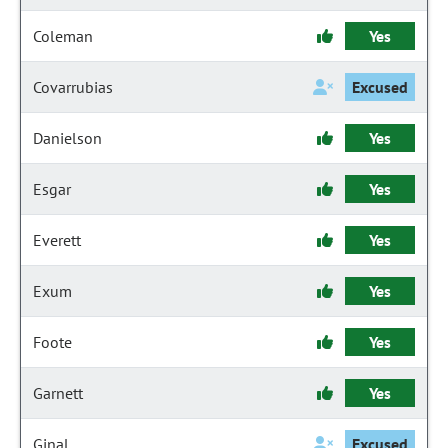
Coleman
Yes
Covarrubias
Excused
Danielson
Yes
Esgar
Yes
Everett
Yes
Exum
Yes
Foote
Yes
Garnett
Yes
Ginal
Excused