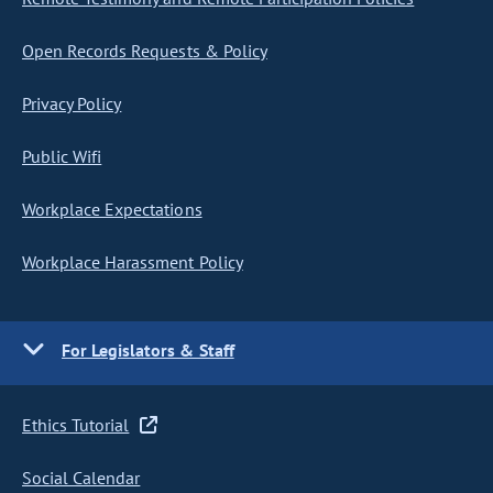
Open Records Requests & Policy
Privacy Policy
Public Wifi
Workplace Expectations
Workplace Harassment Policy
For Legislators & Staff
Ethics Tutorial
Social Calendar