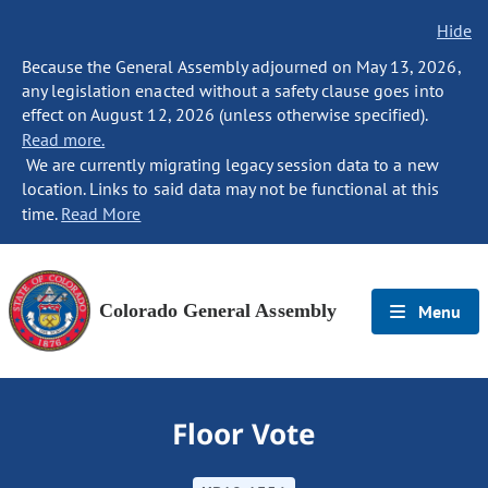
Hide
Because the General Assembly adjourned on May 13, 2026,
any legislation enacted without a safety clause goes into
effect on August 12, 2026 (unless otherwise specified).
Read more.
We are currently migrating legacy session data to a new
location. Links to said data may not be functional at this
time.
Read More
Colorado General Assembly
Menu
Floor Vote