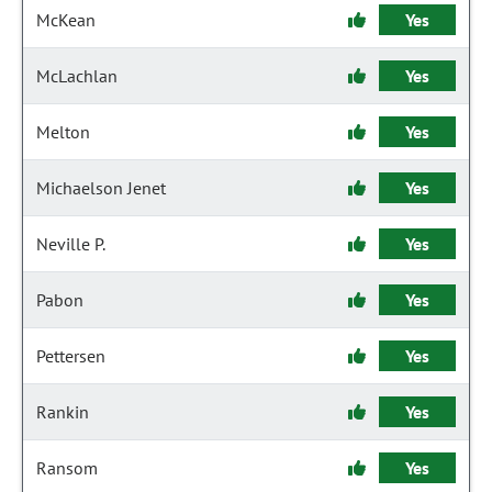
McKean
Yes
McLachlan
Yes
Melton
Yes
Michaelson Jenet
Yes
Neville P.
Yes
Pabon
Yes
Pettersen
Yes
Rankin
Yes
Ransom
Yes