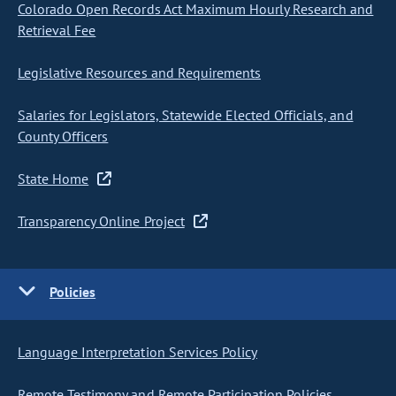
Colorado Open Records Act Maximum Hourly Research and
Retrieval Fee
Legislative Resources and Requirements
Salaries for Legislators, Statewide Elected Officials, and
County Officers
State Home
Transparency Online Project
Policies
Language Interpretation Services Policy
Remote Testimony and Remote Participation Policies