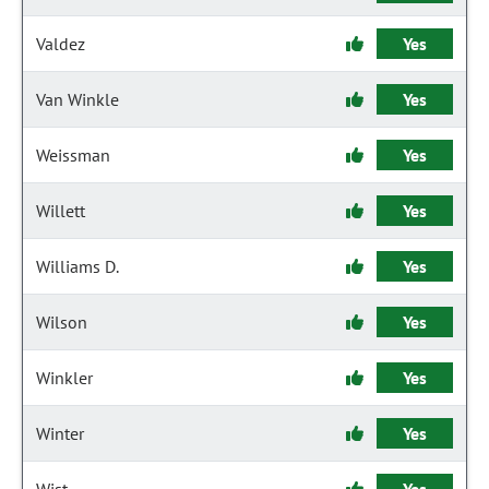
Valdez
Yes
Van Winkle
Yes
Weissman
Yes
Willett
Yes
Williams D.
Yes
Wilson
Yes
Winkler
Yes
Winter
Yes