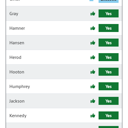
Gray
Yes
Hamner
Yes
Hansen
Yes
Herod
Yes
Hooton
Yes
Humphrey
Yes
Jackson
Yes
Kennedy
Yes