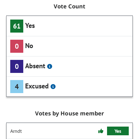
Vote Count
Yes
61
No
0
Absent
0
Excused
4
Votes by House member
Arndt
Yes