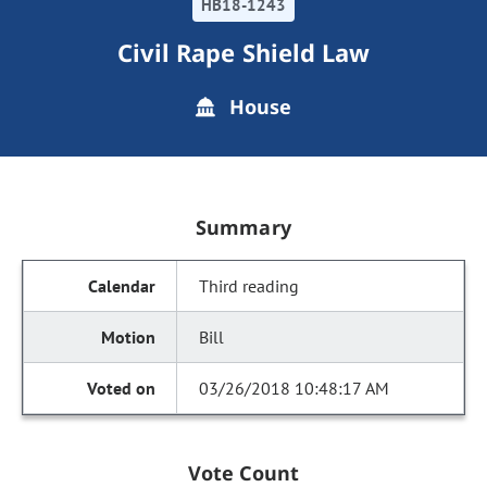
HB18-1243
Civil Rape Shield Law
House
Summary
Third reading
Bill
03/26/2018 10:48:17 AM
Vote Count