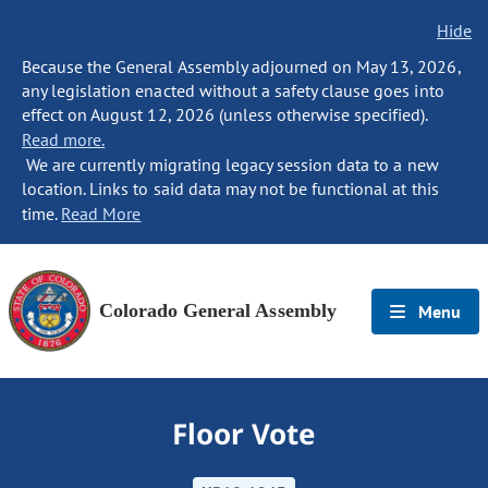
Hide
Because the General Assembly adjourned on May 13, 2026,
any legislation enacted without a safety clause goes into
effect on August 12, 2026 (unless otherwise specified).
Read more.
We are currently migrating legacy session data to a new
location. Links to said data may not be functional at this
time.
Read More
Colorado General Assembly
Menu
Floor Vote