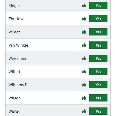
Singer
Yes
Thurlow
Yes
Valdez
Yes
Van Winkle
Yes
Weissman
Yes
Willett
Yes
Williams D.
Yes
Wilson
Yes
Winter
Yes