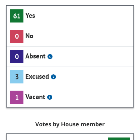
Yes
61
No
0
Absent
0
Excused
3
Vacant
1
Votes by House member