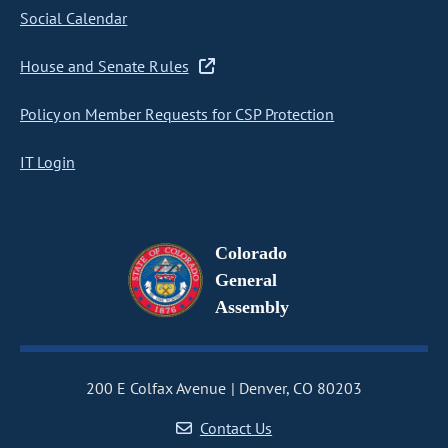
Social Calendar
House and Senate Rules
Policy on Member Requests for CSP Protection
IT Login
Colorado
General
Assembly
200 E Colfax Avenue
Denver, CO 80203
Contact Us