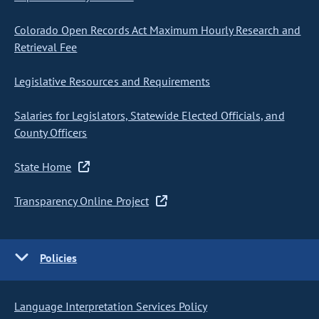
Colorado Open Records Act Maximum Hourly Research and
Retrieval Fee
Legislative Resources and Requirements
Salaries for Legislators, Statewide Elected Officials, and
County Officers
State Home
Transparency Online Project
Policies
Language Interpretation Services Policy