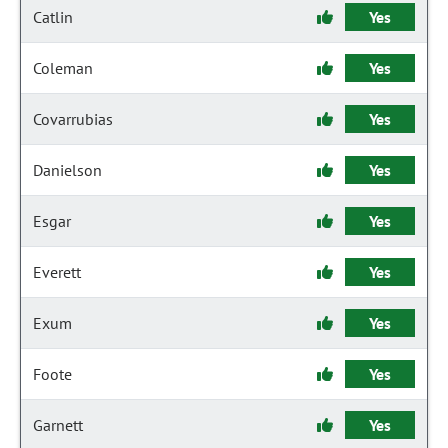
Catlin
Yes
Coleman
Yes
Covarrubias
Yes
Danielson
Yes
Esgar
Yes
Everett
Yes
Exum
Yes
Foote
Yes
Garnett
Yes