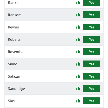
Rankin
Yes
Ransom
Yes
Reyher
Yes
Roberts
Yes
Rosenthal
Yes
Saine
Yes
Salazar
Yes
Sandridge
Yes
Sias
Yes