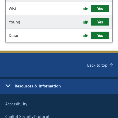
Wist
Yes
Young
Yes
Duran
Yes
Back to top
Resources & Information
Accessibility
Capitol Security Protocol