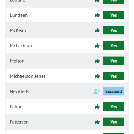
Lundeen
Yes
McKean
Yes
McLachlan
Yes
Melton
Yes
Michaelson Jenet
Yes
Neville P.
Excused
Pabon
Yes
Pettersen
Yes