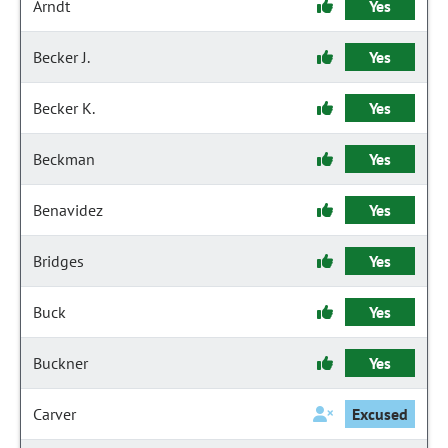
Arndt
Yes
Becker J.
Yes
Becker K.
Yes
Beckman
Yes
Benavidez
Yes
Bridges
Yes
Buck
Yes
Buckner
Yes
Carver
Excused