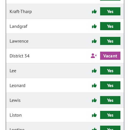
Kraft-Tharp
Yes
Landgraf
Yes
Lawrence
Yes
District 34
Vacant
Lee
Yes
Leonard
Yes
Lewis
Yes
Liston
Yes
Lontine
Yes