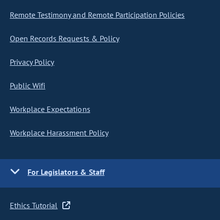
Remote Testimony and Remote Participation Policies
Open Records Requests & Policy
Privacy Policy
Public Wifi
Workplace Expectations
Workplace Harassment Policy
For Legislators & Staff
Ethics Tutorial