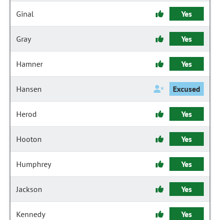
Ginal
Yes
Gray
Yes
Hamner
Yes
Hansen
Excused
Herod
Yes
Hooton
Yes
Humphrey
Yes
Jackson
Yes
Kennedy
Yes