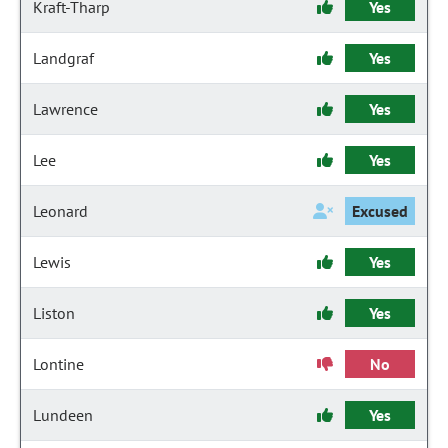
Kraft-Tharp
Yes
Landgraf
Yes
Lawrence
Yes
Lee
Yes
Leonard
Excused
Lewis
Yes
Liston
Yes
Lontine
No
Lundeen
Yes