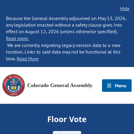
Hide
Because the General Assembly adjourned on May 13, 2026,
any legislation enacted without a safety clause goes into
effect on August 12, 2026 (unless otherwise specified).
Read more.
We are currently migrating legacy session data to a new
location. Links to said data may not be functional at this
time.
Read More
Colorado General Assembly
Menu
Floor Vote