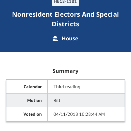
HB18-1181
Nonresident Electors And Special
Districts
House
Summary
Third reading
Bill
04/11/2018 10:28:44 AM