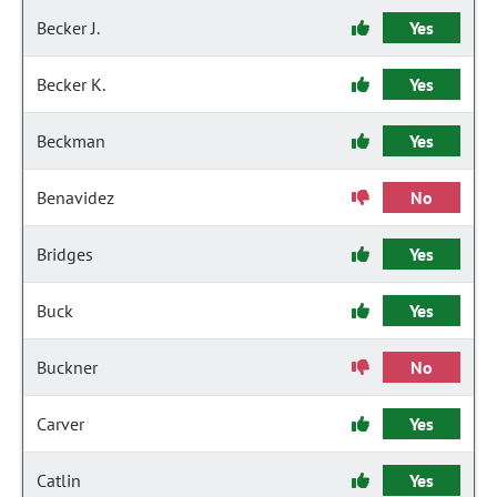
Becker J.
Yes
Becker K.
Yes
Beckman
Yes
Benavidez
No
Bridges
Yes
Buck
Yes
Buckner
No
Carver
Yes
Catlin
Yes