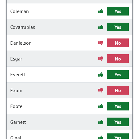
Coleman
Yes
Covarrubias
Yes
Danielson
No
Esgar
No
Everett
Yes
Exum
No
Foote
Yes
Garnett
Yes
Ginal
Yes