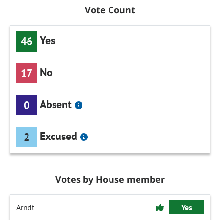
Vote Count
Yes
46
No
17
Absent
0
Excused
2
Votes by House member
Arndt
Yes