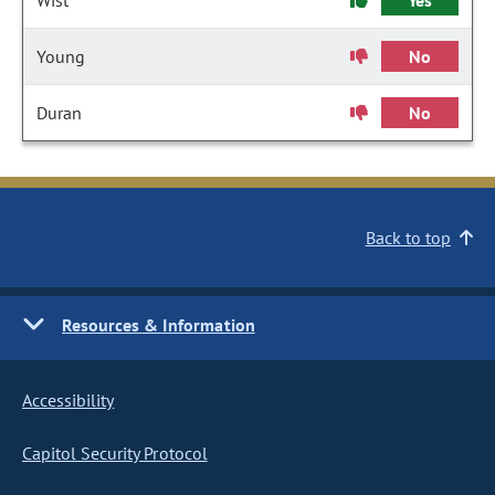
Wist
Yes
Young
No
Duran
No
Back to top
Resources & Information
Accessibility
Capitol Security Protocol