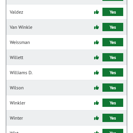
Valdez
Yes
Van Winkle
Yes
Weissman
Yes
Willett
Yes
Williams D.
Yes
Wilson
Yes
Winkler
Yes
Winter
Yes