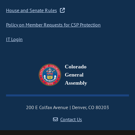
House and Senate Rules
Policy on Member Requests for CSP Protection
IT Login
Colorado
General
Assembly
200 E Colfax Avenue
Denver, CO 80203
Contact Us