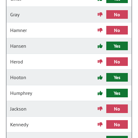
Gray
No
Hamner
No
Hansen
Yes
Herod
No
Hooton
Yes
Humphrey
Yes
Jackson
No
Kennedy
No