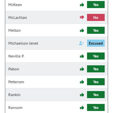
McKean
Yes
McLachlan
No
Melton
Yes
Michaelson Jenet
Excused
Neville P.
Yes
Pabon
Yes
Pettersen
Yes
Rankin
Yes
Ransom
Yes