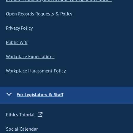
Open Records Requests & Policy
Privacy Policy
Public Wifi
Workplace Expectations
Workplace Harassment Policy
For Legislators & Staff
Ethics Tutorial
Social Calendar