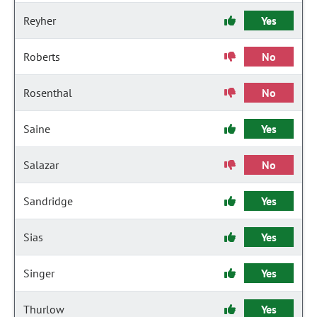
Reyher
Yes
Roberts
No
Rosenthal
No
Saine
Yes
Salazar
No
Sandridge
Yes
Sias
Yes
Singer
Yes
Thurlow
Yes