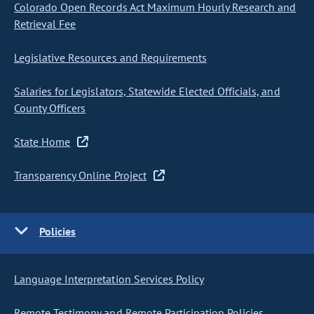
Colorado Open Records Act Maximum Hourly Research and
Retrieval Fee
Legislative Resources and Requirements
Salaries for Legislators, Statewide Elected Officials, and
County Officers
State Home
Transparency Online Project
Policies
Language Interpretation Services Policy
Remote Testimony and Remote Participation Policies