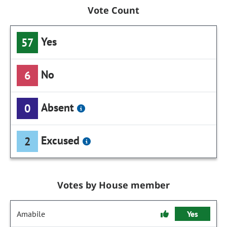
Vote Count
Yes
57
No
6
Absent
0
Excused
2
Votes by House member
Amabile
Yes