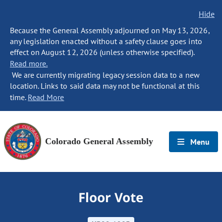
Hide
Because the General Assembly adjourned on May 13, 2026,
any legislation enacted without a safety clause goes into
effect on August 12, 2026 (unless otherwise specified).
Read more.
We are currently migrating legacy session data to a new
location. Links to said data may not be functional at this
time.
Read More
Colorado General Assembly
Menu
Floor Vote