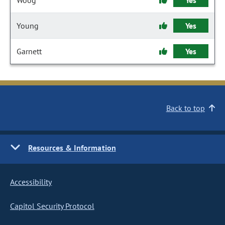
Woog
Yes
Young
Yes
Garnett
Yes
Back to top
Resources & Information
Accessibility
Capitol Security Protocol