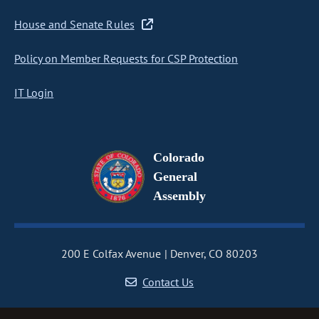
House and Senate Rules
Policy on Member Requests for CSP Protection
IT Login
Colorado
General
Assembly
200 E Colfax Avenue
Denver, CO 80203
Contact Us