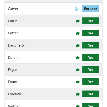
Carver
Excused
Catlin
Yes
Cutter
Yes
Daugherty
Yes
Duran
Yes
Esgar
Yes
Exum
Yes
Froelich
Yes
Geitner
Yes