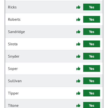
Ricks
Yes
Roberts
Yes
Sandridge
Yes
Sirota
Yes
Snyder
Yes
Soper
Yes
Sullivan
Yes
Tipper
Yes
Titone
Yes