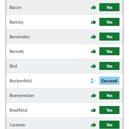
Bacon
Yes
Baisley
Yes
Benavidez
Yes
Bernett
Yes
Bird
Yes
Bockenfeld
Excused
Boesenecker
Yes
Bradfield
Yes
Caraveo
Yes