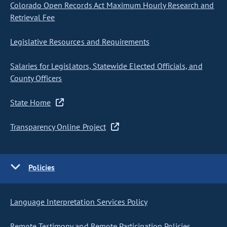
Colorado Open Records Act Maximum Hourly Research and
Retrieval Fee
Legislative Resources and Requirements
Salaries for Legislators, Statewide Elected Officials, and
County Officers
State Home
Transparency Online Project
Policies
Language Interpretation Services Policy
Remote Testimony and Remote Participation Policies