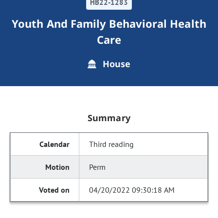
HB22-1283
Youth And Family Behavioral Health
Care
House
Summary
Third reading
Perm
04/20/2022 09:30:18 AM