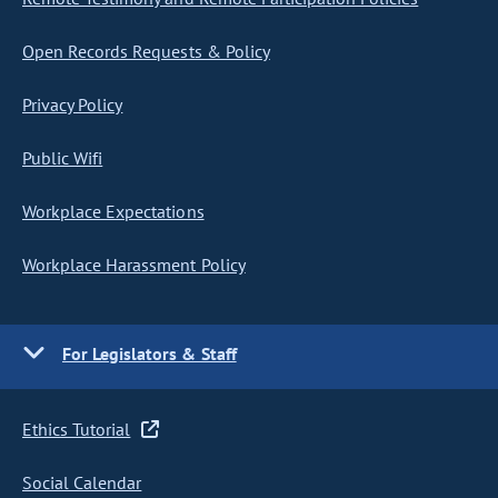
Open Records Requests & Policy
Privacy Policy
Public Wifi
Workplace Expectations
Workplace Harassment Policy
For Legislators & Staff
Ethics Tutorial
Social Calendar