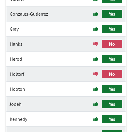
Gonzales-Gutierrez
Yes
Gray
Yes
Hanks
No
Herod
Yes
Holtorf
No
Hooton
Yes
Jodeh
Yes
Kennedy
Yes