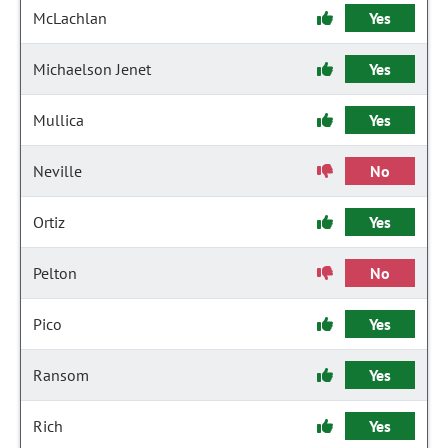
McLachlan
Yes
Michaelson Jenet
Yes
Mullica
Yes
Neville
No
Ortiz
Yes
Pelton
No
Pico
Yes
Ransom
Yes
Rich
Yes