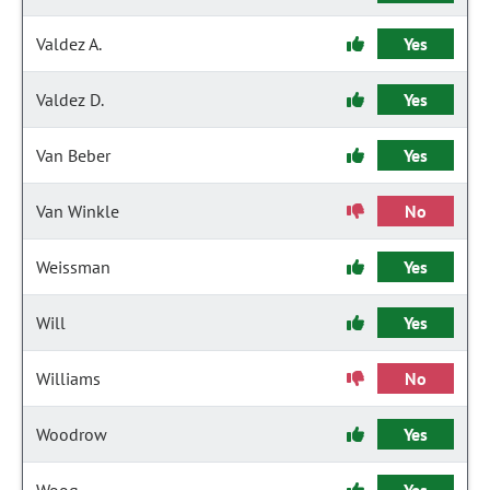
Valdez A.
Yes
Valdez D.
Yes
Van Beber
Yes
Van Winkle
No
Weissman
Yes
Will
Yes
Williams
No
Woodrow
Yes