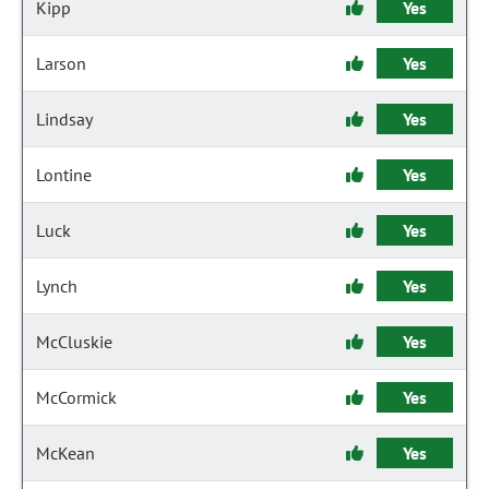
Kipp
Yes
Larson
Yes
Lindsay
Yes
Lontine
Yes
Luck
Yes
Lynch
Yes
McCluskie
Yes
McCormick
Yes
McKean
Yes