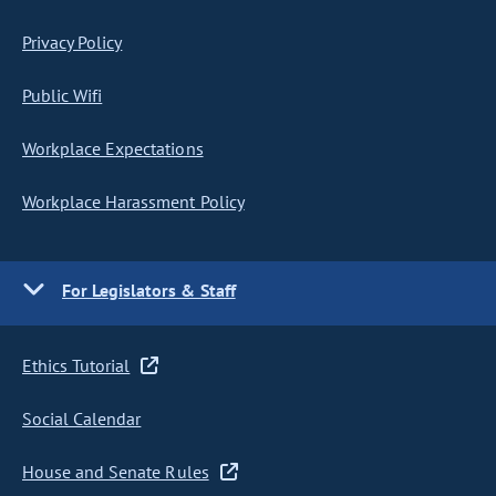
Privacy Policy
Public Wifi
Workplace Expectations
Workplace Harassment Policy
For Legislators & Staff
Ethics Tutorial
Social Calendar
House and Senate Rules