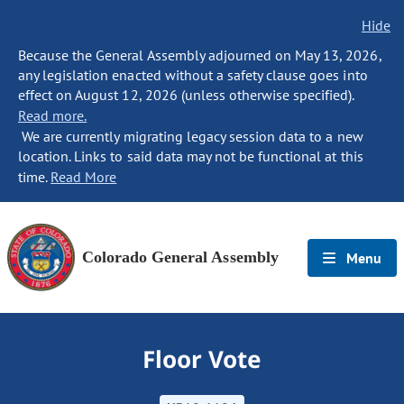
Hide
Because the General Assembly adjourned on May 13, 2026,
any legislation enacted without a safety clause goes into
effect on August 12, 2026 (unless otherwise specified).
Read more.
We are currently migrating legacy session data to a new
location. Links to said data may not be functional at this
time.
Read More
Colorado General Assembly
Menu
Floor Vote