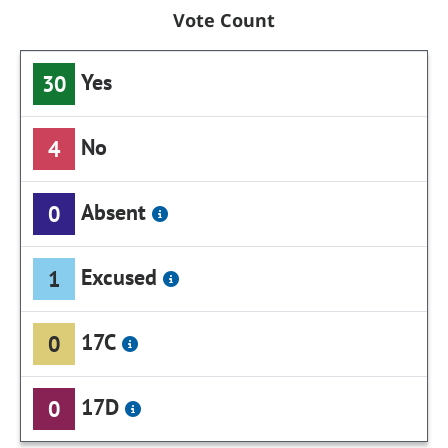
Vote Count
Yes
30
No
4
Absent
0
Excused
1
17C
0
17D
0