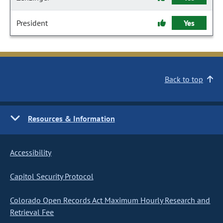
President
Yes
Back to top
Resources & Information
Accessibility
Capitol Security Protocol
Colorado Open Records Act Maximum Hourly Research and
Retrieval Fee