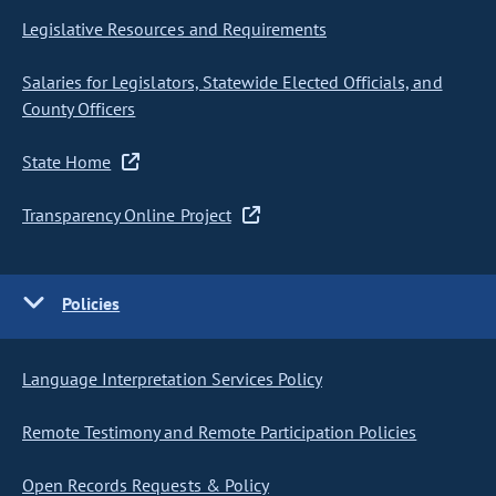
Legislative Resources and Requirements
Salaries for Legislators, Statewide Elected Officials, and
County Officers
State Home
Transparency Online Project
Policies
Language Interpretation Services Policy
Remote Testimony and Remote Participation Policies
Open Records Requests & Policy