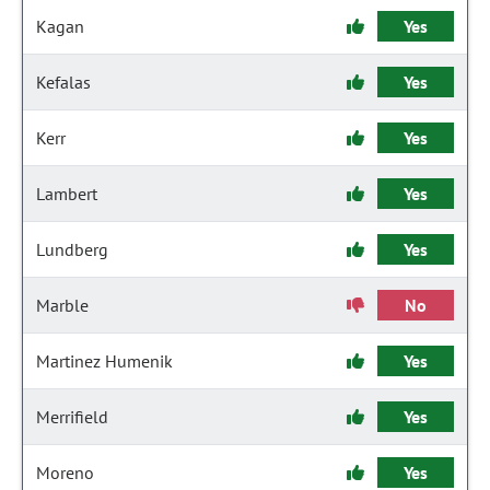
Kagan
Yes
Kefalas
Yes
Kerr
Yes
Lambert
Yes
Lundberg
Yes
Marble
No
Martinez Humenik
Yes
Merrifield
Yes
Moreno
Yes