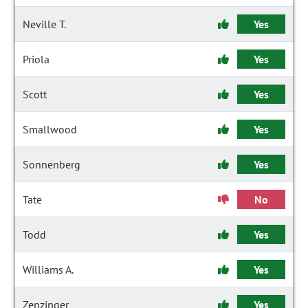
Neville T.
Yes
Priola
Yes
Scott
Yes
Smallwood
Yes
Sonnenberg
Yes
Tate
No
Todd
Yes
Williams A.
Yes
Zenzinger
Yes