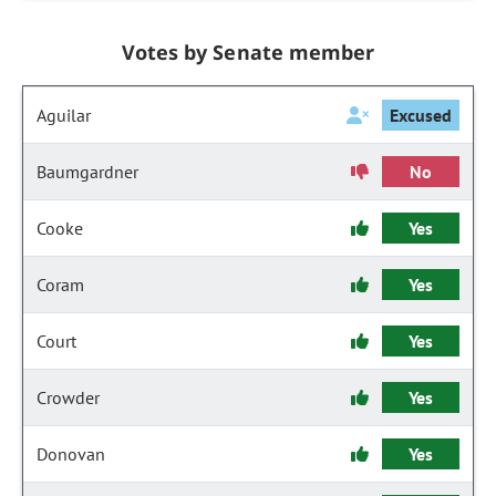
Votes by Senate member
Aguilar
Excused
Baumgardner
No
Cooke
Yes
Coram
Yes
Court
Yes
Crowder
Yes
Donovan
Yes