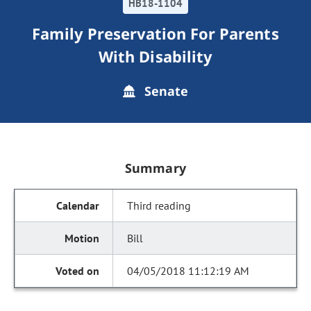
HB18-1104
Family Preservation For Parents
With Disability
Senate
Summary
Third reading
Bill
04/05/2018 11:12:19 AM