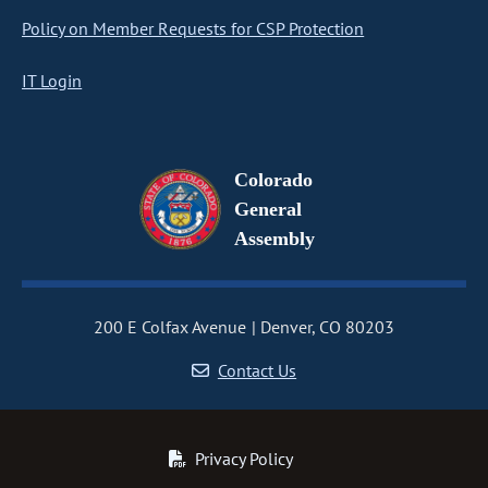
Policy on Member Requests for CSP Protection
IT Login
Colorado
General
Assembly
200 E Colfax Avenue
Denver, CO 80203
Contact Us
Privacy Policy