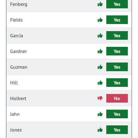
Fenberg
Yes
Fields
Yes
Garcia
Yes
Gardner
Yes
Guzman
Yes
Hill
Yes
Holbert
No
Jahn
Yes
Jones
Yes