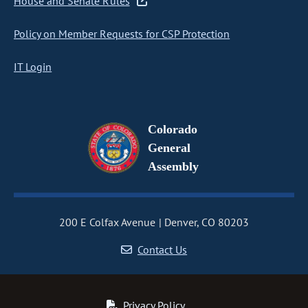
House and Senate Rules
Policy on Member Requests for CSP Protection
IT Login
Colorado
General
Assembly
200 E Colfax Avenue
Denver, CO 80203
Contact Us
Privacy Policy