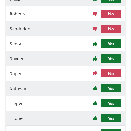
Roberts
No
Sandridge
No
Sirota
Yes
Snyder
Yes
Soper
No
Sullivan
Yes
Tipper
Yes
Titone
Yes