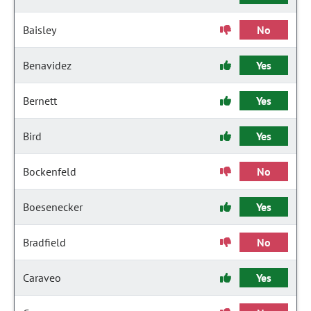
Baisley
No
Benavidez
Yes
Bernett
Yes
Bird
Yes
Bockenfeld
No
Boesenecker
Yes
Bradfield
No
Caraveo
Yes