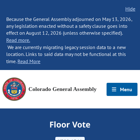
Hide
Because the General Assembly adjourned on May 13, 2026,
any legislation enacted without a safety clause goes into
effect on August 12, 2026 (unless otherwise specified).
Read more.
We are currently migrating legacy session data to a new
location. Links to said data may not be functional at this
time.
Read More
Colorado General Assembly
Menu
Floor Vote