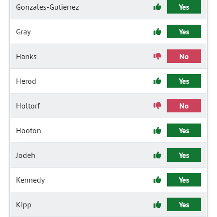
Gonzales-Gutierrez
Yes
Gray
Yes
Hanks
No
Herod
Yes
Holtorf
No
Hooton
Yes
Jodeh
Yes
Kennedy
Yes
Kipp
Yes