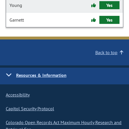
Young
Yes
Garnett
Yes
Back to top
Resources & Information
Accessibility
Capitol Security Protocol
Colorado Open Records Act Maximum Hourly Research and