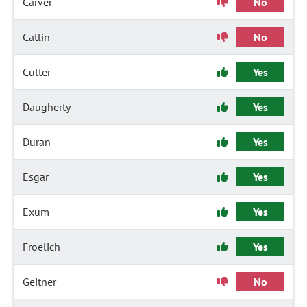
Carver
No
Catlin
No
Cutter
Yes
Daugherty
Yes
Duran
Yes
Esgar
Yes
Exum
Yes
Froelich
Yes
Geitner
No