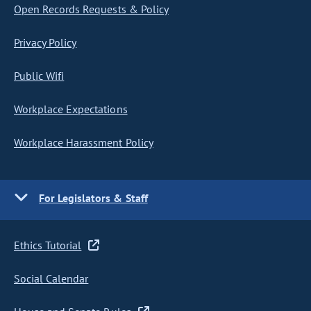
Open Records Requests & Policy
Privacy Policy
Public Wifi
Workplace Expectations
Workplace Harassment Policy
For Legislators & Staff
Ethics Tutorial
Social Calendar