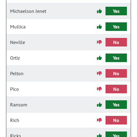
Michaelson Jenet
Yes
Mullica
Yes
Neville
No
Ortiz
Yes
Pelton
No
Pico
No
Ransom
Yes
Rich
No
Ricks
Yes