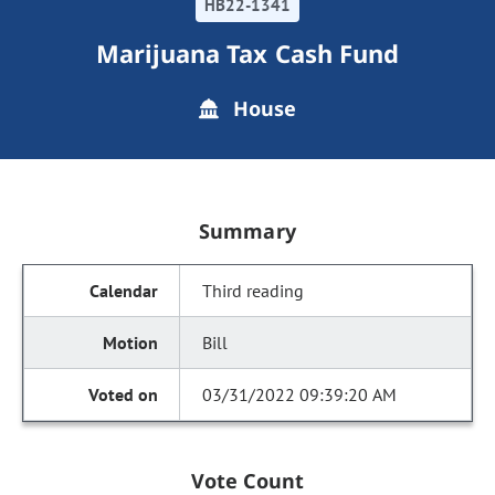
HB22-1341
Marijuana Tax Cash Fund
House
Summary
Third reading
Bill
03/31/2022 09:39:20 AM
Vote Count