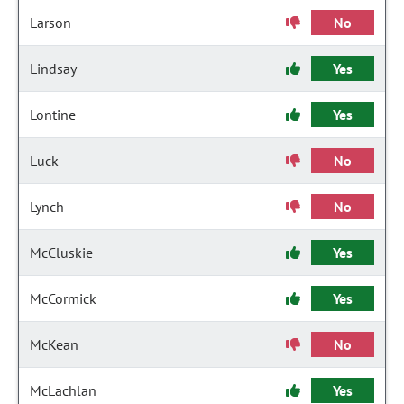
Larson
No
Lindsay
Yes
Lontine
Yes
Luck
No
Lynch
No
McCluskie
Yes
McCormick
Yes
McKean
No
McLachlan
Yes