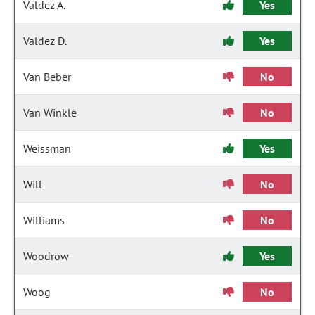
Valdez A.
Yes
Valdez D.
Yes
Van Beber
No
Van Winkle
No
Weissman
Yes
Will
No
Williams
No
Woodrow
Yes
Woog
No