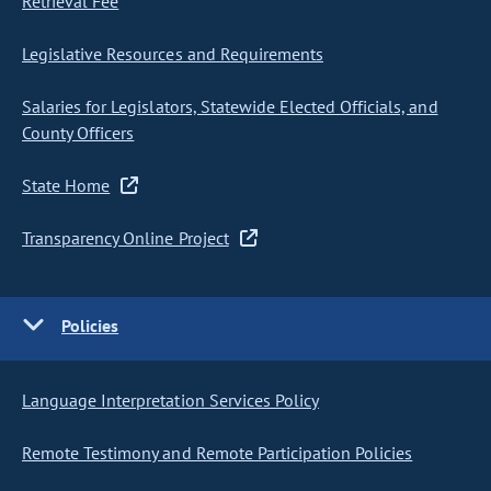
Retrieval Fee
Legislative Resources and Requirements
Salaries for Legislators, Statewide Elected Officials, and
County Officers
State Home
Transparency Online Project
Policies
Language Interpretation Services Policy
Remote Testimony and Remote Participation Policies