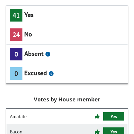
Yes
41
No
24
Absent
0
Excused
0
Votes by House member
Amabile
Yes
Bacon
Yes