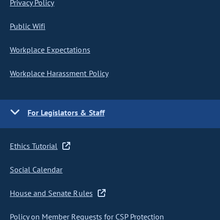
Privacy Policy
Public Wifi
Workplace Expectations
Workplace Harassment Policy
For Legislators & Staff
Ethics Tutorial
Social Calendar
House and Senate Rules
Policy on Member Requests for CSP Protection