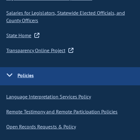
Salaries for Legislators, Statewide Elected Officials, and
County Officers
State Home
Transparency Online Project
Policies
Language Interpretation Services Policy
Remote Testimony and Remote Participation Policies
Open Records Requests & Policy