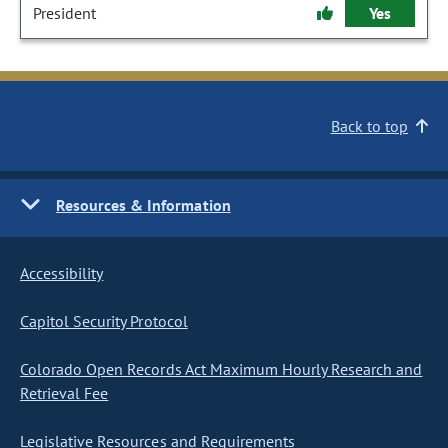
President
Yes
Back to top
Resources & Information
Accessibility
Capitol Security Protocol
Colorado Open Records Act Maximum Hourly Research and
Retrieval Fee
Legislative Resources and Requirements