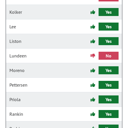
Kolker
Yes
Lee
Yes
Liston
Yes
Lundeen
No
Moreno
Yes
Pettersen
Yes
Priola
Yes
Rankin
Yes