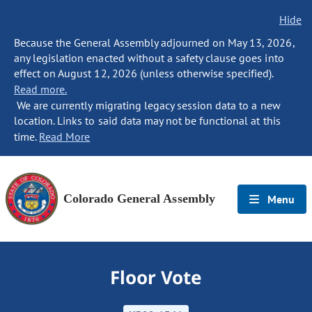
Hide
Because the General Assembly adjourned on May 13, 2026,
any legislation enacted without a safety clause goes into
effect on August 12, 2026 (unless otherwise specified).
Read more.
We are currently migrating legacy session data to a new
location. Links to said data may not be functional at this
time.
Read More
Colorado General Assembly
Menu
Floor Vote