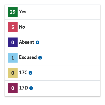
Yes
29
No
5
Absent
0
Excused
1
17C
0
17D
0