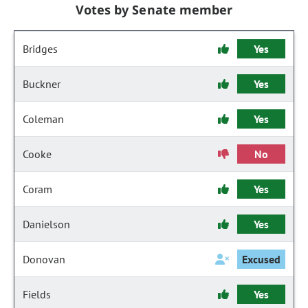
Votes by Senate member
Bridges
Yes
Buckner
Yes
Coleman
Yes
Cooke
No
Coram
Yes
Danielson
Yes
Donovan
Excused
Fields
Yes