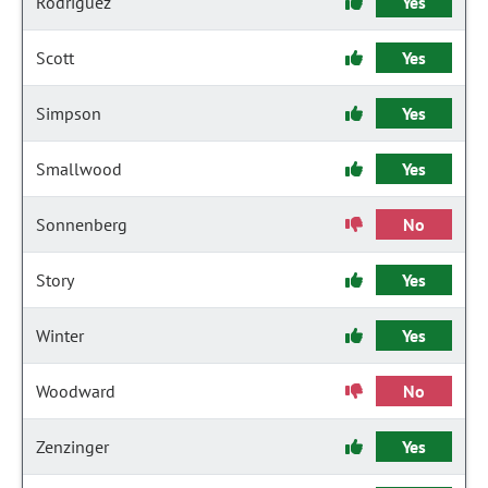
Rodriguez
Yes
Scott
Yes
Simpson
Yes
Smallwood
Yes
Sonnenberg
No
Story
Yes
Winter
Yes
Woodward
No
Zenzinger
Yes