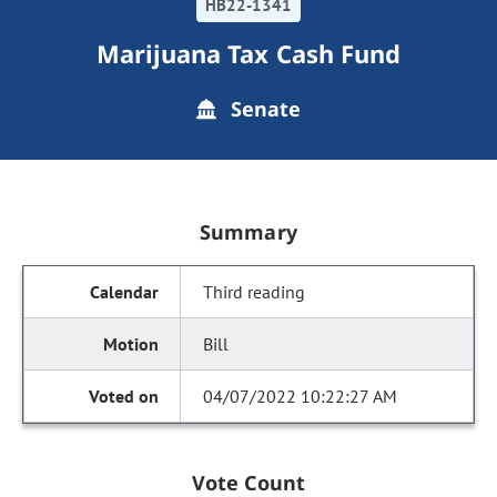
HB22-1341
Marijuana Tax Cash Fund
Senate
Summary
Third reading
Bill
04/07/2022 10:22:27 AM
Vote Count