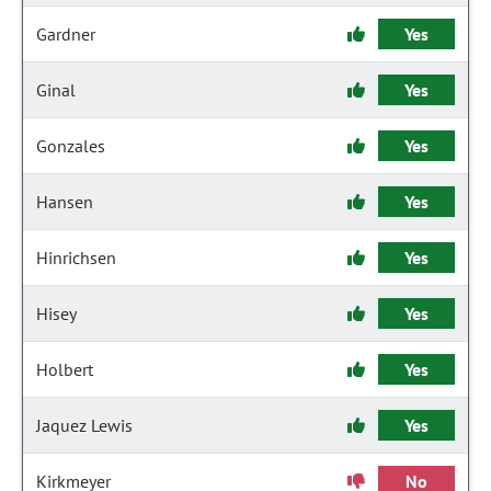
Gardner
Yes
Ginal
Yes
Gonzales
Yes
Hansen
Yes
Hinrichsen
Yes
Hisey
Yes
Holbert
Yes
Jaquez Lewis
Yes
Kirkmeyer
No