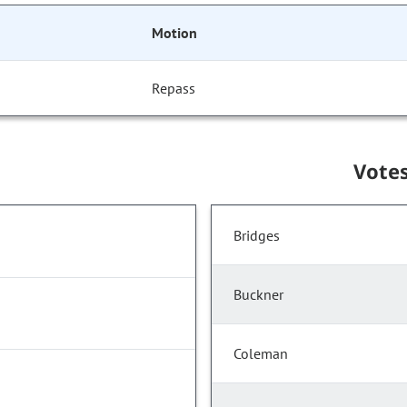
Motion
Repass
Vote
Bridges
Buckner
Coleman