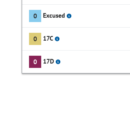
Excused
0
17C
0
17D
0