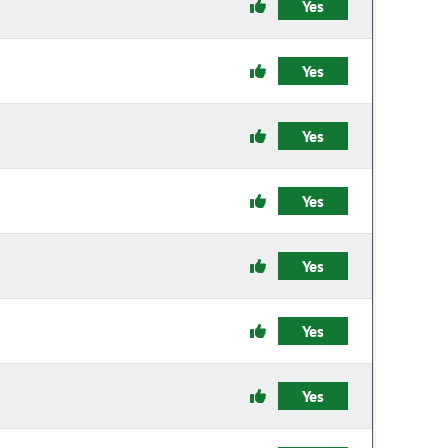
Yes
Yes
Yes
Yes
Yes
Yes
Yes