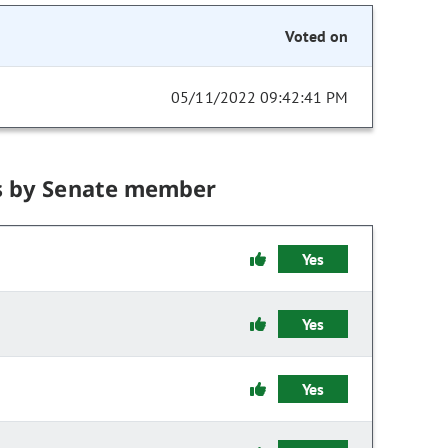
Voted on
05/11/2022 09:42:41 PM
s by Senate member
Yes
Yes
Yes