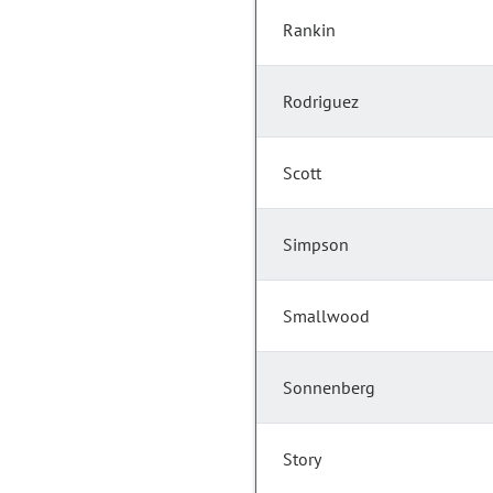
Rankin
Rodriguez
Scott
Simpson
Smallwood
Sonnenberg
Story