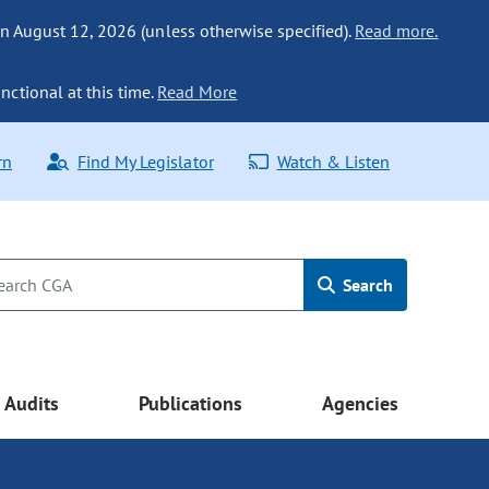
n August 12, 2026 (unless otherwise specified).
Read more.
nctional at this time.
Read More
rn
Find My Legislator
Watch & Listen
Search
Audits
Publications
Agencies