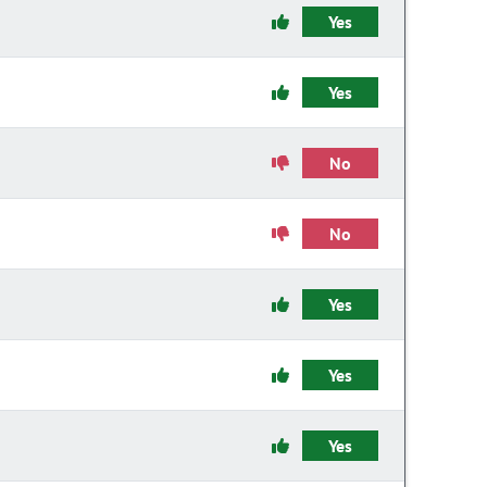
Yes
Yes
No
No
Yes
Yes
Yes