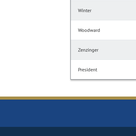
Winter
Woodward
Zenzinger
President