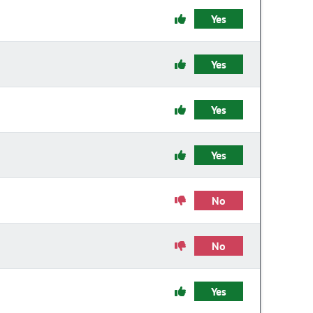
Yes
Yes
Yes
Yes
No
No
Yes