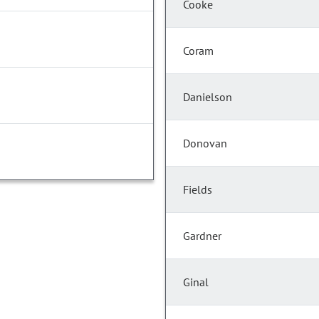
Cooke
Coram
Danielson
Donovan
Fields
Gardner
Ginal