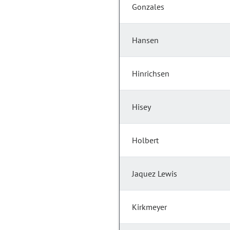
Gonzales
Hansen
Hinrichsen
Hisey
Holbert
Jaquez Lewis
Kirkmeyer