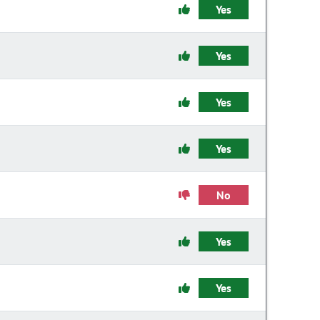
Yes
Yes
Yes
Yes
No
Yes
Yes