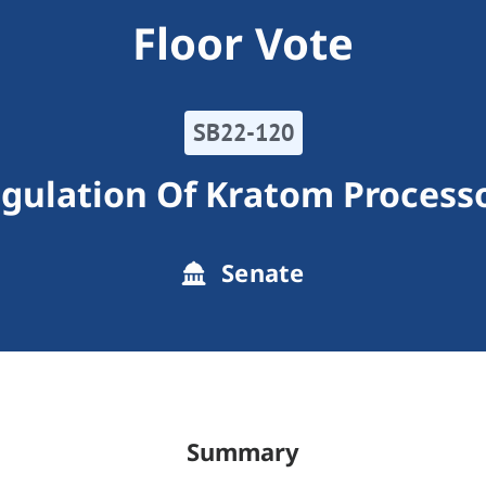
Floor Vote
SB22-120
gulation Of Kratom Process
Senate
Summary