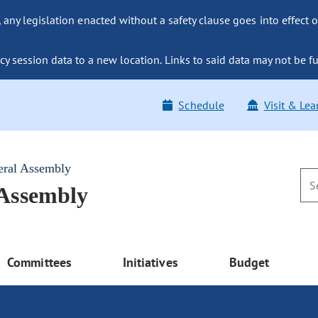
ny legislation enacted without a safety clause goes into effect o
y session data to a new location. Links to said data may not be fu
Schedule
Visit & Lea
eral Assembly
 Assembly
Committees
Initiatives
Budget