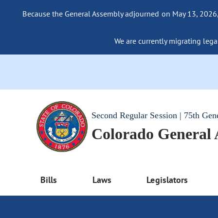
Because the General Assembly adjourned on May 13, 2026, a
We are currently migrating legac
Second Regular Session | 75th Gen
Colorado General
Bills
Laws
Legislators