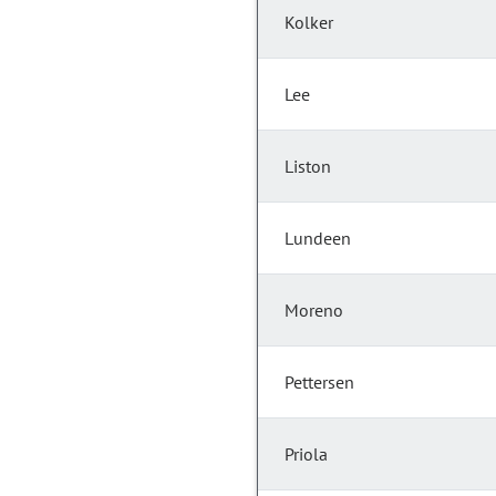
Kolker
Lee
Liston
Lundeen
Moreno
Pettersen
Priola