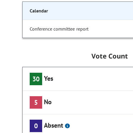
Calendar
Conference committee report
Vote Count
Yes
30
No
5
Absent
0