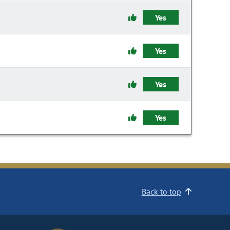
Yes
Yes
Yes
Yes
Back to top