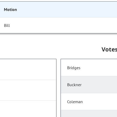
Motion
Bill
Vote
Bridges
Buckner
Coleman