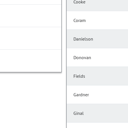
Cooke
Coram
Danielson
Donovan
Fields
Gardner
Ginal