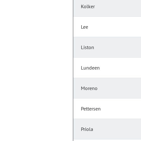
Kolker
Lee
Liston
Lundeen
Moreno
Pettersen
Priola