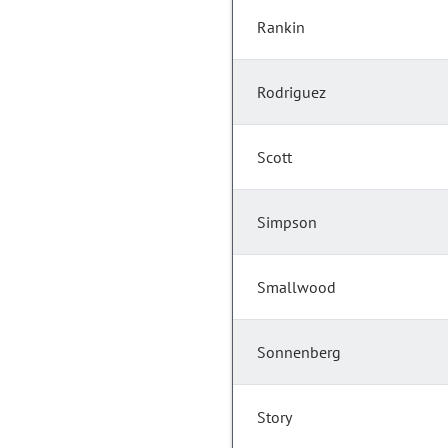
Rankin
Rodriguez
Scott
Simpson
Smallwood
Sonnenberg
Story