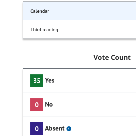
Calendar
Third reading
Vote Count
Yes
35
No
0
Absent
0