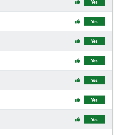
Yes
Yes
Yes
Yes
Yes
Yes
Yes