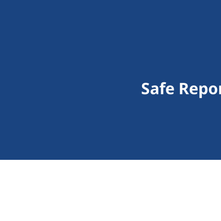
Safe Repo