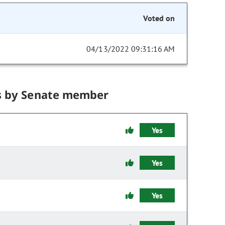
Voted on
04/13/2022 09:31:16 AM
s by Senate member
Yes
Yes
Yes