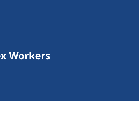
ex Workers