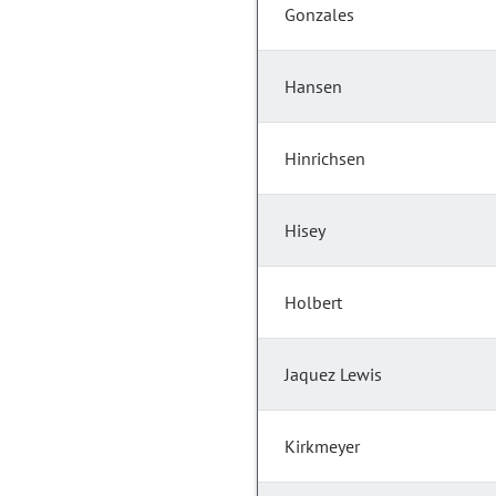
Gonzales
Hansen
Hinrichsen
Hisey
Holbert
Jaquez Lewis
Kirkmeyer