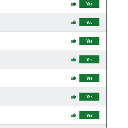
Yes
Yes
Yes
Yes
Yes
Yes
Yes