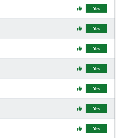
Yes
Yes
Yes
Yes
Yes
Yes
Yes