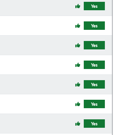
Yes
Yes
Yes
Yes
Yes
Yes
Yes