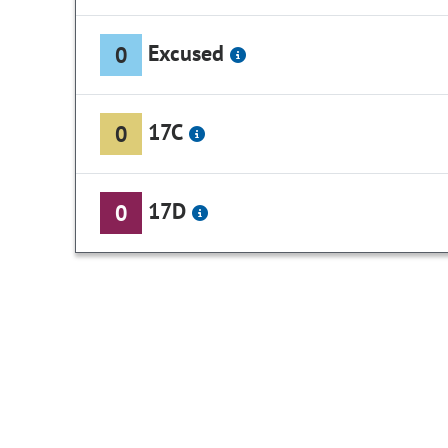
Excused
0
17C
0
17D
0