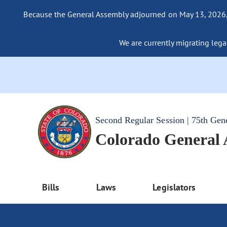
Because the General Assembly adjourned on May 13, 2026, a
We are currently migrating legac
Second Regular Session | 75th Gen
Colorado General
Bills
Laws
Legislators