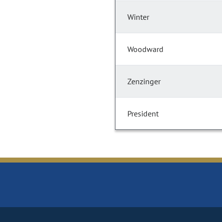
Winter
Woodward
Zenzinger
President