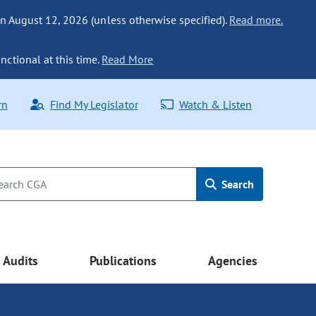
n August 12, 2026 (unless otherwise specified).
Read more.
nctional at this time.
Read More
rn
Find My Legislator
Watch & Listen
Search
Audits
Publications
Agencies