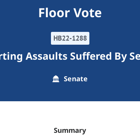
Floor Vote
HB22-1288
rting Assaults Suffered By S
Senate
Summary