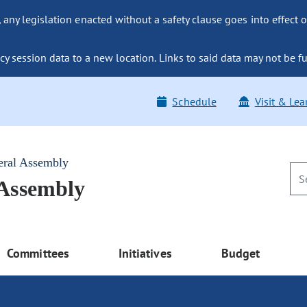
ny legislation enacted without a safety clause goes into effect o
y session data to a new location. Links to said data may not be fu
Schedule
Visit & Lea
eral Assembly
 Assembly
Committees
Initiatives
Budget