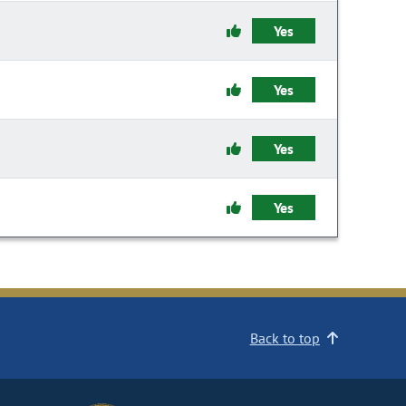
Yes
Yes
Yes
Yes
Back to top