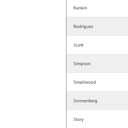
Rankin
Rodriguez
Scott
Simpson
Smallwood
Sonnenberg
Story