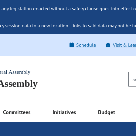
ny legislation enacted without a safety clause goes into effect o
y session data to a new location. Links to said data may not be fu
Schedule
Visit & Lea
eral Assembly
 Assembly
Committees
Initiatives
Budget