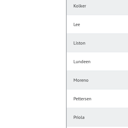
Kolker
Lee
Liston
Lundeen
Moreno
Pettersen
Priola