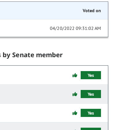
Voted on
04/20/2022 09:31:02 AM
s by Senate member
Yes
Yes
Yes