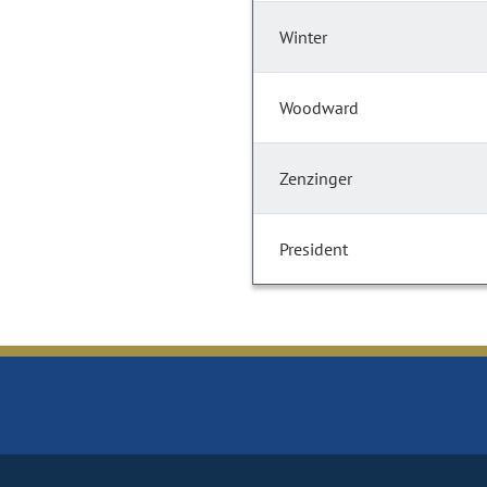
Winter
Woodward
Zenzinger
President