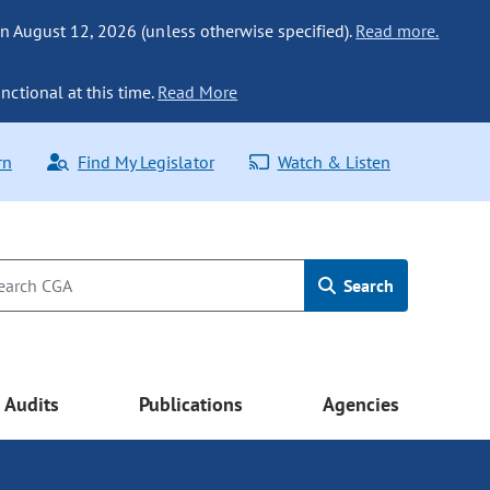
n August 12, 2026 (unless otherwise specified).
Read more.
nctional at this time.
Read More
rn
Find My Legislator
Watch & Listen
Search
Audits
Publications
Agencies