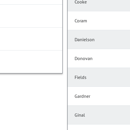
Cooke
Coram
Danielson
Donovan
Fields
Gardner
Ginal