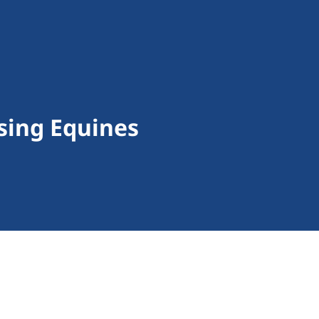
sing Equines