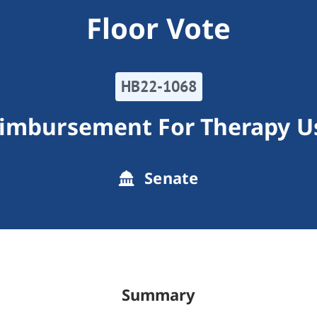
Floor Vote
HB22-1068
imbursement For Therapy U
Senate
Summary