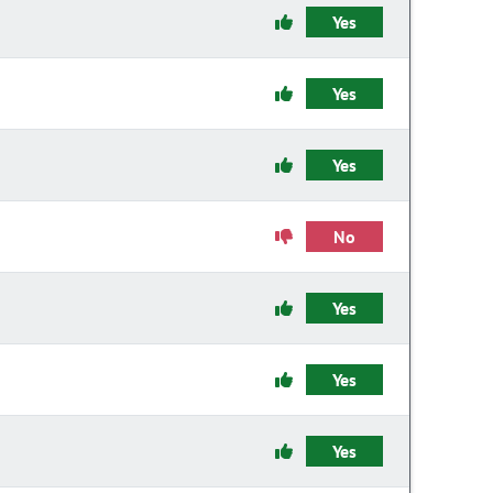
Yes
Yes
Yes
No
Yes
Yes
Yes