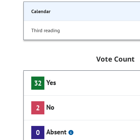
Calendar
Third reading
Vote Count
Yes
32
No
2
Absent
0