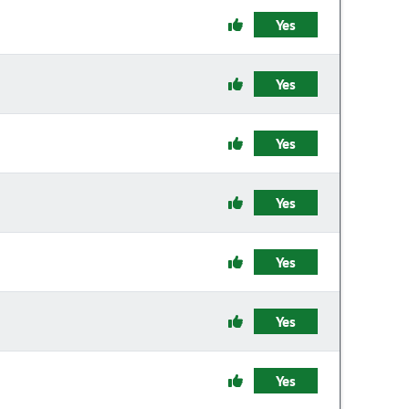
Yes
Yes
Yes
Yes
Yes
Yes
Yes