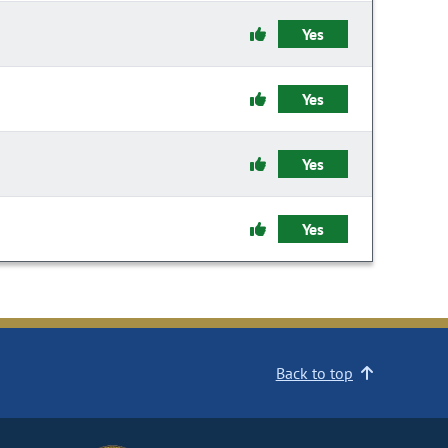
Yes
Yes
Yes
Yes
Back to top