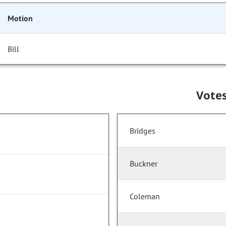
Motion
Bill
Vote
Bridges
Buckner
Coleman