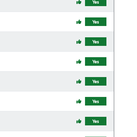
Yes
Yes
Yes
Yes
Yes
Yes
Yes