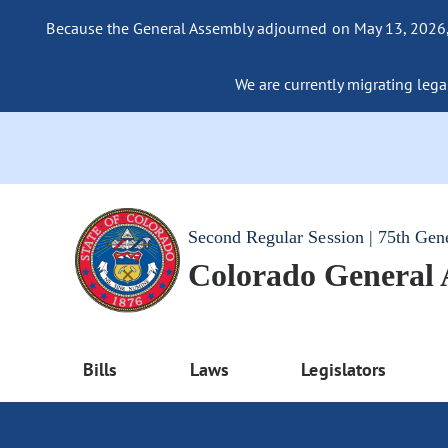
Because the General Assembly adjourned on May 13, 2026, a
We are currently migrating legac
Second Regular Session | 75th Gen
Colorado General
Bills
Laws
Legislators