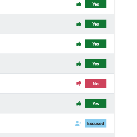
Yes
Yes
Yes
Yes
No
Yes
Excused