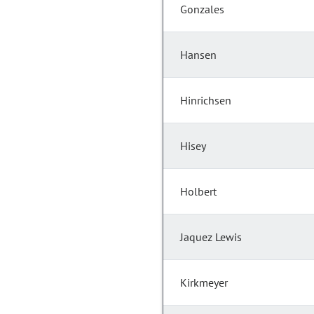
Gonzales
Hansen
Hinrichsen
Hisey
Holbert
Jaquez Lewis
Kirkmeyer