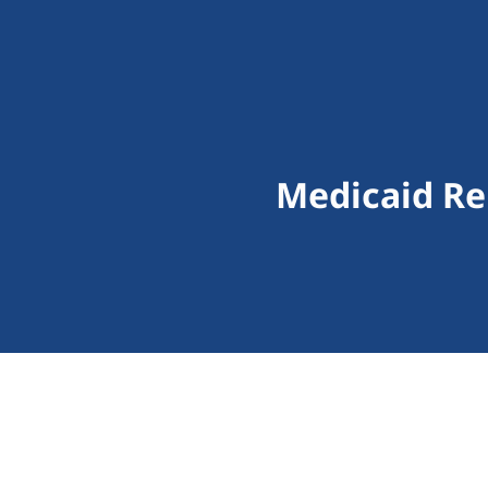
Medicaid Re