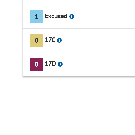
Excused
1
17C
0
17D
0