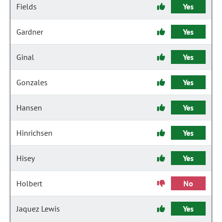
Fields
Yes
Gardner
Yes
Ginal
Yes
Gonzales
Yes
Hansen
Yes
Hinrichsen
Yes
Hisey
Yes
Holbert
No
Jaquez Lewis
Yes