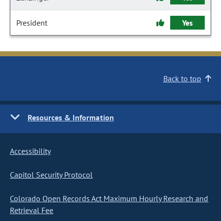
President
Yes
Back to top
Resources & Information
Accessibility
Capitol Security Protocol
Colorado Open Records Act Maximum Hourly Research and
Retrieval Fee