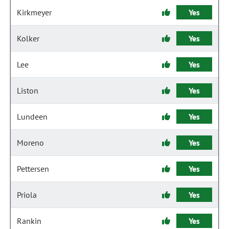
Kirkmeyer
Yes
Kolker
Yes
Lee
Yes
Liston
Yes
Lundeen
Yes
Moreno
Yes
Pettersen
Yes
Priola
Yes
Rankin
Yes