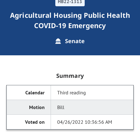
HB22-1313
Agricultural Housing Public Health
COVID-19 Emergency
Senate
Summary
Third reading
Bill
04/26/2022 10:36:56 AM