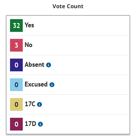
Vote Count
Yes
32
No
3
Absent
0
Excused
0
17C
0
17D
0