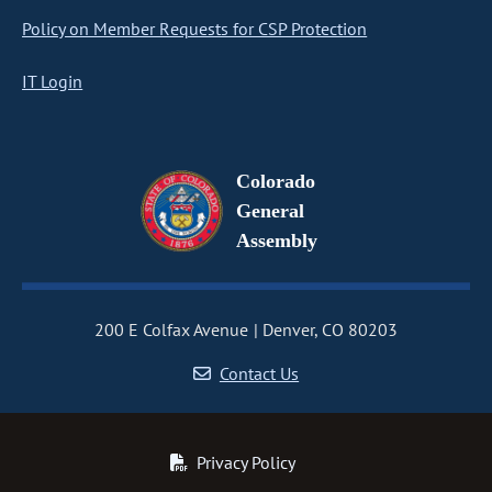
Policy on Member Requests for CSP Protection
IT Login
Colorado
General
Assembly
200 E Colfax Avenue
Denver, CO 80203
Contact Us
Privacy Policy