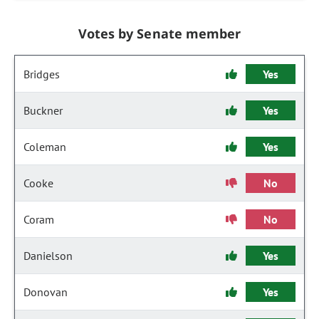
Votes by Senate member
Bridges
Yes
Buckner
Yes
Coleman
Yes
Cooke
No
Coram
No
Danielson
Yes
Donovan
Yes