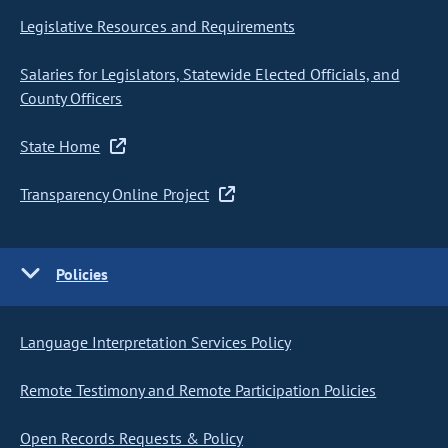
Legislative Resources and Requirements
Salaries for Legislators, Statewide Elected Officials, and
County Officers
State Home
Transparency Online Project
Policies
Language Interpretation Services Policy
Remote Testimony and Remote Participation Policies
Open Records Requests & Policy