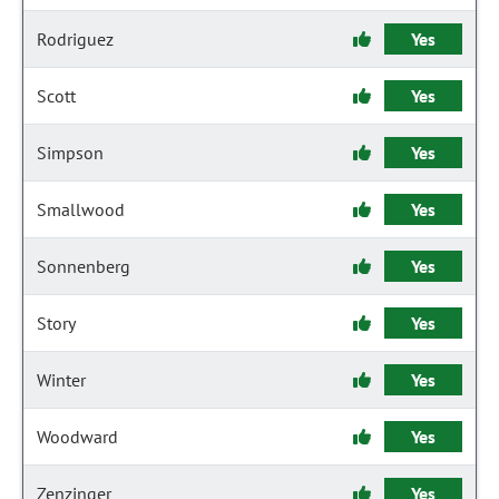
Rodriguez
Yes
Scott
Yes
Simpson
Yes
Smallwood
Yes
Sonnenberg
Yes
Story
Yes
Winter
Yes
Woodward
Yes
Zenzinger
Yes