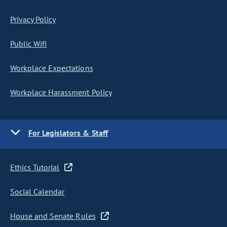
Privacy Policy
Public Wifi
Workplace Expectations
Workplace Harassment Policy
For Legislators & Staff
Ethics Tutorial
Social Calendar
House and Senate Rules