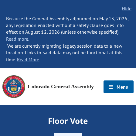
Hide
Because the General Assembly adjourned on May 13, 2026,
any legislation enacted without a safety clause goes into
effect on August 12, 2026 (unless otherwise specified).
Read more.
We are currently migrating legacy session data to a new
location. Links to said data may not be functional at this
time.
Read More
Colorado General Assembly
Menu
Floor Vote