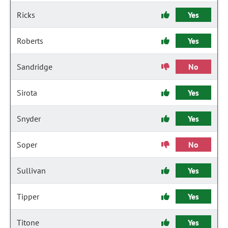
Ricks
Yes
Roberts
Yes
Sandridge
No
Sirota
Yes
Snyder
Yes
Soper
No
Sullivan
Yes
Tipper
Yes
Titone
Yes