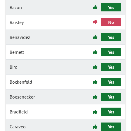
Bacon
Yes
Baisley
No
Benavidez
Yes
Bernett
Yes
Bird
Yes
Bockenfeld
Yes
Boesenecker
Yes
Bradfield
Yes
Caraveo
Yes