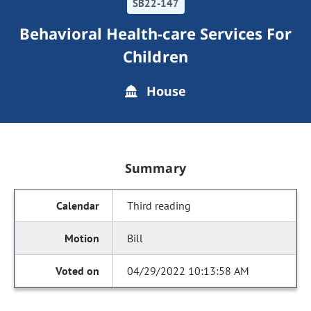
SB22-147
Behavioral Health-care Services For
Children
House
Summary
Third reading
Bill
04/29/2022 10:13:58 AM