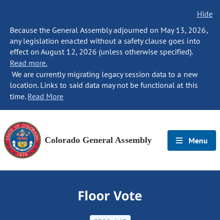
Hide
Because the General Assembly adjourned on May 13, 2026,
any legislation enacted without a safety clause goes into
effect on August 12, 2026 (unless otherwise specified).
Read more.
We are currently migrating legacy session data to a new
location. Links to said data may not be functional at this
time.
Read More
Colorado General Assembly
Menu
Floor Vote