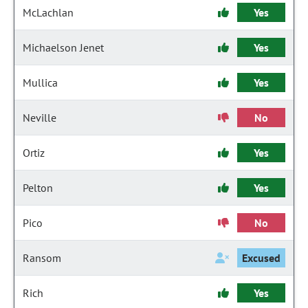
McLachlan
Yes
Michaelson Jenet
Yes
Mullica
Yes
Neville
No
Ortiz
Yes
Pelton
Yes
Pico
No
Ransom
Excused
Rich
Yes