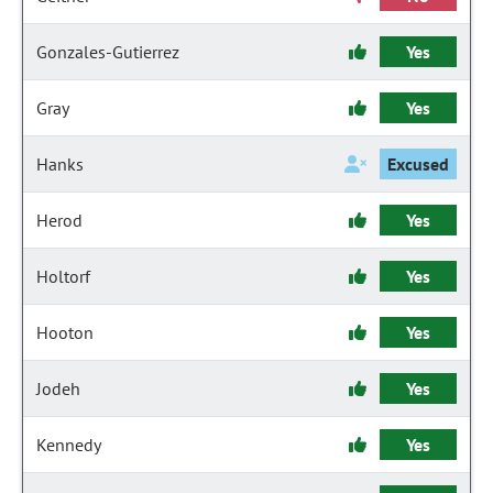
Gonzales-Gutierrez
Yes
Gray
Yes
Hanks
Excused
Herod
Yes
Holtorf
Yes
Hooton
Yes
Jodeh
Yes
Kennedy
Yes