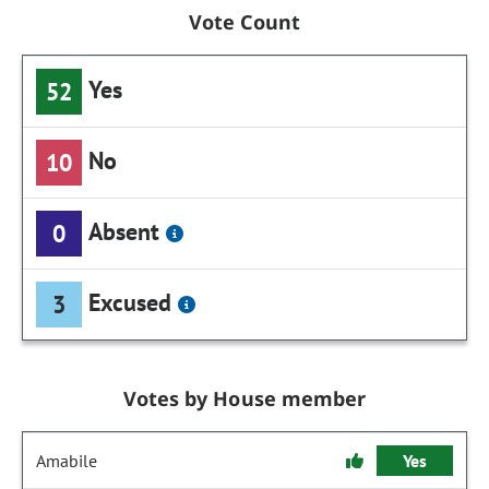
Vote Count
Yes
52
No
10
Absent
0
Excused
3
Votes by House member
Amabile
Yes