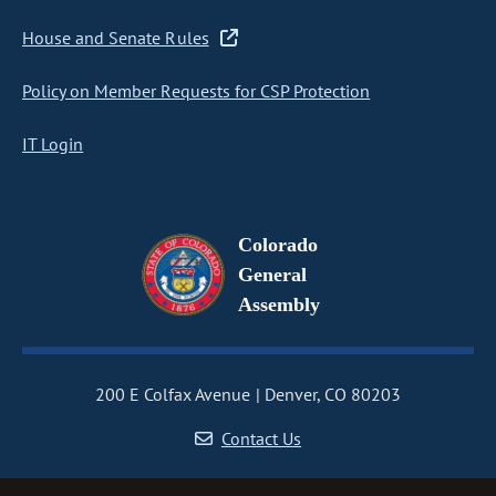
House and Senate Rules
Policy on Member Requests for CSP Protection
IT Login
Colorado
General
Assembly
200 E Colfax Avenue
Denver, CO 80203
Contact Us