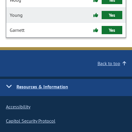
Woog
Yes
Young
Yes
Garnett
Yes
Back to top
Resources & Information
Accessibility
Capitol Security Protocol