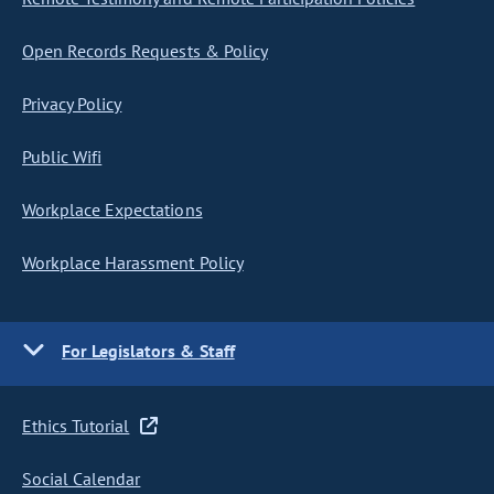
Open Records Requests & Policy
Privacy Policy
Public Wifi
Workplace Expectations
Workplace Harassment Policy
For Legislators & Staff
Ethics Tutorial
Social Calendar