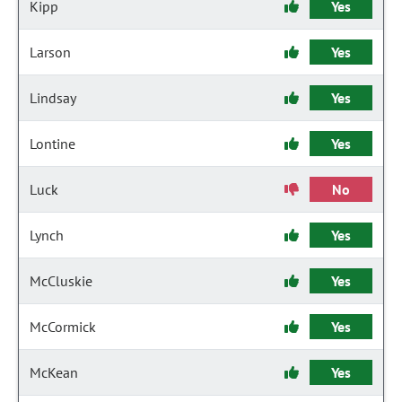
Kipp
Yes
Larson
Yes
Lindsay
Yes
Lontine
Yes
Luck
No
Lynch
Yes
McCluskie
Yes
McCormick
Yes
McKean
Yes