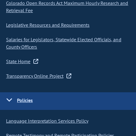
Colorado Open Records Act Maximum Hourly Research and
Retrieval Fee
Legislative Resources and Requirements
Salaries for Legislators, Statewide Elected Officials, and
County Officers
State Home
Transparency Online Project
Policies
Language Interpretation Services Policy
Remote Testimony and Remote Participation Policies