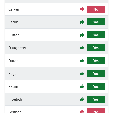
Carver
No
Catlin
Yes
Cutter
Yes
Daugherty
Yes
Duran
Yes
Esgar
Yes
Exum
Yes
Froelich
Yes
Geitner
No