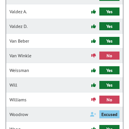
Valdez A.
Yes
Valdez D.
Yes
Van Beber
Yes
Van Winkle
No
Weissman
Yes
Will
Yes
Williams
No
Woodrow
Excused