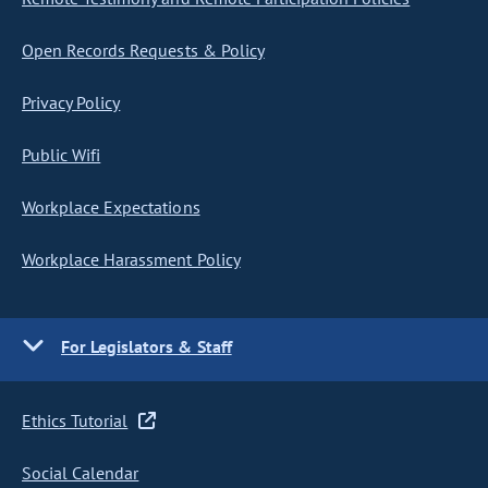
Open Records Requests & Policy
Privacy Policy
Public Wifi
Workplace Expectations
Workplace Harassment Policy
For Legislators & Staff
Ethics Tutorial
Social Calendar