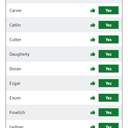
Carver
Yes
Catlin
Yes
Cutter
Yes
Daugherty
Yes
Duran
Yes
Esgar
Yes
Exum
Yes
Froelich
Yes
Geitner
Yes