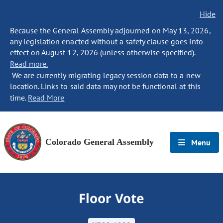
Hide
Because the General Assembly adjourned on May 13, 2026,
any legislation enacted without a safety clause goes into
effect on August 12, 2026 (unless otherwise specified).
Read more.
We are currently migrating legacy session data to a new
location. Links to said data may not be functional at this
time.
Read More
Colorado General Assembly
Menu
Floor Vote