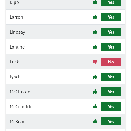
Kipp
Yes
Larson
Yes
Lindsay
Yes
Lontine
Yes
Luck
No
Lynch
Yes
McCluskie
Yes
McCormick
Yes
McKean
Yes