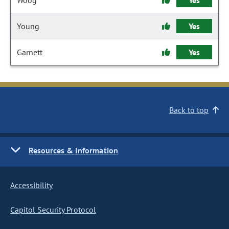
Woog
Yes
Young
Yes
Garnett
Yes
Back to top
Resources & Information
Accessibility
Capitol Security Protocol