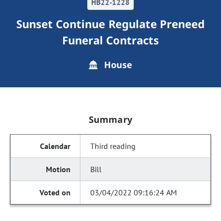
HB22-1228
Sunset Continue Regulate Preneed
Funeral Contracts
House
Summary
Third reading
Bill
03/04/2022 09:16:24 AM