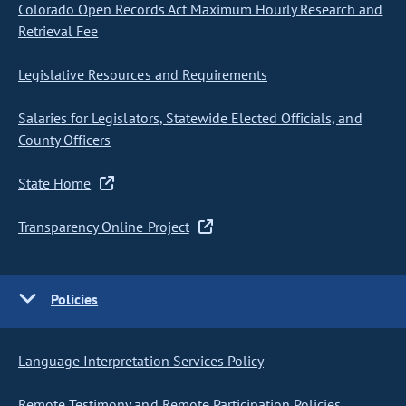
Colorado Open Records Act Maximum Hourly Research and
Retrieval Fee
Legislative Resources and Requirements
Salaries for Legislators, Statewide Elected Officials, and
County Officers
State Home
Transparency Online Project
Policies
Language Interpretation Services Policy
Remote Testimony and Remote Participation Policies