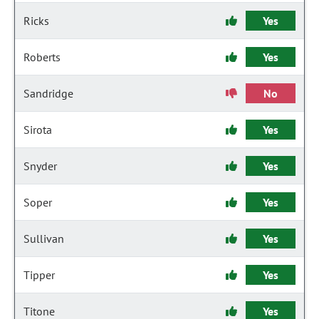
Ricks
Yes
Roberts
Yes
Sandridge
No
Sirota
Yes
Snyder
Yes
Soper
Yes
Sullivan
Yes
Tipper
Yes
Titone
Yes