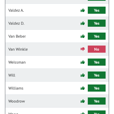
Valdez A.
Yes
Valdez D.
Yes
Van Beber
Yes
Van Winkle
No
Weissman
Yes
Will
Yes
Williams
Yes
Woodrow
Yes