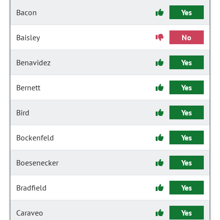
Bacon
Yes
Baisley
No
Benavidez
Yes
Bernett
Yes
Bird
Yes
Bockenfeld
Yes
Boesenecker
Yes
Bradfield
Yes
Caraveo
Yes