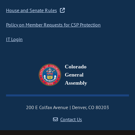
House and Senate Rules
Policy on Member Requests for CSP Protection
IT Login
Colorado
General
Assembly
200 E Colfax Avenue
Denver, CO 80203
Contact Us