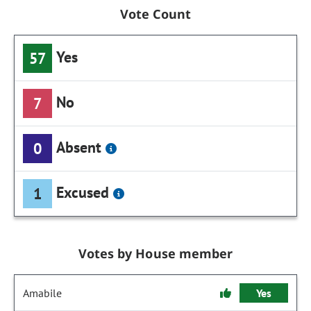
Vote Count
Yes
57
No
7
Absent
0
Excused
1
Votes by House member
Amabile
Yes