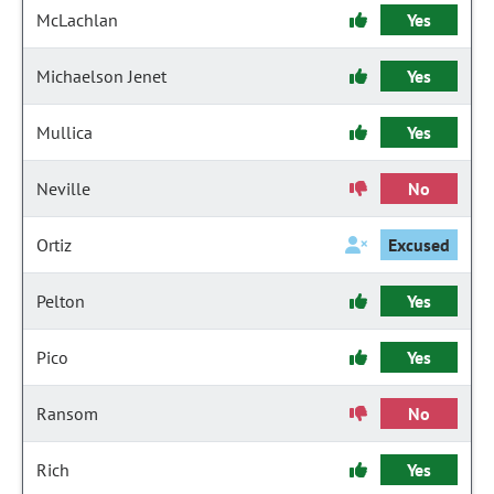
McLachlan
Yes
Michaelson Jenet
Yes
Mullica
Yes
Neville
No
Ortiz
Excused
Pelton
Yes
Pico
Yes
Ransom
No
Rich
Yes