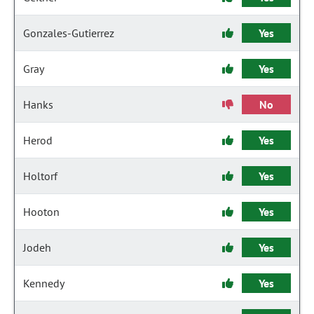
Gonzales-Gutierrez
Yes
Gray
Yes
Hanks
No
Herod
Yes
Holtorf
Yes
Hooton
Yes
Jodeh
Yes
Kennedy
Yes