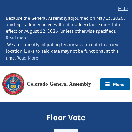
Hide
Because the General Assembly adjourned on May 13, 2026,
any legislation enacted without a safety clause goes into
effect on August 12, 2026 (unless otherwise specified).
Read more.
We are currently migrating legacy session data to a new
location. Links to said data may not be functional at this
time.
Read More
Colorado General Assembly
Menu
Floor Vote