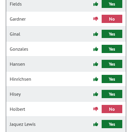
Fields
Yes
Gardner
No
Ginal
Yes
Gonzales
Yes
Hansen
Yes
Hinrichsen
Yes
Hisey
Yes
Holbert
No
Jaquez Lewis
Yes