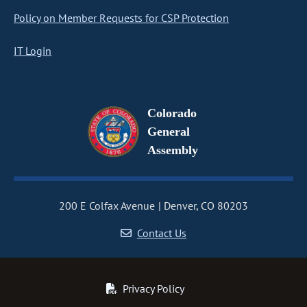
Policy on Member Requests for CSP Protection
IT Login
Colorado
General
Assembly
200 E Colfax Avenue
Denver, CO 80203
Contact Us
Privacy Policy