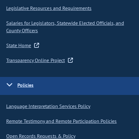
Legislative Resources and Requirements
Salaries for Legislators, Statewide Elected Officials, and
County Officers
State Home
Transparency Online Project
Policies
Language Interpretation Services Policy
Remote Testimony and Remote Participation Policies
Open Records Requests & Policy