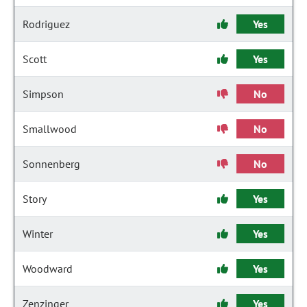
Rodriguez
Yes
Scott
Yes
Simpson
No
Smallwood
No
Sonnenberg
No
Story
Yes
Winter
Yes
Woodward
Yes
Zenzinger
Yes