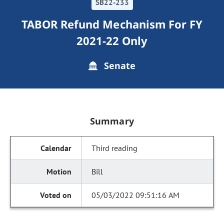
SB22-233
TABOR Refund Mechanism For FY
2021-22 Only
Senate
Summary
Third reading
Bill
05/03/2022 09:51:16 AM