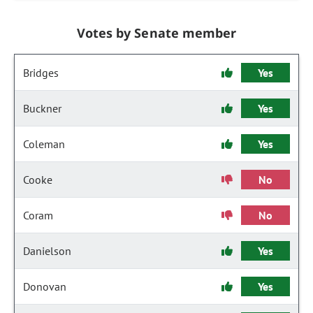
Votes by Senate member
Bridges
Yes
Buckner
Yes
Coleman
Yes
Cooke
No
Coram
No
Danielson
Yes
Donovan
Yes