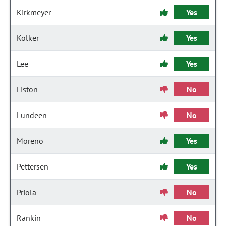
Kirkmeyer
Yes
Kolker
Yes
Lee
Yes
Liston
No
Lundeen
No
Moreno
Yes
Pettersen
Yes
Priola
No
Rankin
No