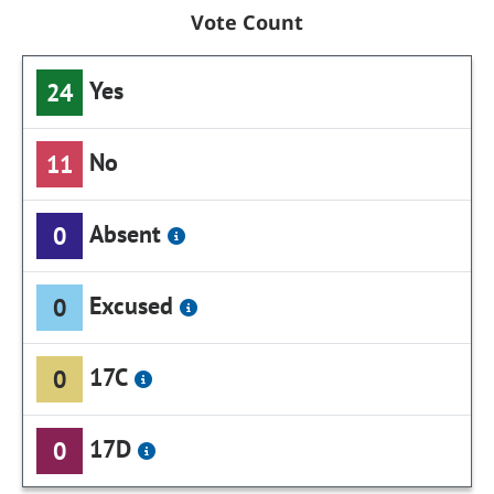
Vote Count
Yes
24
No
11
Absent
0
Excused
0
17C
0
17D
0