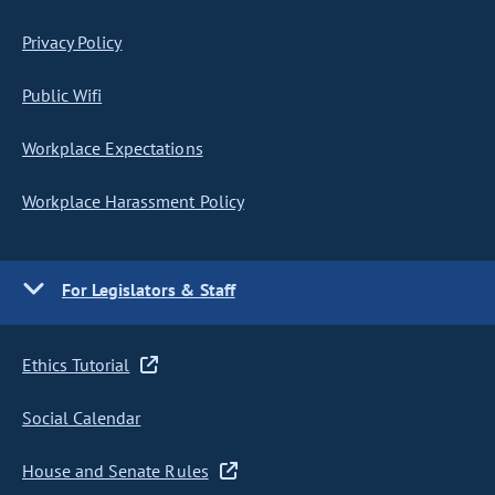
Privacy Policy
Public Wifi
Workplace Expectations
Workplace Harassment Policy
For Legislators & Staff
Ethics Tutorial
Social Calendar
House and Senate Rules