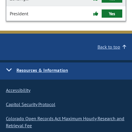
President
Yes
Back to top
Resources & Information
Accessibility
Capitol Security Protocol
Colorado Open Records Act Maximum Hourly Research and
Retrieval Fee