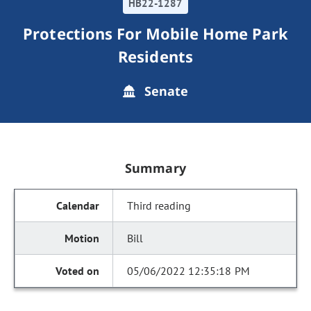
HB22-1287
Protections For Mobile Home Park
Residents
Senate
Summary
Third reading
Bill
05/06/2022 12:35:18 PM