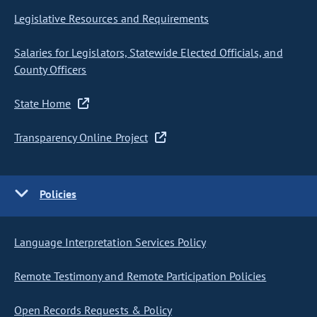
Legislative Resources and Requirements
Salaries for Legislators, Statewide Elected Officials, and
County Officers
State Home
Transparency Online Project
Policies
Language Interpretation Services Policy
Remote Testimony and Remote Participation Policies
Open Records Requests & Policy