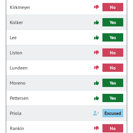
Kirkmeyer
No
Kolker
Yes
Lee
Yes
Liston
No
Lundeen
No
Moreno
Yes
Pettersen
Yes
Priola
Excused
Rankin
No