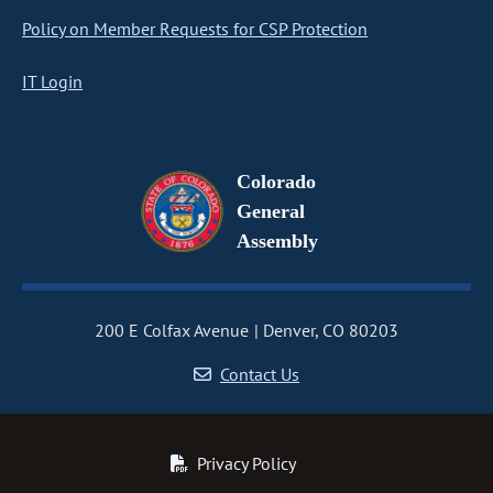
Policy on Member Requests for CSP Protection
IT Login
Colorado
General
Assembly
200 E Colfax Avenue
Denver, CO 80203
Contact Us
Privacy Policy