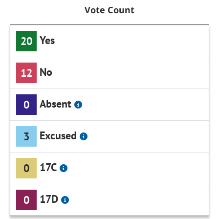
Vote Count
Yes
20
No
12
Absent
0
Excused
3
17C
0
17D
0