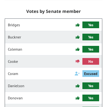
Votes by Senate member
Bridges
Yes
Buckner
Yes
Coleman
Yes
Cooke
No
Coram
Excused
Danielson
Yes
Donovan
Yes