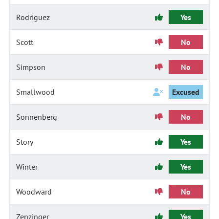
Rodriguez
Yes
Scott
No
Simpson
No
Smallwood
Excused
Sonnenberg
No
Story
Yes
Winter
Yes
Woodward
No
Zenzinger
Yes