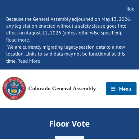
Hide
Because the General Assembly adjourned on May 13, 2026,
any legislation enacted without a safety clause goes into
effect on August 12, 2026 (unless otherwise specified).
Read more.
We are currently migrating legacy session data to a new
location. Links to said data may not be functional at this
time.
Read More
Colorado General Assembly
Menu
Floor Vote