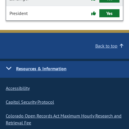
President
Yes
Back to top
Resources & Information
Accessibility
Capitol Security Protocol
Colorado Open Records Act Maximum Hourly Research and
Retrieval Fee