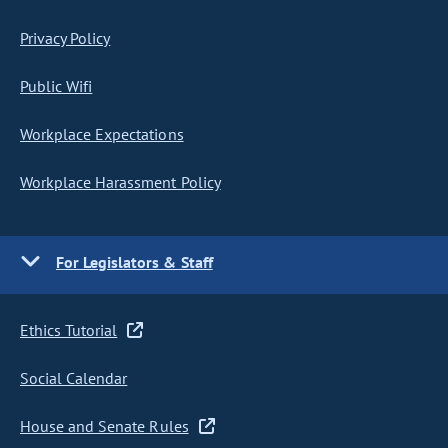
Privacy Policy
Public Wifi
Workplace Expectations
Workplace Harassment Policy
For Legislators & Staff
Ethics Tutorial
Social Calendar
House and Senate Rules