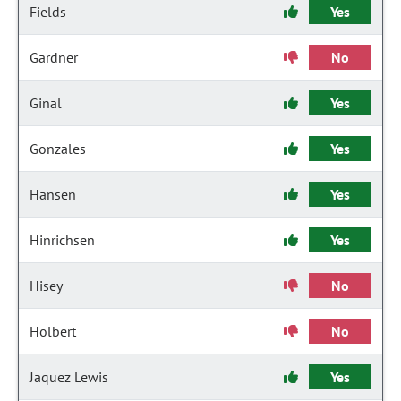
Fields
Yes
Gardner
No
Ginal
Yes
Gonzales
Yes
Hansen
Yes
Hinrichsen
Yes
Hisey
No
Holbert
No
Jaquez Lewis
Yes