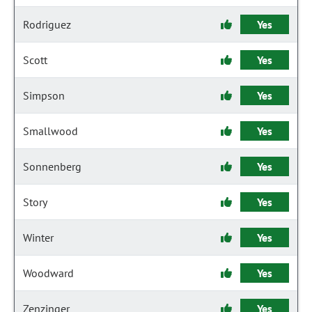
Rodriguez
Yes
Scott
Yes
Simpson
Yes
Smallwood
Yes
Sonnenberg
Yes
Story
Yes
Winter
Yes
Woodward
Yes
Zenzinger
Yes