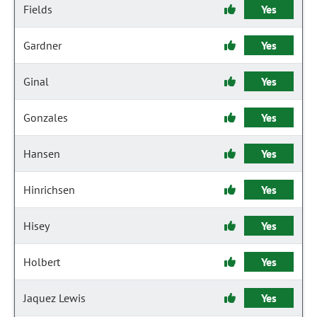
Fields
Yes
Gardner
Yes
Ginal
Yes
Gonzales
Yes
Hansen
Yes
Hinrichsen
Yes
Hisey
Yes
Holbert
Yes
Jaquez Lewis
Yes