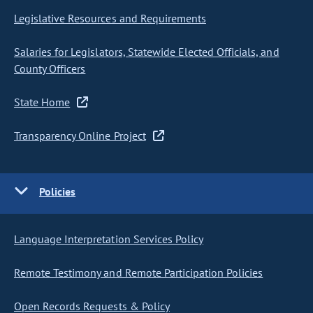
Legislative Resources and Requirements
Salaries for Legislators, Statewide Elected Officials, and
County Officers
State Home
Transparency Online Project
Policies
Language Interpretation Services Policy
Remote Testimony and Remote Participation Policies
Open Records Requests & Policy