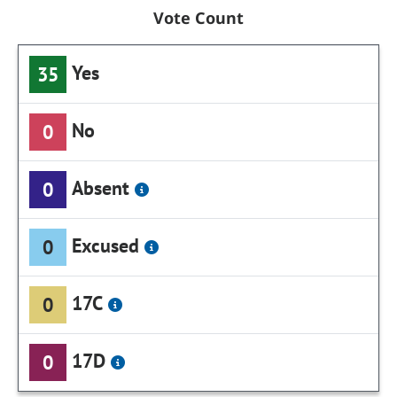
Vote Count
Yes
35
No
0
Absent
0
Excused
0
17C
0
17D
0