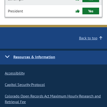
President
Yes
Back to top
Resources & Information
Accessibility
Capitol Security Protocol
Colorado Open Records Act Maximum Hourly Research and
Retrieval Fee