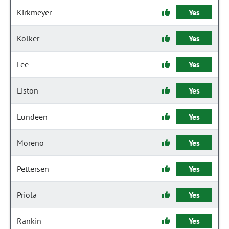
Kirkmeyer
Yes
Kolker
Yes
Lee
Yes
Liston
Yes
Lundeen
Yes
Moreno
Yes
Pettersen
Yes
Priola
Yes
Rankin
Yes