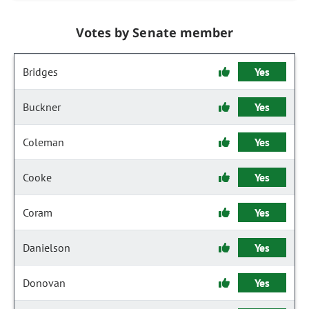
Votes by Senate member
Bridges
Yes
Buckner
Yes
Coleman
Yes
Cooke
Yes
Coram
Yes
Danielson
Yes
Donovan
Yes