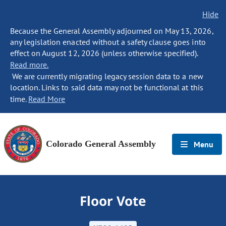
Hide
Because the General Assembly adjourned on May 13, 2026,
any legislation enacted without a safety clause goes into
effect on August 12, 2026 (unless otherwise specified).
Read more.
We are currently migrating legacy session data to a new
location. Links to said data may not be functional at this
time.
Read More
Colorado General Assembly
Menu
Floor Vote