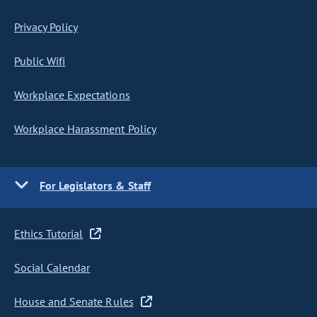
Privacy Policy
Public Wifi
Workplace Expectations
Workplace Harassment Policy
For Legislators & Staff
Ethics Tutorial
Social Calendar
House and Senate Rules