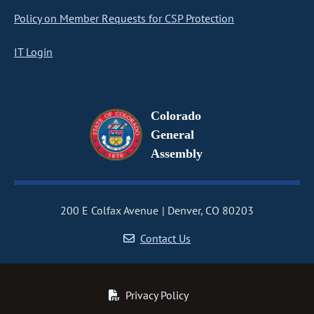
Policy on Member Requests for CSP Protection
IT Login
Colorado
General
Assembly
200 E Colfax Avenue
Denver, CO 80203
Contact Us
Privacy Policy