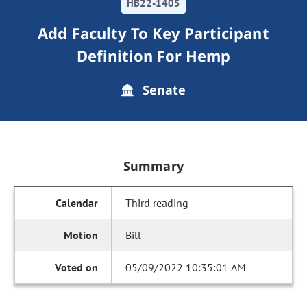
HB22-1405
Add Faculty To Key Participant
Definition For Hemp
Senate
Summary
Third reading
Bill
05/09/2022 10:35:01 AM