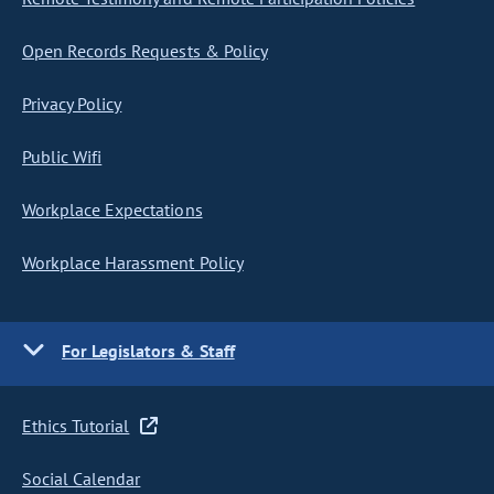
Open Records Requests & Policy
Privacy Policy
Public Wifi
Workplace Expectations
Workplace Harassment Policy
For Legislators & Staff
Ethics Tutorial
Social Calendar