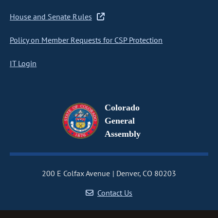
House and Senate Rules
Policy on Member Requests for CSP Protection
IT Login
Colorado
General
Assembly
200 E Colfax Avenue
Denver, CO 80203
Contact Us