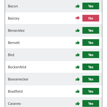
Bacon
Yes
Baisley
No
Benavidez
Yes
Bernett
Yes
Bird
Yes
Bockenfeld
Yes
Boesenecker
Yes
Bradfield
Yes
Caraveo
Yes