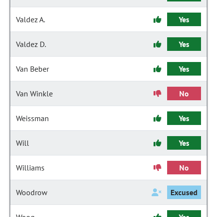
Valdez A.
Yes
Valdez D.
Yes
Van Beber
Yes
Van Winkle
No
Weissman
Yes
Will
Yes
Williams
No
Woodrow
Excused