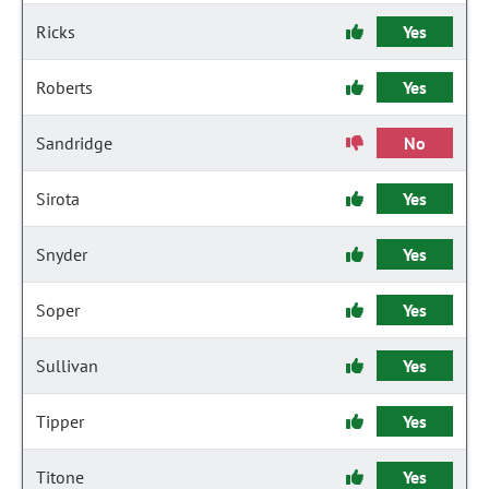
Ricks
Yes
Roberts
Yes
Sandridge
No
Sirota
Yes
Snyder
Yes
Soper
Yes
Sullivan
Yes
Tipper
Yes
Titone
Yes