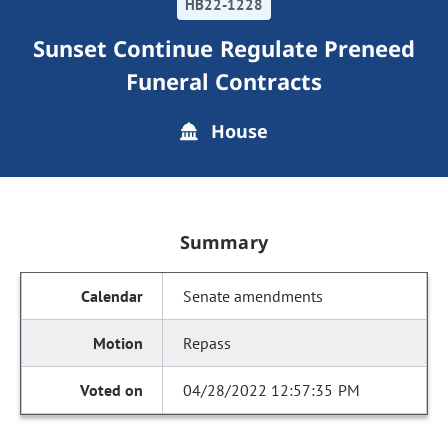
HB22-1228
Sunset Continue Regulate Preneed
Funeral Contracts
House
Summary
Senate amendments
Repass
04/28/2022 12:57:35 PM