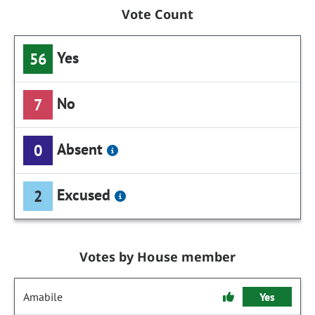
Vote Count
Yes
56
No
7
Absent
0
Excused
2
Votes by House member
Amabile
Yes