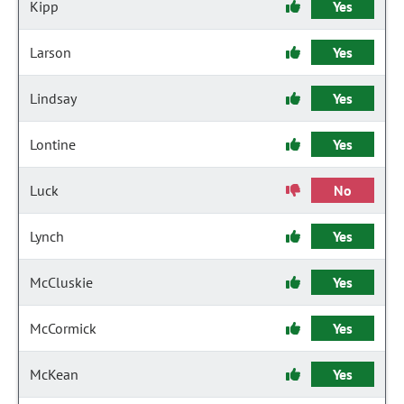
Kipp
Yes
Larson
Yes
Lindsay
Yes
Lontine
Yes
Luck
No
Lynch
Yes
McCluskie
Yes
McCormick
Yes
McKean
Yes