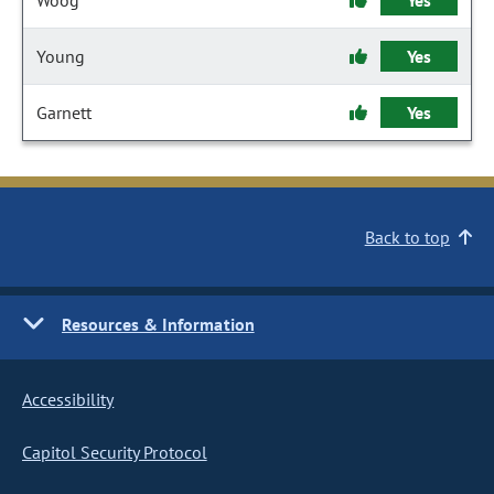
Woog
Yes
Young
Yes
Garnett
Yes
Back to top
Resources & Information
Accessibility
Capitol Security Protocol