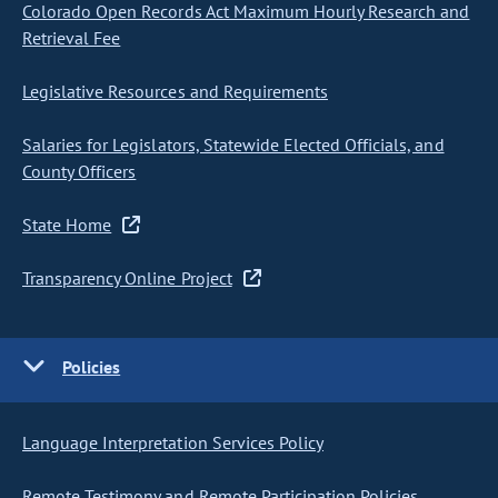
Colorado Open Records Act Maximum Hourly Research and
Retrieval Fee
Legislative Resources and Requirements
Salaries for Legislators, Statewide Elected Officials, and
County Officers
State Home
Transparency Online Project
Policies
Language Interpretation Services Policy
Remote Testimony and Remote Participation Policies