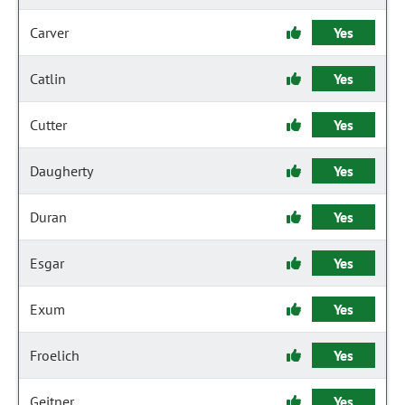
Carver
Yes
Catlin
Yes
Cutter
Yes
Daugherty
Yes
Duran
Yes
Esgar
Yes
Exum
Yes
Froelich
Yes
Geitner
Yes