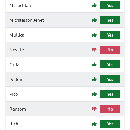
McLachlan
Yes
Michaelson Jenet
Yes
Mullica
Yes
Neville
No
Ortiz
Yes
Pelton
Yes
Pico
Yes
Ransom
No
Rich
Yes