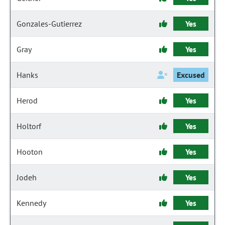
Gonzales-Gutierrez
Yes
Gray
Yes
Hanks
Excused
Herod
Yes
Holtorf
Yes
Hooton
Yes
Jodeh
Yes
Kennedy
Yes