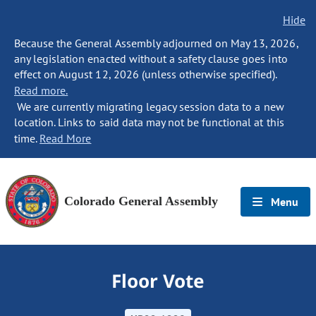
Hide
Because the General Assembly adjourned on May 13, 2026,
any legislation enacted without a safety clause goes into
effect on August 12, 2026 (unless otherwise specified).
Read more.
We are currently migrating legacy session data to a new
location. Links to said data may not be functional at this
time.
Read More
Colorado General Assembly
Menu
Floor Vote