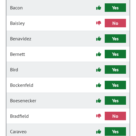
Bacon
Yes
Baisley
No
Benavidez
Yes
Bernett
Yes
Bird
Yes
Bockenfeld
Yes
Boesenecker
Yes
Bradfield
No
Caraveo
Yes