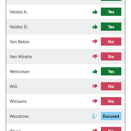
Valdez A.
Yes
Valdez D.
Yes
Van Beber
No
Van Winkle
No
Weissman
Yes
Will
No
Williams
No
Woodrow
Excused