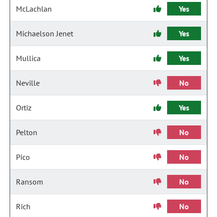
McLachlan
Yes
Michaelson Jenet
Yes
Mullica
Yes
Neville
No
Ortiz
Yes
Pelton
No
Pico
No
Ransom
No
Rich
No