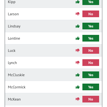
Kipp
Yes
Larson
No
Lindsay
Yes
Lontine
Yes
Luck
No
Lynch
No
McCluskie
Yes
McCormick
Yes
McKean
No