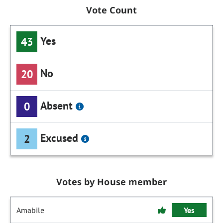
Vote Count
Yes
43
No
20
Absent
0
Excused
2
Votes by House member
Amabile
Yes