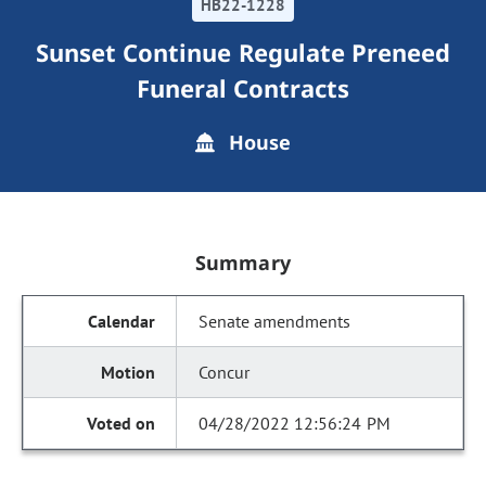
HB22-1228
Sunset Continue Regulate Preneed
Funeral Contracts
House
Summary
Senate amendments
Concur
04/28/2022 12:56:24 PM