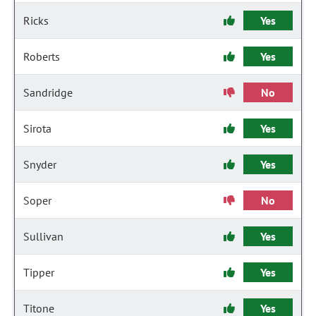
Ricks
Yes
Roberts
Yes
Sandridge
No
Sirota
Yes
Snyder
Yes
Soper
No
Sullivan
Yes
Tipper
Yes
Titone
Yes