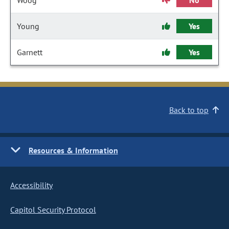
Woog
No
Young
Yes
Garnett
Yes
Back to top
Resources & Information
Accessibility
Capitol Security Protocol