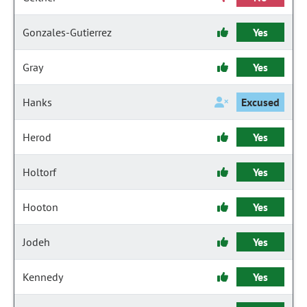
Gonzales-Gutierrez
Yes
Gray
Yes
Hanks
Excused
Herod
Yes
Holtorf
Yes
Hooton
Yes
Jodeh
Yes
Kennedy
Yes