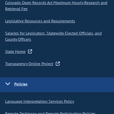
Colorado Open Records Act Maximum Hourly Research and
Retrieval Fee
Legislative Resources and Requirements
Salaries for Legislators, Statewide Elected Officials, and
County Officers
State Home
Transparency Online Project
Policies
Language Interpretation Services Policy
Remote Testimony and Remote Participation Policies