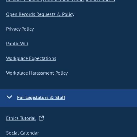
Open Records Requests & Policy
Privacy Policy
Public Wifi
Workplace Expectations
Workplace Harassment Policy
For Legislators & Staff
Ethics Tutorial
Social Calendar