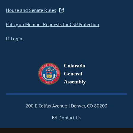
House and Senate Rules
Policy on Member Requests for CSP Protection
IT Login
Colorado
General
Assembly
200 E Colfax Avenue
Denver, CO 80203
Contact Us