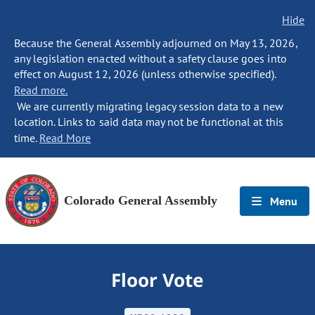
Hide
Because the General Assembly adjourned on May 13, 2026,
any legislation enacted without a safety clause goes into
effect on August 12, 2026 (unless otherwise specified).
Read more.
We are currently migrating legacy session data to a new
location. Links to said data may not be functional at this
time.
Read More
Colorado General Assembly
Menu
Floor Vote