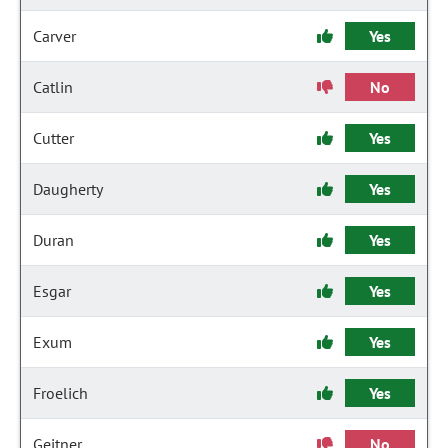
Carver
Yes
Catlin
No
Cutter
Yes
Daugherty
Yes
Duran
Yes
Esgar
Yes
Exum
Yes
Froelich
Yes
Geitner
No