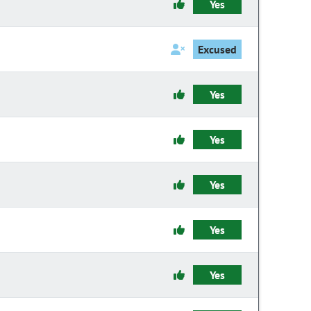
Yes
Excused
Yes
Yes
Yes
Yes
Yes