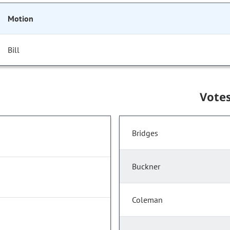
Motion
Bill
Vote
Bridges
Buckner
Coleman