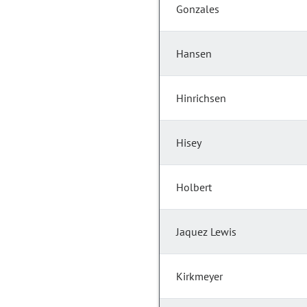
Gonzales
Hansen
Hinrichsen
Hisey
Holbert
Jaquez Lewis
Kirkmeyer