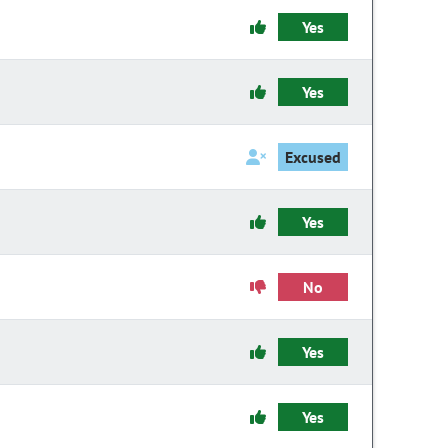
Yes
Yes
Excused
Yes
No
Yes
Yes