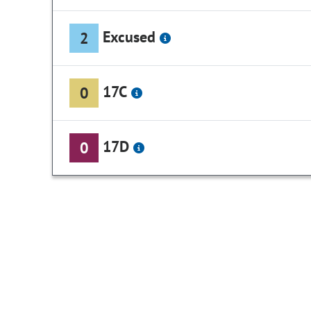
Excused
2
17C
0
17D
0