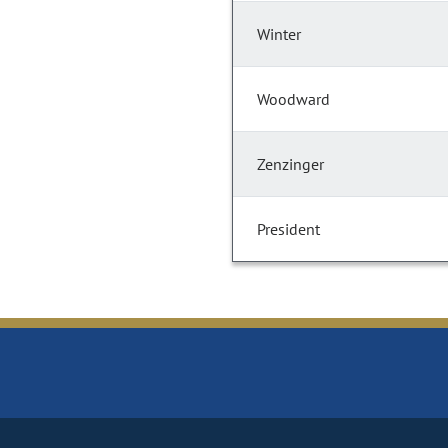
Winter
Woodward
Zenzinger
President