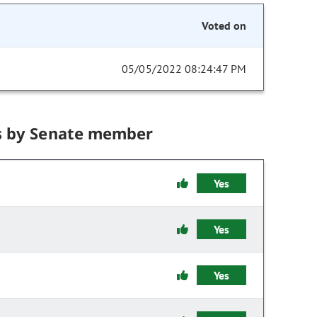
Voted on
05/05/2022 08:24:47 PM
s by Senate member
Yes
Yes
Yes