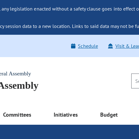
ny legislation enacted without a safety clause goes into effect o
y session data to a new location. Links to said data may not be fu
Schedule
Visit & Lea
eral Assembly
 Assembly
Committees
Initiatives
Budget