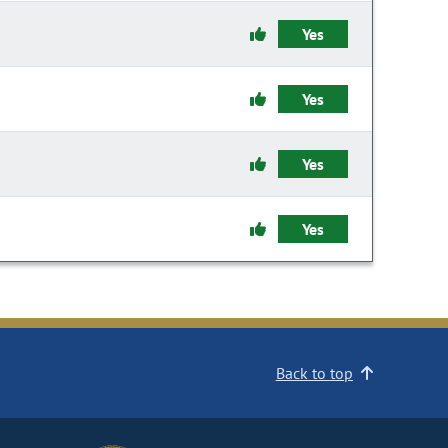
Yes
Yes
Yes
Yes
Back to top