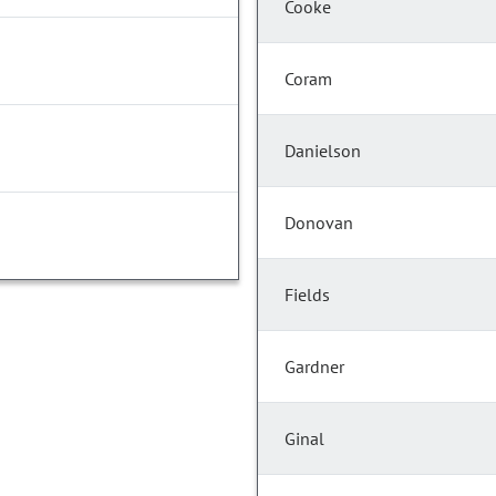
Cooke
Coram
Danielson
Donovan
Fields
Gardner
Ginal