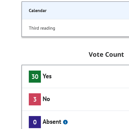
Calendar
Third reading
Vote Count
Yes
30
No
3
Absent
0