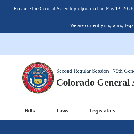
Because the General Assembly adjourned on May 13, 2026, a
We are currently migrating legac
Second Regular Session | 75th Gen
Colorado General
Bills
Laws
Legislators