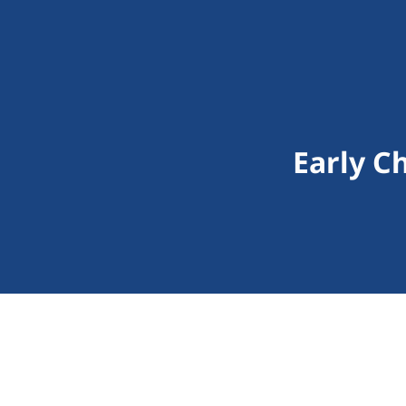
Early C