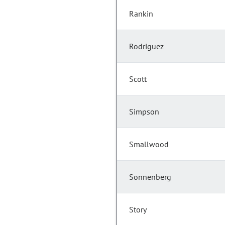
Rankin
Rodriguez
Scott
Simpson
Smallwood
Sonnenberg
Story