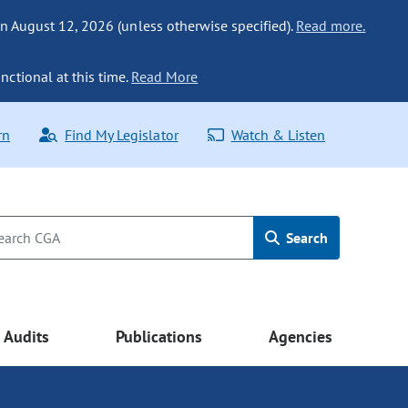
n August 12, 2026 (unless otherwise specified).
Read more.
nctional at this time.
Read More
rn
Find My Legislator
Watch & Listen
Search
Audits
Publications
Agencies