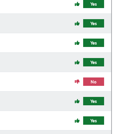
Yes
Yes
Yes
Yes
No
Yes
Yes