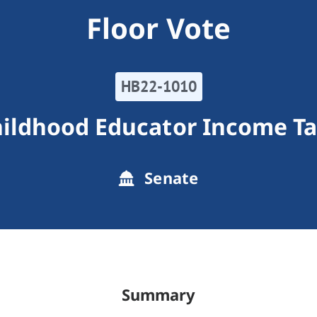
Floor Vote
HB22-1010
hildhood Educator Income Ta
Senate
Summary