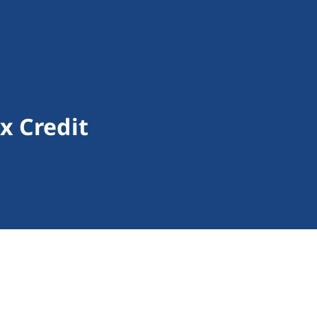
x Credit