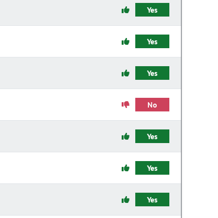
Yes
Yes
Yes
No
Yes
Yes
Yes