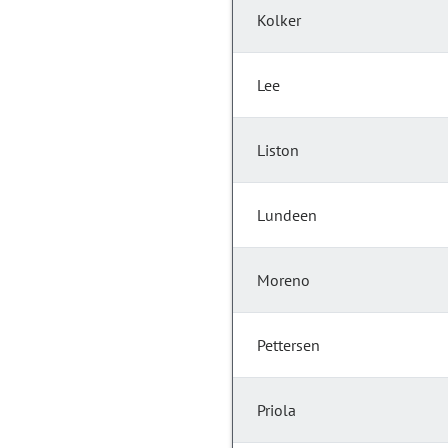
Kolker
Lee
Liston
Lundeen
Moreno
Pettersen
Priola