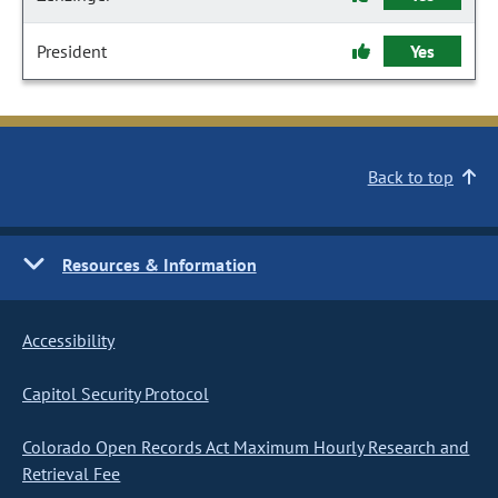
President
Yes
Back to top
Resources & Information
Accessibility
Capitol Security Protocol
Colorado Open Records Act Maximum Hourly Research and
Retrieval Fee