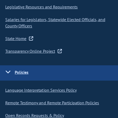
Legislative Resources and Requirements
Salaries for Legislators, Statewide Elected Officials, and
County Officers
State Home
Transparency Online Project
Policies
Language Interpretation Services Policy
Remote Testimony and Remote Participation Policies
Open Records Requests & Policy