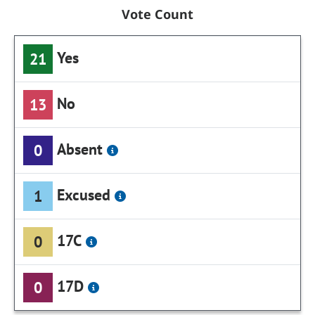
Vote Count
Yes
21
No
13
Absent
0
Excused
1
17C
0
17D
0