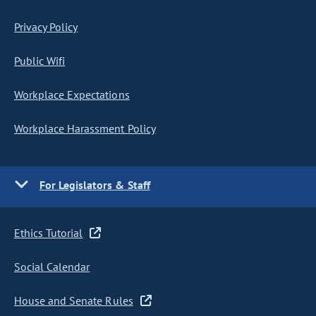
Privacy Policy
Public Wifi
Workplace Expectations
Workplace Harassment Policy
For Legislators & Staff
Ethics Tutorial
Social Calendar
House and Senate Rules