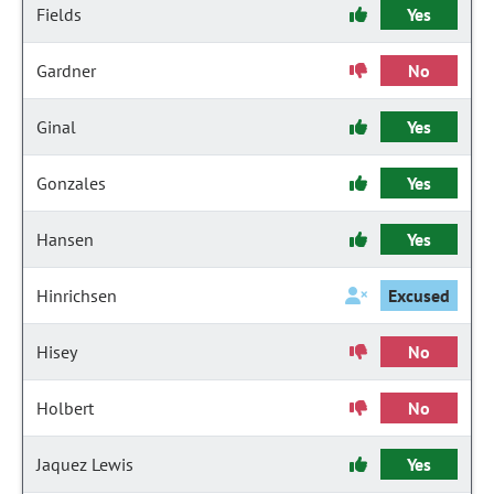
Fields
Yes
Gardner
No
Ginal
Yes
Gonzales
Yes
Hansen
Yes
Hinrichsen
Excused
Hisey
No
Holbert
No
Jaquez Lewis
Yes