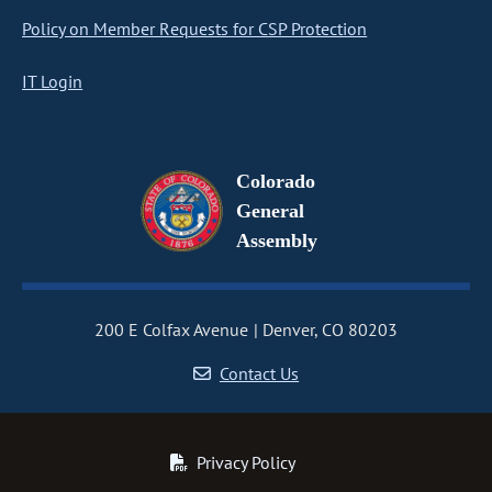
Policy on Member Requests for CSP Protection
IT Login
Colorado
General
Assembly
200 E Colfax Avenue
Denver, CO 80203
Contact Us
Privacy Policy