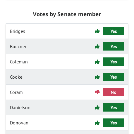
Votes by Senate member
Bridges
Yes
Buckner
Yes
Coleman
Yes
Cooke
Yes
Coram
No
Danielson
Yes
Donovan
Yes