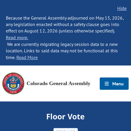
Hide
Because the General Assembly adjourned on May 13, 2026,
any legislation enacted without a safety clause goes into
effect on August 12, 2026 (unless otherwise specified).
Read more.
We are currently migrating legacy session data to a new
location. Links to said data may not be functional at this
time.
Read More
Colorado General Assembly
Menu
Floor Vote