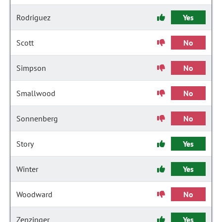
Rodriguez
Yes
Scott
No
Simpson
No
Smallwood
No
Sonnenberg
No
Story
Yes
Winter
Yes
Woodward
No
Zenzinger
Yes