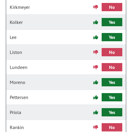
Kirkmeyer
No
Kolker
Yes
Lee
Yes
Liston
No
Lundeen
No
Moreno
Yes
Pettersen
Yes
Priola
Yes
Rankin
No