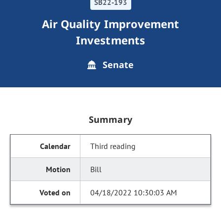
SB22-193
Air Quality Improvement
Investments
Senate
Summary
Third reading
Bill
04/18/2022 10:30:03 AM