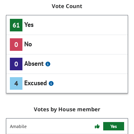
Vote Count
Yes
61
No
0
Absent
0
Excused
4
Votes by House member
Amabile
Yes