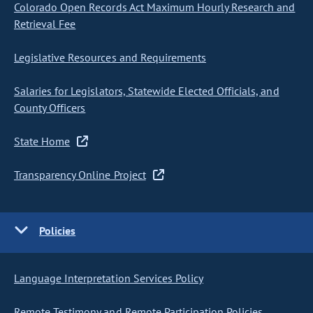
Colorado Open Records Act Maximum Hourly Research and
Retrieval Fee
Legislative Resources and Requirements
Salaries for Legislators, Statewide Elected Officials, and
County Officers
State Home
Transparency Online Project
Policies
Language Interpretation Services Policy
Remote Testimony and Remote Participation Policies