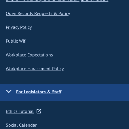
Open Records Requests & Policy
Privacy Policy
Public Wifi
Workplace Expectations
Workplace Harassment Policy
For Legislators & Staff
Ethics Tutorial
Social Calendar