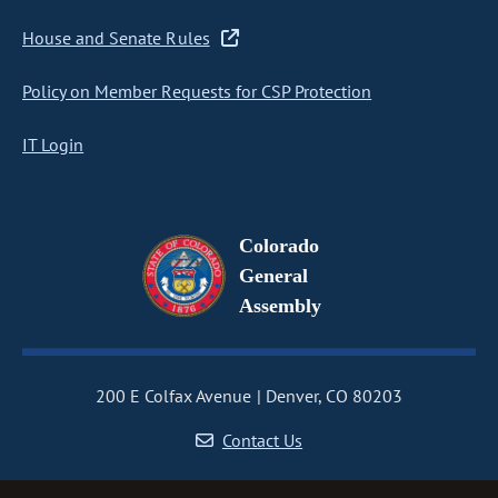
House and Senate Rules
Policy on Member Requests for CSP Protection
IT Login
Colorado
General
Assembly
200 E Colfax Avenue
Denver, CO 80203
Contact Us