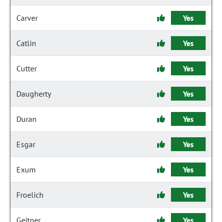
Carver
Yes
Catlin
Yes
Cutter
Yes
Daugherty
Yes
Duran
Yes
Esgar
Yes
Exum
Yes
Froelich
Yes
Geitner
Yes