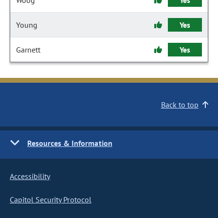
Woog
Yes
Young
Yes
Garnett
Yes
Back to top
Resources & Information
Accessibility
Capitol Security Protocol