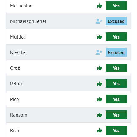
McLachlan
Yes
Michaelson Jenet
Excused
Mullica
Yes
Neville
Excused
Ortiz
Yes
Pelton
Yes
Pico
Yes
Ransom
Yes
Rich
Yes