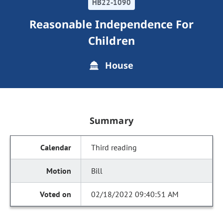
HB22-1090
Reasonable Independence For
Children
House
Summary
Third reading
Bill
02/18/2022 09:40:51 AM