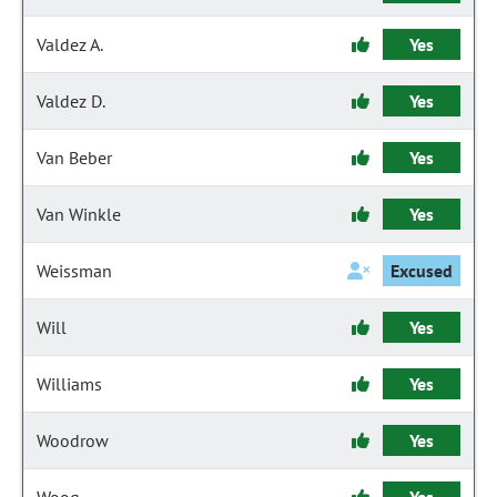
Valdez A.
Yes
Valdez D.
Yes
Van Beber
Yes
Van Winkle
Yes
Weissman
Excused
Will
Yes
Williams
Yes
Woodrow
Yes