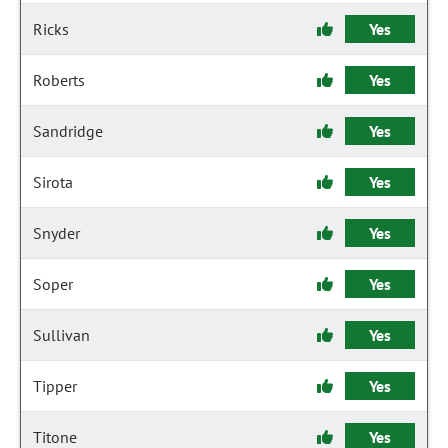
Ricks
Yes
Roberts
Yes
Sandridge
Yes
Sirota
Yes
Snyder
Yes
Soper
Yes
Sullivan
Yes
Tipper
Yes
Titone
Yes