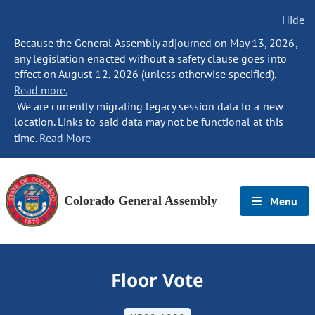
Hide
Because the General Assembly adjourned on May 13, 2026,
any legislation enacted without a safety clause goes into
effect on August 12, 2026 (unless otherwise specified).
Read more.
We are currently migrating legacy session data to a new
location. Links to said data may not be functional at this
time.
Read More
Colorado General Assembly
Menu
Floor Vote