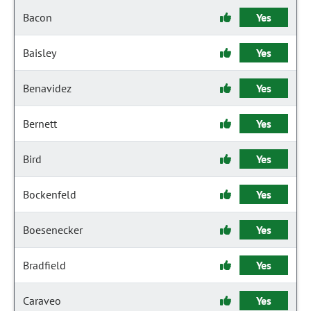
Bacon
Yes
Baisley
Yes
Benavidez
Yes
Bernett
Yes
Bird
Yes
Bockenfeld
Yes
Boesenecker
Yes
Bradfield
Yes
Caraveo
Yes