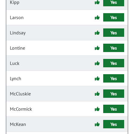
Kipp
Yes
Larson
Yes
Lindsay
Yes
Lontine
Yes
Luck
Yes
Lynch
Yes
McCluskie
Yes
McCormick
Yes
McKean
Yes