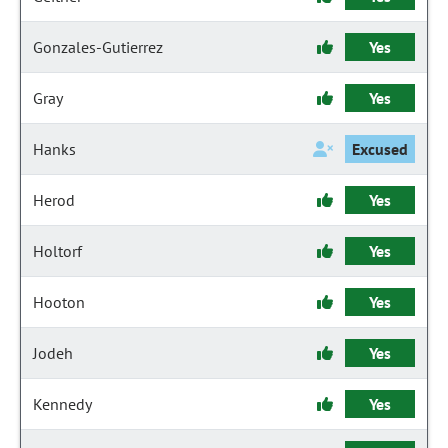
Gonzales-Gutierrez
Yes
Gray
Yes
Hanks
Excused
Herod
Yes
Holtorf
Yes
Hooton
Yes
Jodeh
Yes
Kennedy
Yes