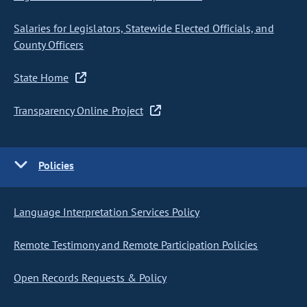
Salaries for Legislators, Statewide Elected Officials, and
County Officers
State Home
Transparency Online Project
Policies
Language Interpretation Services Policy
Remote Testimony and Remote Participation Policies
Open Records Requests & Policy