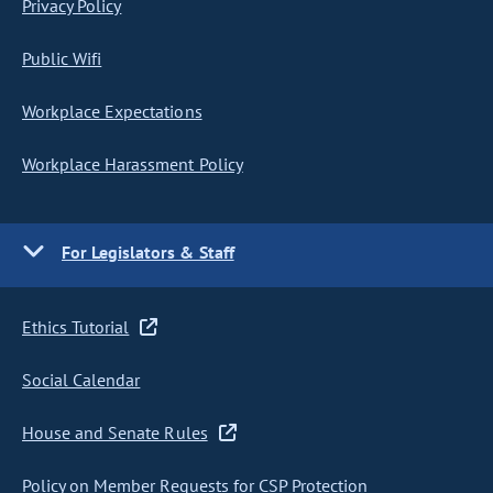
Privacy Policy
Public Wifi
Workplace Expectations
Workplace Harassment Policy
For Legislators & Staff
Ethics Tutorial
Social Calendar
House and Senate Rules
Policy on Member Requests for CSP Protection