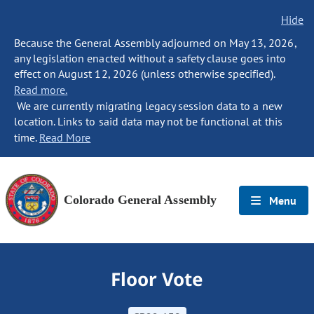
Hide
Because the General Assembly adjourned on May 13, 2026,
any legislation enacted without a safety clause goes into
effect on August 12, 2026 (unless otherwise specified).
Read more.
We are currently migrating legacy session data to a new
location. Links to said data may not be functional at this
time.
Read More
Colorado General Assembly
Menu
Floor Vote