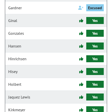
Gardner
Excused
Ginal
Yes
Gonzales
Yes
Hansen
Yes
Hinrichsen
Yes
Hisey
Yes
Holbert
Yes
Jaquez Lewis
Yes
Kirkmeyer
Yes