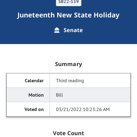
SB22-139
Juneteenth New State Holiday
Senate
Summary
Third reading
Bill
03/21/2022 10:23:26 AM
Vote Count