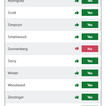
Rodriguez
Yes
Scott
Yes
Simpson
Yes
Smallwood
Yes
Sonnenberg
No
Story
Yes
Winter
Yes
Woodward
Yes
Zenzinger
Yes