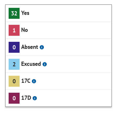
Yes
32
No
1
Absent
0
Excused
2
17C
0
17D
0