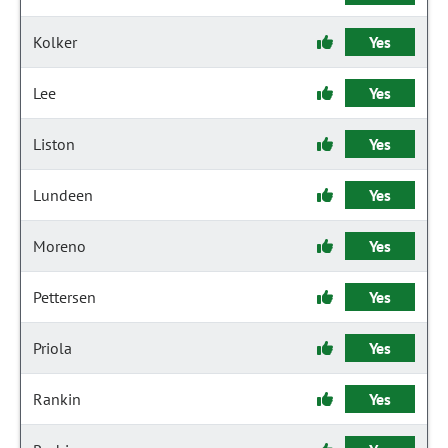
Kolker
Yes
Lee
Yes
Liston
Yes
Lundeen
Yes
Moreno
Yes
Pettersen
Yes
Priola
Yes
Rankin
Yes