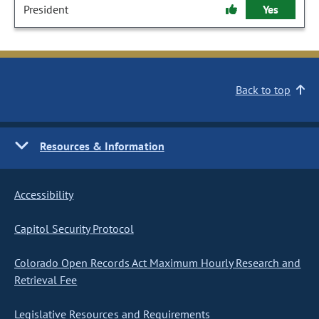
President
Yes
Back to top
Resources & Information
Accessibility
Capitol Security Protocol
Colorado Open Records Act Maximum Hourly Research and
Retrieval Fee
Legislative Resources and Requirements