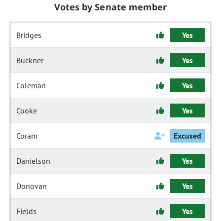
Votes by Senate member
Bridges
Yes
Buckner
Yes
Coleman
Yes
Cooke
Yes
Coram
Excused
Danielson
Yes
Donovan
Yes
Fields
Yes