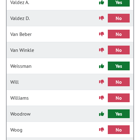
Valdez A.
Yes
Valdez D.
No
Van Beber
No
Van Winkle
No
Weissman
Yes
Will
No
Williams
No
Woodrow
Yes
Woog
No