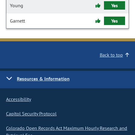
Young
Yes
Garnett
Yes
Back to top
Resources & Information
Accessibility
Capitol Security Protocol
Colorado Open Records Act Maximum Hourly Research and