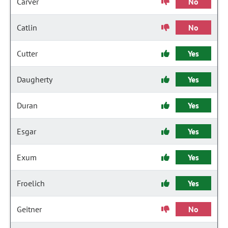
Carver
No
Catlin
No
Cutter
Yes
Daugherty
Yes
Duran
Yes
Esgar
Yes
Exum
Yes
Froelich
Yes
Geitner
No