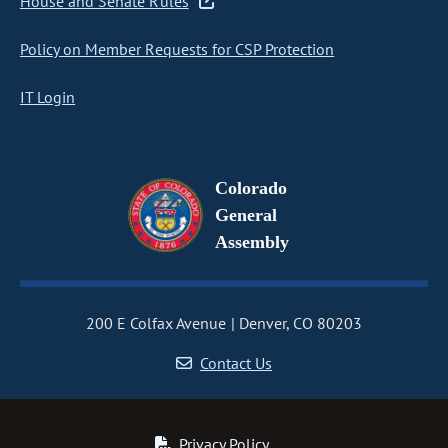
House and Senate Rules
Policy on Member Requests for CSP Protection
IT Login
Colorado
General
Assembly
200 E Colfax Avenue
Denver, CO 80203
Contact Us
Privacy Policy