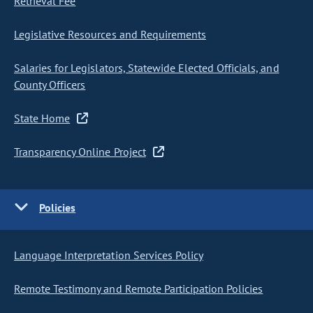
Retrieval Fee
Legislative Resources and Requirements
Salaries for Legislators, Statewide Elected Officials, and
County Officers
State Home
Transparency Online Project
Policies
Language Interpretation Services Policy
Remote Testimony and Remote Participation Policies