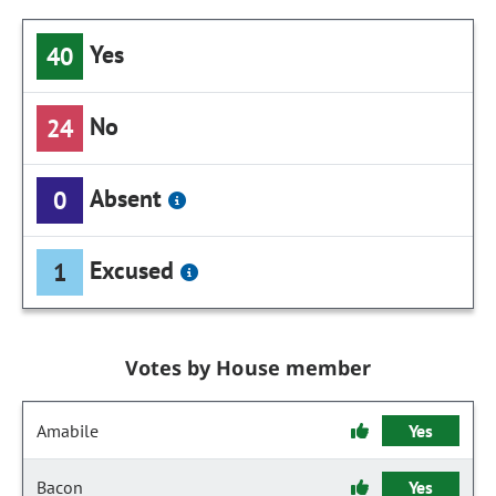
Yes
40
No
24
Absent
0
Excused
1
Votes by House member
Amabile
Yes
Bacon
Yes