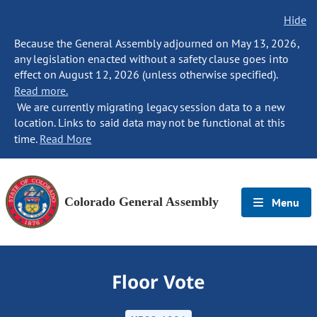
Hide
Because the General Assembly adjourned on May 13, 2026,
any legislation enacted without a safety clause goes into
effect on August 12, 2026 (unless otherwise specified).
Read more.
We are currently migrating legacy session data to a new
location. Links to said data may not be functional at this
time.
Read More
Colorado General Assembly
Menu
Floor Vote