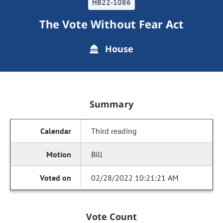
HB22-1086
The Vote Without Fear Act
House
Summary
Third reading
Bill
02/28/2022 10:21:21 AM
Vote Count