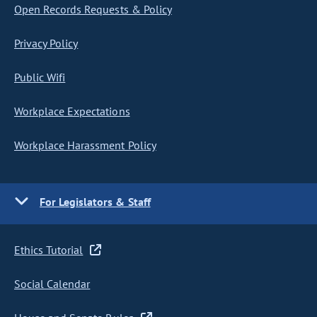
Open Records Requests & Policy
Privacy Policy
Public Wifi
Workplace Expectations
Workplace Harassment Policy
For Legislators & Staff
Ethics Tutorial
Social Calendar