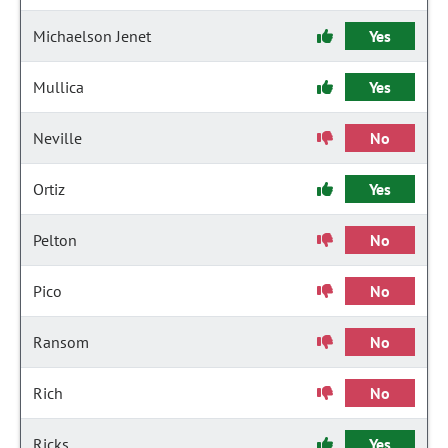
Michaelson Jenet
Yes
Mullica
Yes
Neville
No
Ortiz
Yes
Pelton
No
Pico
No
Ransom
No
Rich
No
Ricks
Yes