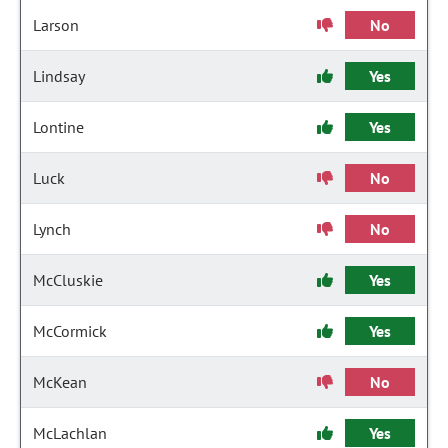
Larson
No
Lindsay
Yes
Lontine
Yes
Luck
No
Lynch
No
McCluskie
Yes
McCormick
Yes
McKean
No
McLachlan
Yes