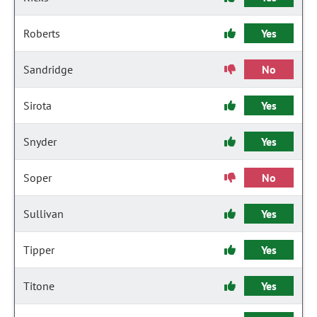
Roberts
Yes
Sandridge
No
Sirota
Yes
Snyder
Yes
Soper
No
Sullivan
Yes
Tipper
Yes
Titone
Yes