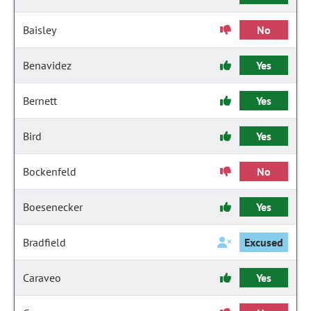
Baisley
No
Benavidez
Yes
Bernett
Yes
Bird
Yes
Bockenfeld
No
Boesenecker
Yes
Bradfield
Excused
Caraveo
Yes