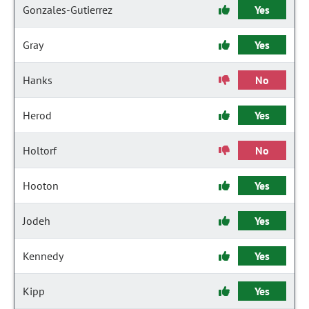
Gonzales-Gutierrez
Yes
Gray
Yes
Hanks
No
Herod
Yes
Holtorf
No
Hooton
Yes
Jodeh
Yes
Kennedy
Yes
Kipp
Yes