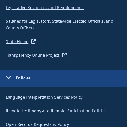
Legislative Resources and Requirements
Salaries for Legislators, Statewide Elected Officials, and
County Officers
State Home
Transparency Online Project
Policies
Language Interpretation Services Policy
Remote Testimony and Remote Participation Policies
Open Records Requests & Policy