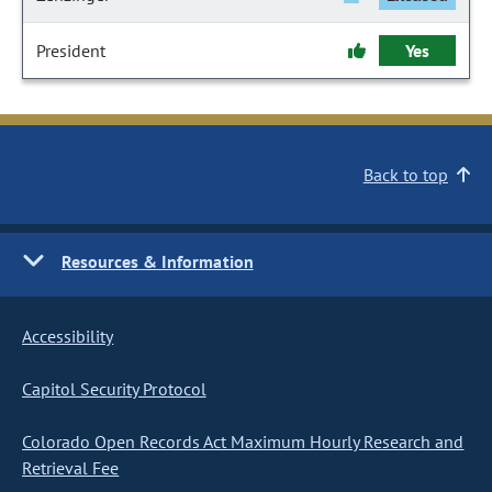
President
Yes
Back to top
Resources & Information
Accessibility
Capitol Security Protocol
Colorado Open Records Act Maximum Hourly Research and
Retrieval Fee