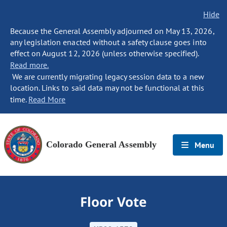
Hide
Because the General Assembly adjourned on May 13, 2026,
any legislation enacted without a safety clause goes into
effect on August 12, 2026 (unless otherwise specified).
Read more.
We are currently migrating legacy session data to a new
location. Links to said data may not be functional at this
time.
Read More
Colorado General Assembly
Menu
Floor Vote