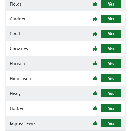
Fields
Yes
Gardner
Yes
Ginal
Yes
Gonzales
Yes
Hansen
Yes
Hinrichsen
Yes
Hisey
Yes
Holbert
Yes
Jaquez Lewis
Yes