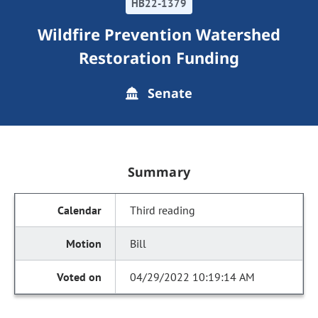
HB22-1379
Wildfire Prevention Watershed
Restoration Funding
Senate
Summary
Third reading
Bill
04/29/2022 10:19:14 AM