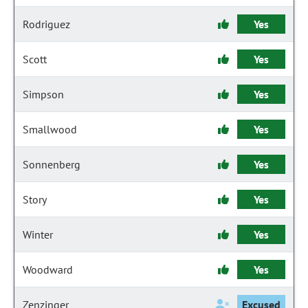
Rodriguez
Yes
Scott
Yes
Simpson
Yes
Smallwood
Yes
Sonnenberg
Yes
Story
Yes
Winter
Yes
Woodward
Yes
Zenzinger
Excused