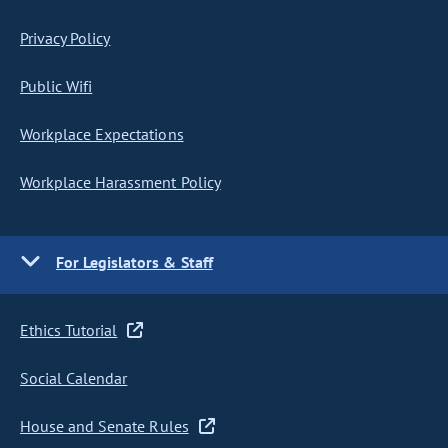
Privacy Policy
Public Wifi
Workplace Expectations
Workplace Harassment Policy
For Legislators & Staff
Ethics Tutorial
Social Calendar
House and Senate Rules