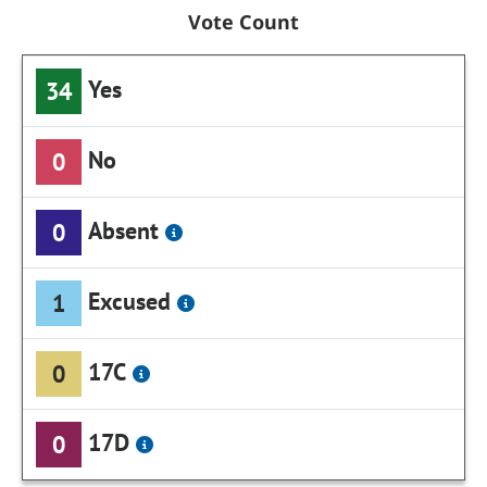
Vote Count
Yes
34
No
0
Absent
0
Excused
1
17C
0
17D
0