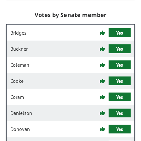
Votes by Senate member
Bridges
Yes
Buckner
Yes
Coleman
Yes
Cooke
Yes
Coram
Yes
Danielson
Yes
Donovan
Yes