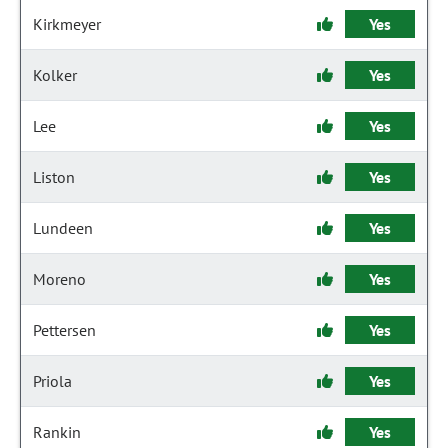
Kirkmeyer
Yes
Kolker
Yes
Lee
Yes
Liston
Yes
Lundeen
Yes
Moreno
Yes
Pettersen
Yes
Priola
Yes
Rankin
Yes