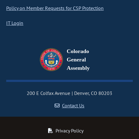
Policy on Member Requests for CSP Protection
IT Login
Colorado
General
Assembly
200 E Colfax Avenue
Denver, CO 80203
Contact Us
Privacy Policy