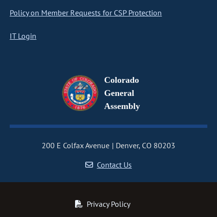
Policy on Member Requests for CSP Protection
IT Login
Colorado
General
Assembly
200 E Colfax Avenue
Denver, CO 80203
Contact Us
Privacy Policy