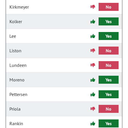
Kirkmeyer
No
Kolker
Yes
Lee
Yes
Liston
No
Lundeen
No
Moreno
Yes
Pettersen
Yes
Priola
No
Rankin
Yes