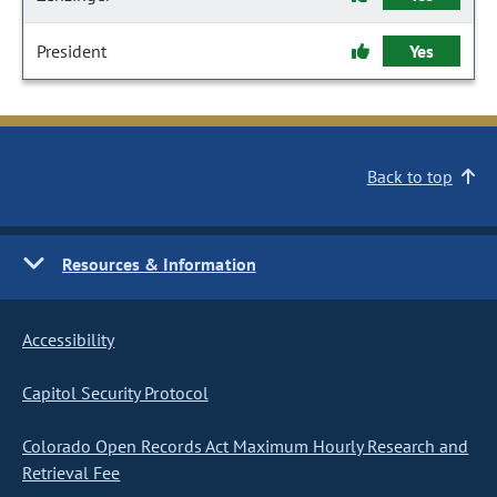
President
Yes
Back to top
Resources & Information
Accessibility
Capitol Security Protocol
Colorado Open Records Act Maximum Hourly Research and
Retrieval Fee