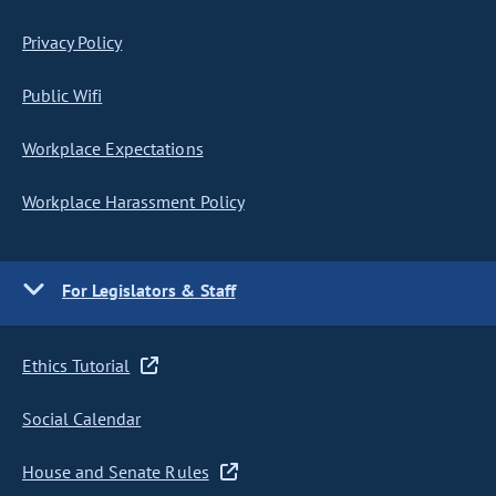
Privacy Policy
Public Wifi
Workplace Expectations
Workplace Harassment Policy
For Legislators & Staff
Ethics Tutorial
Social Calendar
House and Senate Rules