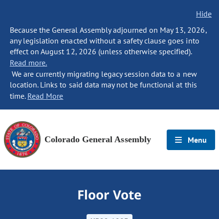
Hide
Because the General Assembly adjourned on May 13, 2026,
any legislation enacted without a safety clause goes into
effect on August 12, 2026 (unless otherwise specified).
Read more.
We are currently migrating legacy session data to a new
location. Links to said data may not be functional at this
time.
Read More
Colorado General Assembly
Menu
Floor Vote