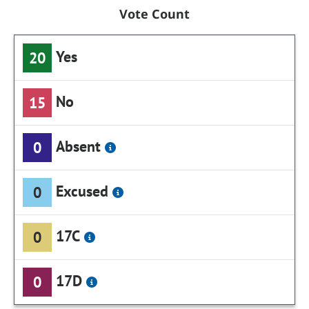
Vote Count
Yes
20
No
15
Absent
0
Excused
0
17C
0
17D
0