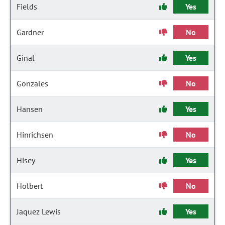
Fields
Yes
Gardner
No
Ginal
Yes
Gonzales
No
Hansen
Yes
Hinrichsen
No
Hisey
Yes
Holbert
No
Jaquez Lewis
Yes