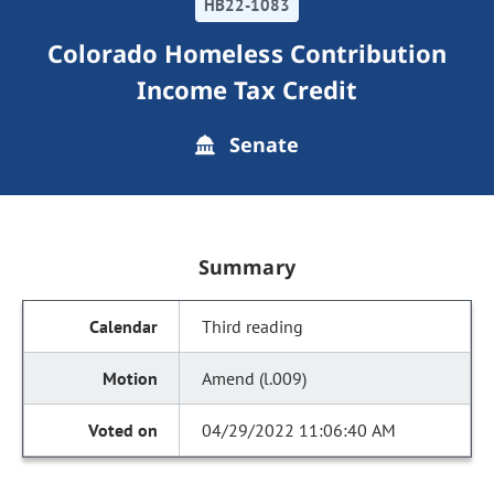
HB22-1083
Colorado Homeless Contribution
Income Tax Credit
Senate
Summary
Third reading
Amend (l.009)
04/29/2022 11:06:40 AM