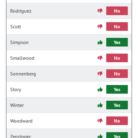
Rodriguez
No
Scott
No
Simpson
Yes
Smallwood
No
Sonnenberg
No
Story
Yes
Winter
Yes
Woodward
No
Zenzinger
Yes