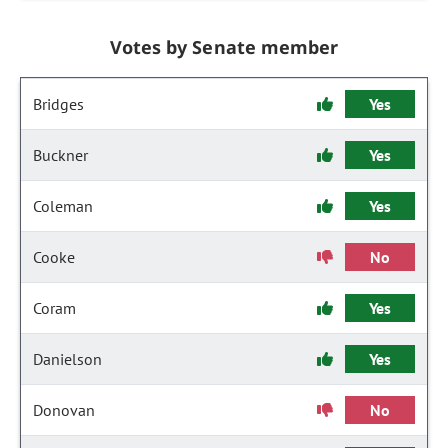
Votes by Senate member
Bridges
Yes
Buckner
Yes
Coleman
Yes
Cooke
No
Coram
Yes
Danielson
Yes
Donovan
No