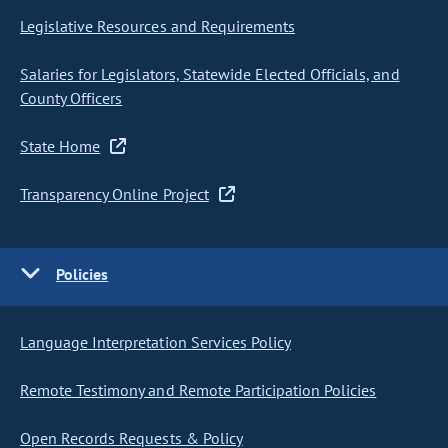
Legislative Resources and Requirements
Salaries for Legislators, Statewide Elected Officials, and
County Officers
State Home
Transparency Online Project
Policies
Language Interpretation Services Policy
Remote Testimony and Remote Participation Policies
Open Records Requests & Policy