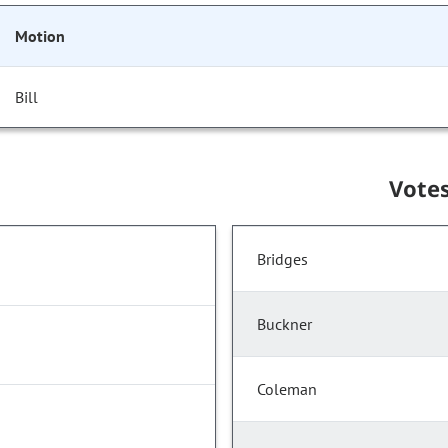
Motion
Bill
Vote
Bridges
Buckner
Coleman