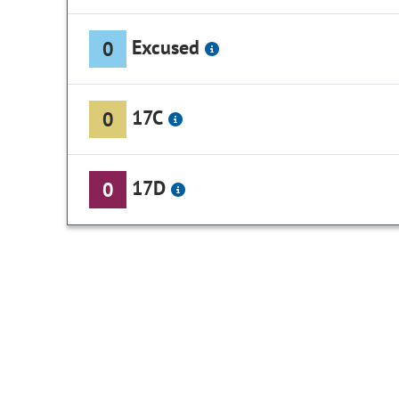
Excused
0
17C
0
17D
0