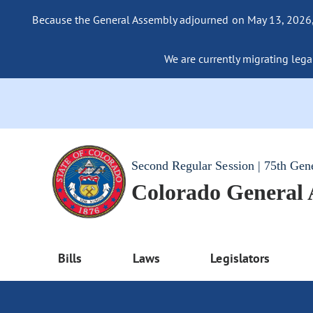
Because the General Assembly adjourned on May 13, 2026, a
We are currently migrating legac
Second Regular Session | 75th Gen
Colorado General
Bills
Laws
Legislators