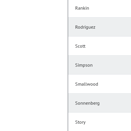
Rankin
Rodriguez
Scott
Simpson
Smallwood
Sonnenberg
Story