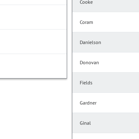
Cooke
Coram
Danielson
Donovan
Fields
Gardner
Ginal