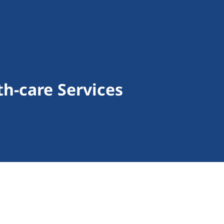
h-care Services