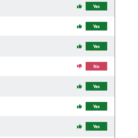
Yes
Yes
Yes
No
Yes
Yes
Yes