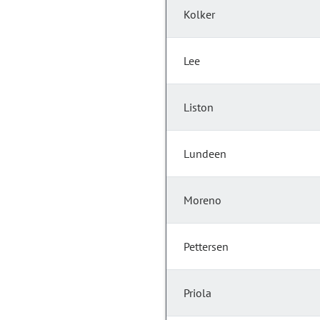
Kolker
Lee
Liston
Lundeen
Moreno
Pettersen
Priola