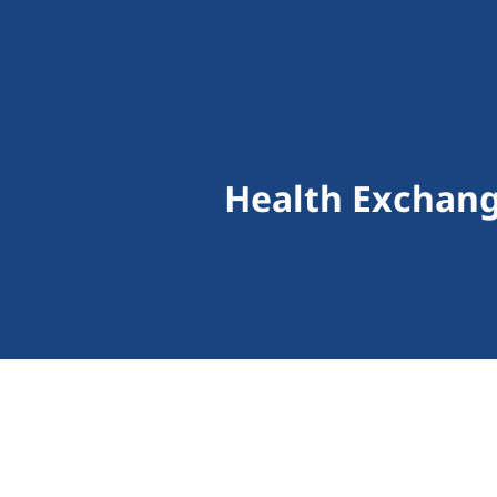
Health Exchang