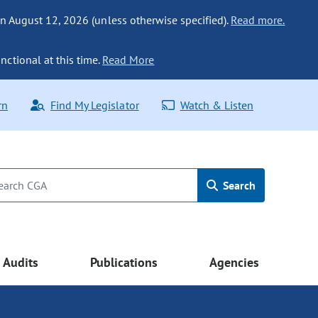
n August 12, 2026 (unless otherwise specified).
Read more.
nctional at this time.
Read More
rn
Find My Legislator
Watch & Listen
Search
Audits
Publications
Agencies