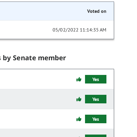
Voted on
05/02/2022 11:14:35 AM
s by Senate member
Yes
Yes
Yes