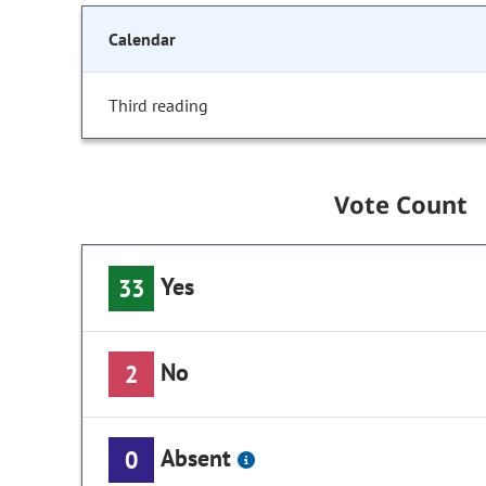
Calendar
Third reading
Vote Count
Yes
33
No
2
Absent
0