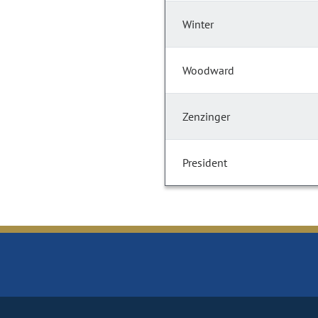
Winter
Woodward
Zenzinger
President