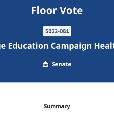
Floor Vote
SB22-081
e Education Campaign Healt
Senate
Summary