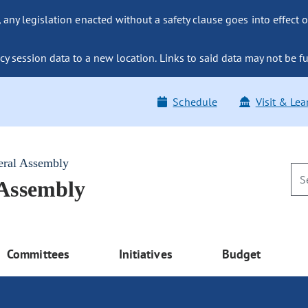
ny legislation enacted without a safety clause goes into effect o
y session data to a new location. Links to said data may not be fu
Schedule
Visit & Lea
eral Assembly
 Assembly
Committees
Initiatives
Budget