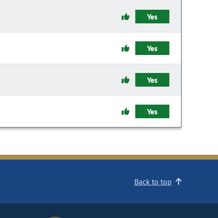
Yes
Yes
Yes
Yes
Back to top