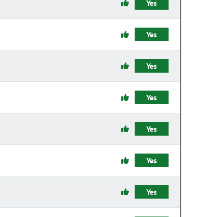
Yes
Yes
Yes
Yes
Yes
Yes
Yes