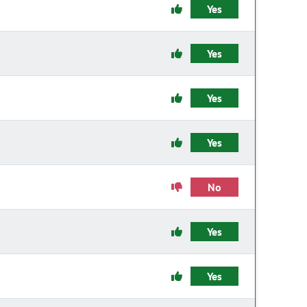
Yes
Yes
Yes
Yes
No
Yes
Yes