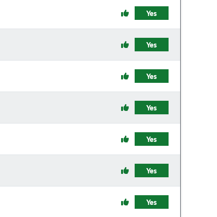
Yes
Yes
Yes
Yes
Yes
Yes
Yes