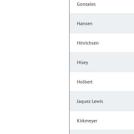
Gonzales
Hansen
Hinrichsen
Hisey
Holbert
Jaquez Lewis
Kirkmeyer