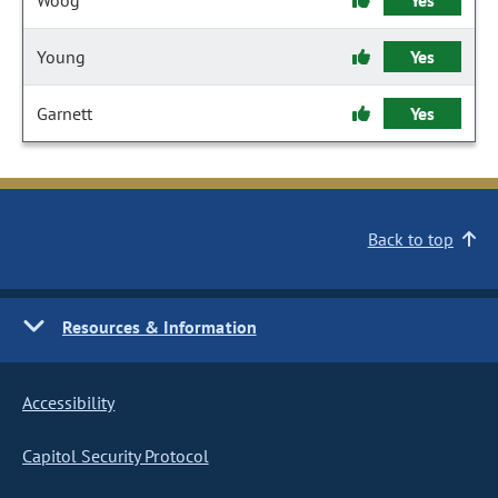
Woog
Yes
Young
Yes
Garnett
Yes
Back to top
Resources & Information
Accessibility
Capitol Security Protocol