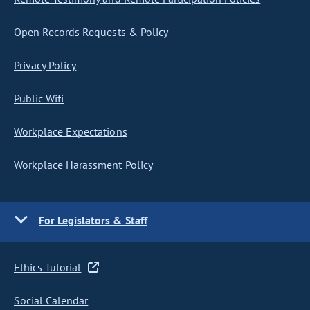
Open Records Requests & Policy
Privacy Policy
Public Wifi
Workplace Expectations
Workplace Harassment Policy
For Legislators & Staff
Ethics Tutorial
Social Calendar