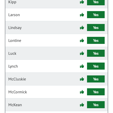
Kipp
Yes
Larson
Yes
Lindsay
Yes
Lontine
Yes
Luck
Yes
Lynch
Yes
McCluskie
Yes
McCormick
Yes
McKean
Yes