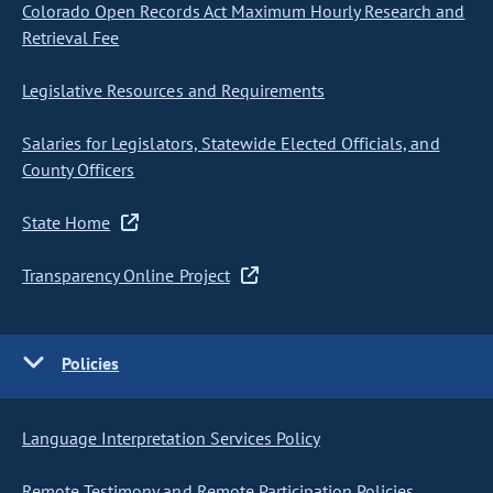
Colorado Open Records Act Maximum Hourly Research and
Retrieval Fee
Legislative Resources and Requirements
Salaries for Legislators, Statewide Elected Officials, and
County Officers
State Home
Transparency Online Project
Policies
Language Interpretation Services Policy
Remote Testimony and Remote Participation Policies