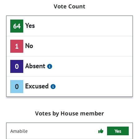
Vote Count
Yes
64
No
1
Absent
0
Excused
0
Votes by House member
Amabile
Yes