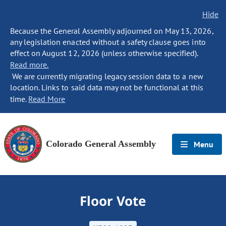
Hide
Because the General Assembly adjourned on May 13, 2026,
any legislation enacted without a safety clause goes into
effect on August 12, 2026 (unless otherwise specified).
Read more.
We are currently migrating legacy session data to a new
location. Links to said data may not be functional at this
time.
Read More
Colorado General Assembly
Menu
Floor Vote