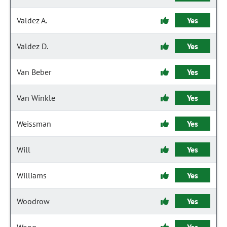
Valdez A.
Yes
Valdez D.
Yes
Van Beber
Yes
Van Winkle
Yes
Weissman
Yes
Will
Yes
Williams
Yes
Woodrow
Yes