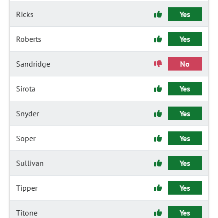
Ricks
Yes
Roberts
Yes
Sandridge
No
Sirota
Yes
Snyder
Yes
Soper
Yes
Sullivan
Yes
Tipper
Yes
Titone
Yes