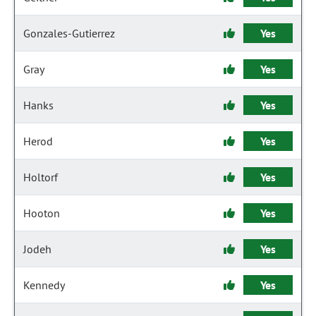
Gonzales-Gutierrez
Yes
Gray
Yes
Hanks
Yes
Herod
Yes
Holtorf
Yes
Hooton
Yes
Jodeh
Yes
Kennedy
Yes