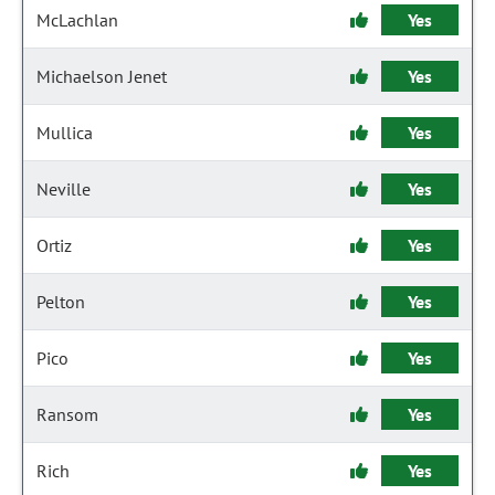
McLachlan
Yes
Michaelson Jenet
Yes
Mullica
Yes
Neville
Yes
Ortiz
Yes
Pelton
Yes
Pico
Yes
Ransom
Yes
Rich
Yes