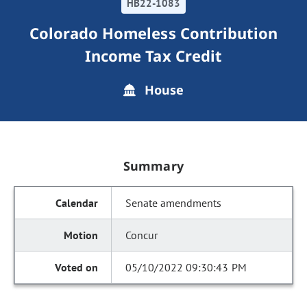
HB22-1083
Colorado Homeless Contribution
Income Tax Credit
House
Summary
Senate amendments
Concur
05/10/2022 09:30:43 PM