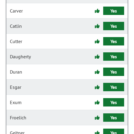
Carver
Yes
Catlin
Yes
Cutter
Yes
Daugherty
Yes
Duran
Yes
Esgar
Yes
Exum
Yes
Froelich
Yes
Geitner
Yes