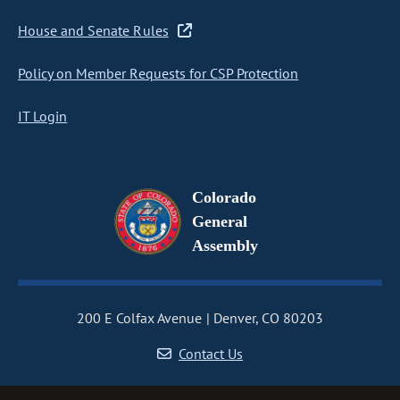
House and Senate Rules
Policy on Member Requests for CSP Protection
IT Login
Colorado
General
Assembly
200 E Colfax Avenue
Denver, CO 80203
Contact Us