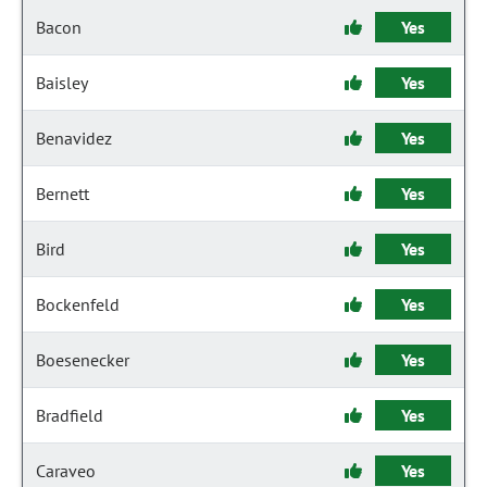
Bacon
Yes
Baisley
Yes
Benavidez
Yes
Bernett
Yes
Bird
Yes
Bockenfeld
Yes
Boesenecker
Yes
Bradfield
Yes
Caraveo
Yes