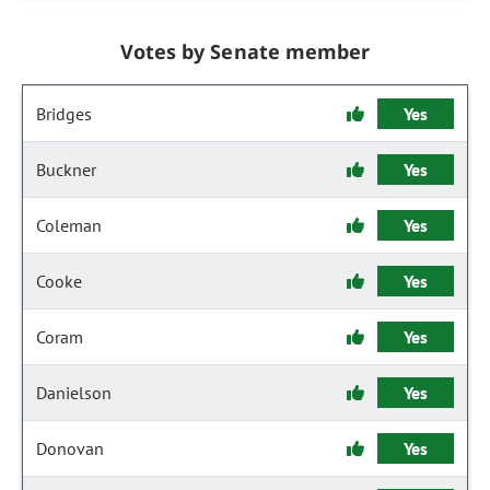
Votes by Senate member
Bridges
Yes
Buckner
Yes
Coleman
Yes
Cooke
Yes
Coram
Yes
Danielson
Yes
Donovan
Yes