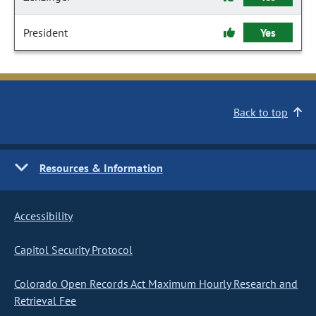
President
Yes
Back to top
Resources & Information
Accessibility
Capitol Security Protocol
Colorado Open Records Act Maximum Hourly Research and
Retrieval Fee