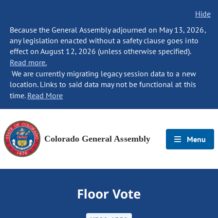
Hide
Because the General Assembly adjourned on May 13, 2026,
any legislation enacted without a safety clause goes into
effect on August 12, 2026 (unless otherwise specified).
Read more.
We are currently migrating legacy session data to a new
location. Links to said data may not be functional at this
time.
Read More
Colorado General Assembly
Menu
Floor Vote