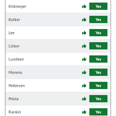
Kirkmeyer
Yes
Kolker
Yes
Lee
Yes
Liston
Yes
Lundeen
Yes
Moreno
Yes
Pettersen
Yes
Priola
Yes
Rankin
Yes