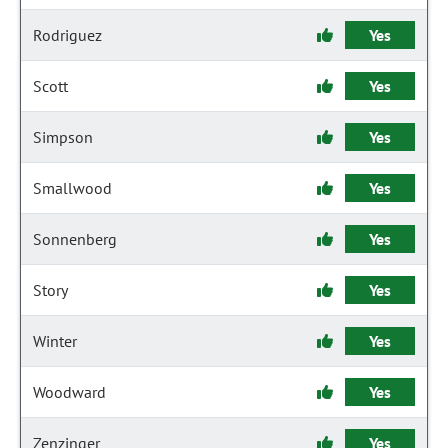
Rodriguez
Yes
Scott
Yes
Simpson
Yes
Smallwood
Yes
Sonnenberg
Yes
Story
Yes
Winter
Yes
Woodward
Yes
Zenzinger
Yes