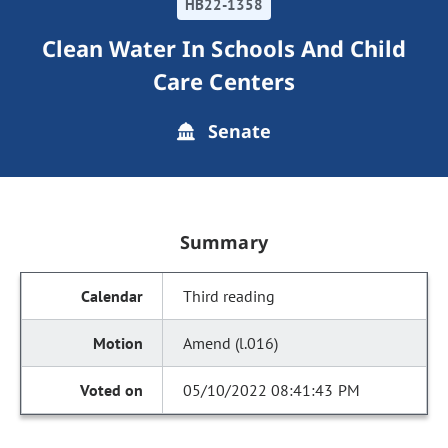
HB22-1358
Clean Water In Schools And Child
Care Centers
Senate
Summary
Third reading
Amend (l.016)
05/10/2022 08:41:43 PM