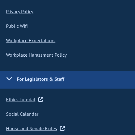
Privacy Policy
Public Wifi
Workplace Expectations
Workplace Harassment Policy
For Legislators & Staff
Ethics Tutorial
Social Calendar
House and Senate Rules