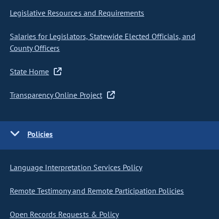
Legislative Resources and Requirements
Salaries for Legislators, Statewide Elected Officials, and
County Officers
State Home
Transparency Online Project
Policies
Language Interpretation Services Policy
Remote Testimony and Remote Participation Policies
Open Records Requests & Policy