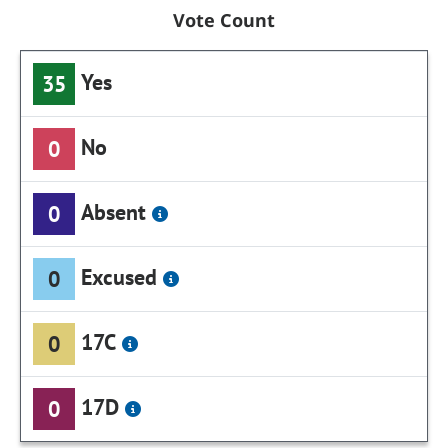
Vote Count
Yes
35
No
0
Absent
0
Excused
0
17C
0
17D
0