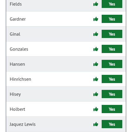
Fields
Yes
Gardner
Yes
Ginal
Yes
Gonzales
Yes
Hansen
Yes
Hinrichsen
Yes
Hisey
Yes
Holbert
Yes
Jaquez Lewis
Yes