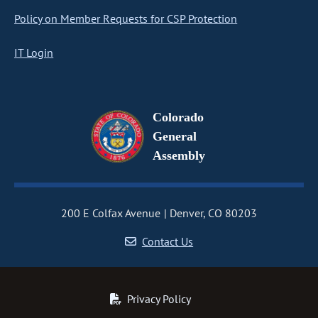
Policy on Member Requests for CSP Protection
IT Login
Colorado
General
Assembly
200 E Colfax Avenue
Denver, CO 80203
Contact Us
Privacy Policy