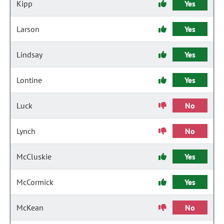
Kipp
Yes
Larson
Yes
Lindsay
Yes
Lontine
Yes
Luck
No
Lynch
No
McCluskie
Yes
McCormick
Yes
McKean
No