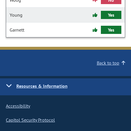
Woog
No
Young
Yes
Garnett
Yes
Back to top
Resources & Information
Accessibility
Capitol Security Protocol