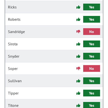
Ricks
Yes
Roberts
Yes
Sandridge
No
Sirota
Yes
Snyder
Yes
Soper
No
Sullivan
Yes
Tipper
Yes
Titone
Yes