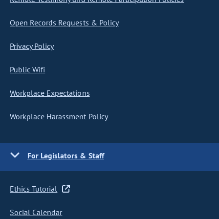
Open Records Requests & Policy
Privacy Policy
Public Wifi
Workplace Expectations
Workplace Harassment Policy
For Legislators & Staff
Ethics Tutorial
Social Calendar