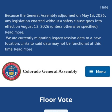
Hide
Because the General Assembly adjourned on May 13, 2026,
any legislation enacted without a safety clause goes into
effect on August 12, 2026 (unless otherwise specified).
Read more.
We are currently migrating legacy session data to a new
location. Links to said data may not be functional at this
time.
Read More
Colorado General Assembly
Menu
Floor Vote