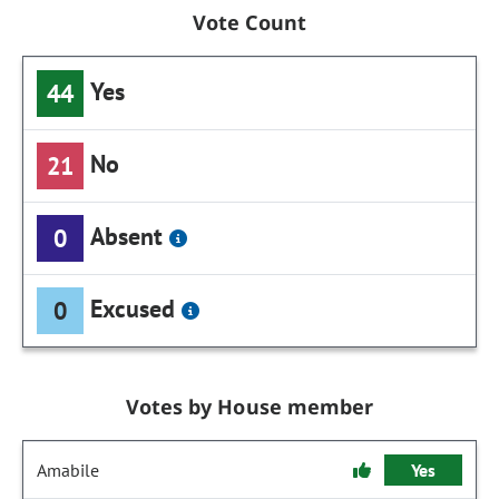
Vote Count
Yes
44
No
21
Absent
0
Excused
0
Votes by House member
Amabile
Yes