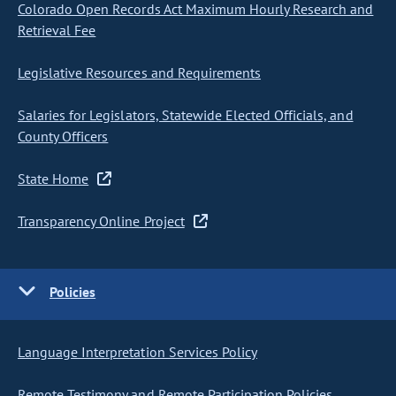
Colorado Open Records Act Maximum Hourly Research and
Retrieval Fee
Legislative Resources and Requirements
Salaries for Legislators, Statewide Elected Officials, and
County Officers
State Home
Transparency Online Project
Policies
Language Interpretation Services Policy
Remote Testimony and Remote Participation Policies