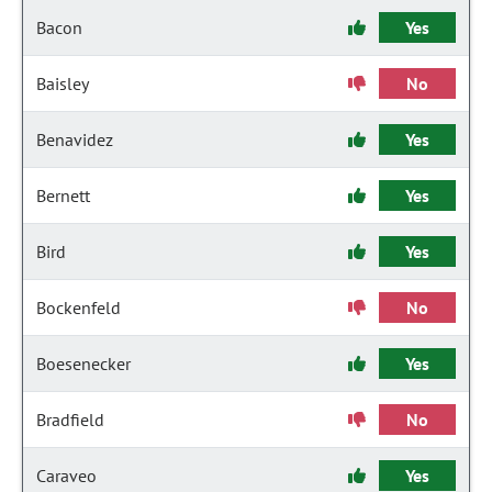
Bacon
Yes
Baisley
No
Benavidez
Yes
Bernett
Yes
Bird
Yes
Bockenfeld
No
Boesenecker
Yes
Bradfield
No
Caraveo
Yes