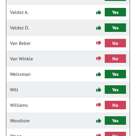
Valdez A.
Yes
Valdez D.
Yes
Van Beber
No
Van Winkle
No
Weissman
Yes
Will
Yes
Williams
No
Woodrow
Yes