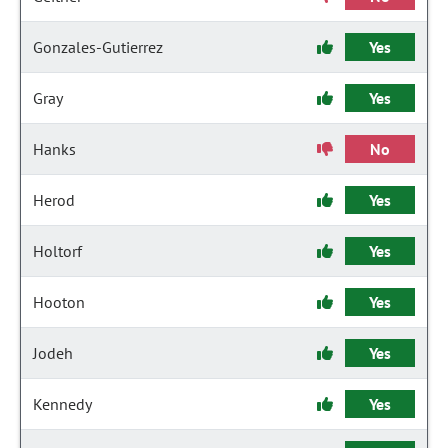
Gonzales-Gutierrez
Yes
Gray
Yes
Hanks
No
Herod
Yes
Holtorf
Yes
Hooton
Yes
Jodeh
Yes
Kennedy
Yes