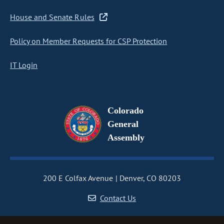
House and Senate Rules
Policy on Member Requests for CSP Protection
IT Login
Colorado
General
Assembly
200 E Colfax Avenue
Denver, CO 80203
Contact Us