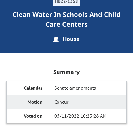
HB22-1358
Clean Water In Schools And Child
Care Centers
House
Summary
Senate amendments
Concur
05/11/2022 10:23:28 AM