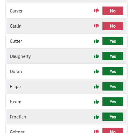
Carver
No
Catlin
No
Cutter
Yes
Daugherty
Yes
Duran
Yes
Esgar
Yes
Exum
Yes
Froelich
Yes
Geitner
No