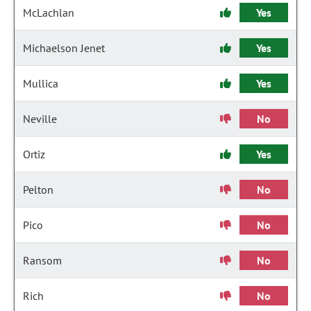
McLachlan
Yes
Michaelson Jenet
Yes
Mullica
Yes
Neville
No
Ortiz
Yes
Pelton
No
Pico
No
Ransom
No
Rich
No