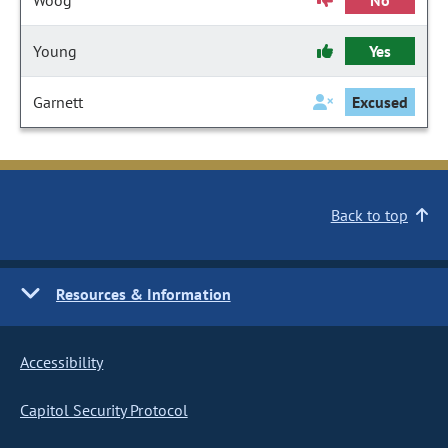
Woog
No
Young
Yes
Garnett
Excused
Back to top
Resources & Information
Accessibility
Capitol Security Protocol