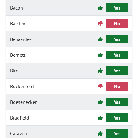
Bacon
Yes
Baisley
No
Benavidez
Yes
Bernett
Yes
Bird
Yes
Bockenfeld
No
Boesenecker
Yes
Bradfield
Yes
Caraveo
Yes