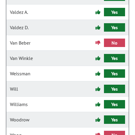
Valdez A.
Yes
Valdez D.
Yes
Van Beber
No
Van Winkle
Yes
Weissman
Yes
Will
Yes
Williams
Yes
Woodrow
Yes