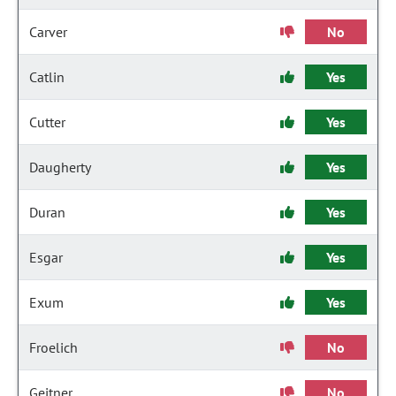
Carver
No
Catlin
Yes
Cutter
Yes
Daugherty
Yes
Duran
Yes
Esgar
Yes
Exum
Yes
Froelich
No
Geitner
No