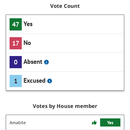
Vote Count
Yes
47
No
17
Absent
0
Excused
1
Votes by House member
Amabile
Yes