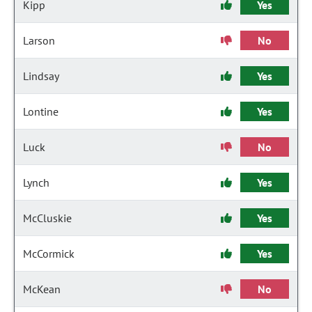
Kipp
Yes
Larson
No
Lindsay
Yes
Lontine
Yes
Luck
No
Lynch
Yes
McCluskie
Yes
McCormick
Yes
McKean
No