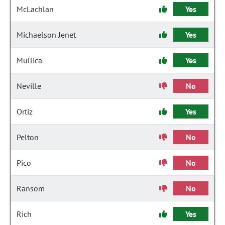
McLachlan
Yes
Michaelson Jenet
Yes
Mullica
Yes
Neville
No
Ortiz
Yes
Pelton
No
Pico
No
Ransom
No
Rich
Yes