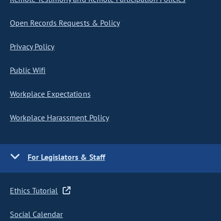
Open Records Requests & Policy
Privacy Policy
Public Wifi
Workplace Expectations
Workplace Harassment Policy
For Legislators & Staff
Ethics Tutorial
Social Calendar