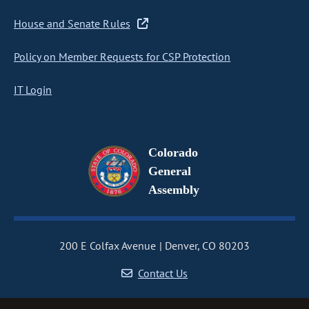
House and Senate Rules
Policy on Member Requests for CSP Protection
IT Login
Colorado
General
Assembly
200 E Colfax Avenue
Denver, CO 80203
Contact Us