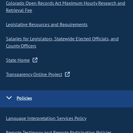
Colorado Open Records Act Maximum Hourly Research and
Retrieval Fee
Legislative Resources and Requirements
Salaries for Legislators, Statewide Elected Officials, and
County Officers
State Home
Transparency Online Project
Policies
Language Interpretation Services Policy
Remote Testimony and Remote Participation Policies