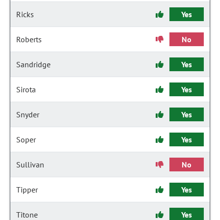
Ricks
Yes
Roberts
No
Sandridge
Yes
Sirota
Yes
Snyder
Yes
Soper
Yes
Sullivan
No
Tipper
Yes
Titone
Yes