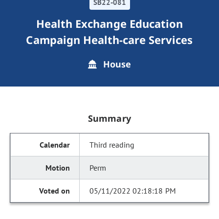
SB22-081
Health Exchange Education
Campaign Health-care Services
House
Summary
Third reading
Perm
05/11/2022 02:18:18 PM