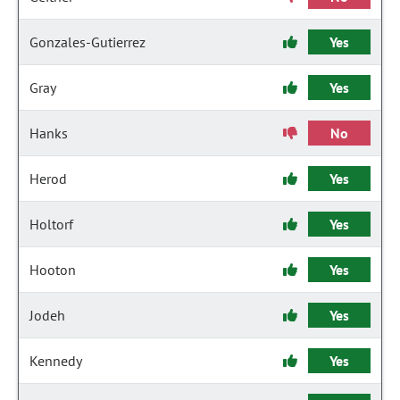
Gonzales-Gutierrez
Yes
Gray
Yes
Hanks
No
Herod
Yes
Holtorf
Yes
Hooton
Yes
Jodeh
Yes
Kennedy
Yes