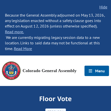
Hide
Because the General Assembly adjourned on May 13, 2026,
any legislation enacted without a safety clause goes into
effect on August 12, 2026 (unless otherwise specified).
Read more.
We are currently migrating legacy session data to a new
location. Links to said data may not be functional at this
time.
Read More
Colorado General Assembly
Menu
Floor Vote