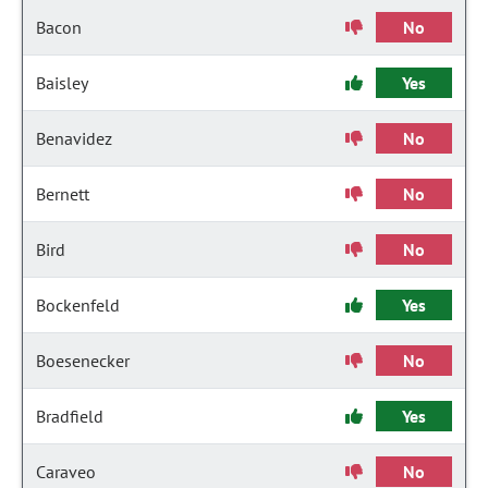
Bacon
No
Baisley
Yes
Benavidez
No
Bernett
No
Bird
No
Bockenfeld
Yes
Boesenecker
No
Bradfield
Yes
Caraveo
No