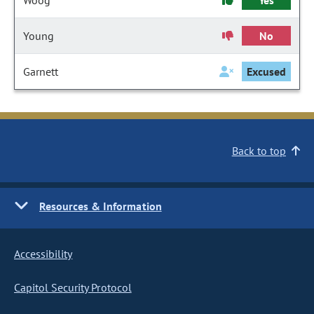
Woog
Yes
Young
No
Garnett
Excused
Back to top
Resources & Information
Accessibility
Capitol Security Protocol