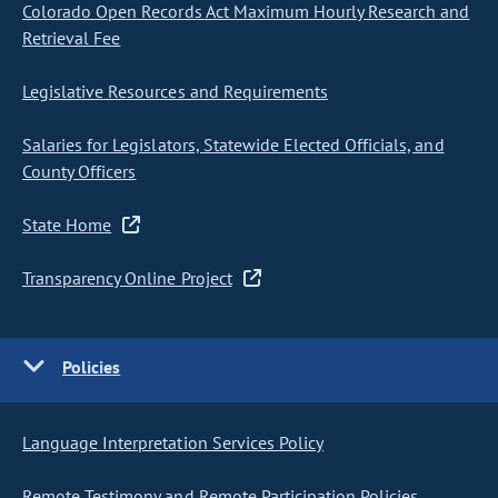
Colorado Open Records Act Maximum Hourly Research and
Retrieval Fee
Legislative Resources and Requirements
Salaries for Legislators, Statewide Elected Officials, and
County Officers
State Home
Transparency Online Project
Policies
Language Interpretation Services Policy
Remote Testimony and Remote Participation Policies