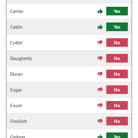
Carver
Yes
Catlin
Yes
Cutter
No
Daugherty
No
Duran
No
Esgar
No
Exum
No
Froelich
No
Geitner
Yes