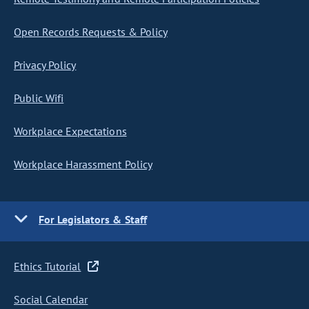
Open Records Requests & Policy
Privacy Policy
Public Wifi
Workplace Expectations
Workplace Harassment Policy
For Legislators & Staff
Ethics Tutorial
Social Calendar