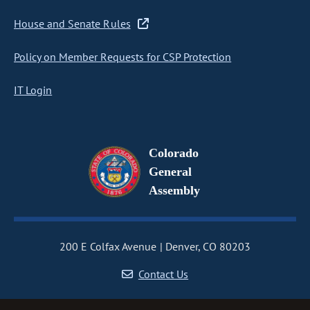
House and Senate Rules
Policy on Member Requests for CSP Protection
IT Login
Colorado
General
Assembly
200 E Colfax Avenue
Denver, CO 80203
Contact Us