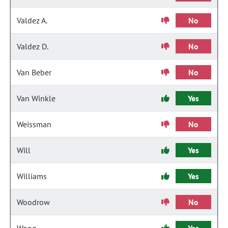
Valdez A.
No
Valdez D.
No
Van Beber
No
Van Winkle
Yes
Weissman
No
Will
Yes
Williams
Yes
Woodrow
No