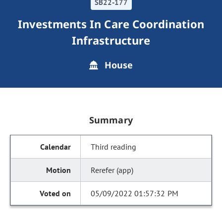
SB22-177
Investments In Care Coordination
Infrastructure
House
Summary
Third reading
Rerefer (app)
05/09/2022 01:57:32 PM