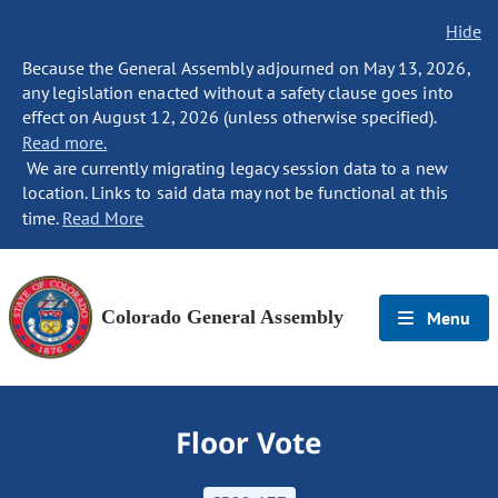
Hide
Because the General Assembly adjourned on May 13, 2026,
any legislation enacted without a safety clause goes into
effect on August 12, 2026 (unless otherwise specified).
Read more.
We are currently migrating legacy session data to a new
location. Links to said data may not be functional at this
time.
Read More
Colorado General Assembly
Menu
Floor Vote