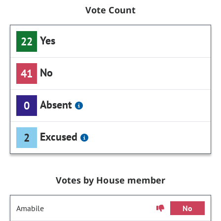
Vote Count
Yes
22
No
41
Absent
0
Excused
2
Votes by House member
Amabile
No