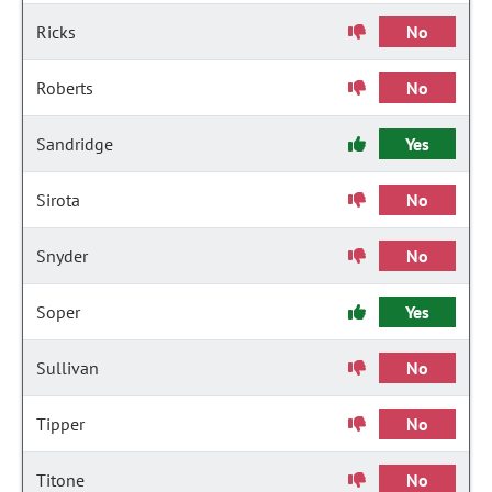
Ricks
No
Roberts
No
Sandridge
Yes
Sirota
No
Snyder
No
Soper
Yes
Sullivan
No
Tipper
No
Titone
No