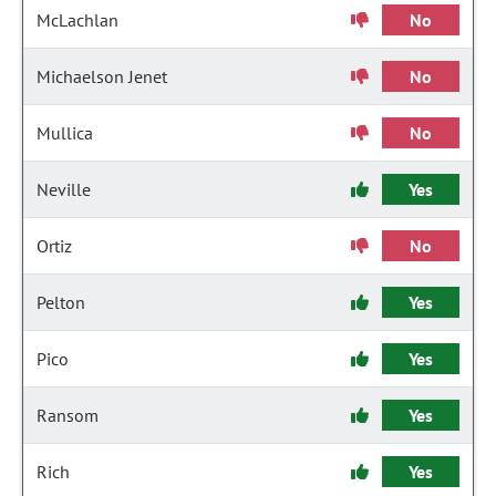
McLachlan
No
Michaelson Jenet
No
Mullica
No
Neville
Yes
Ortiz
No
Pelton
Yes
Pico
Yes
Ransom
Yes
Rich
Yes