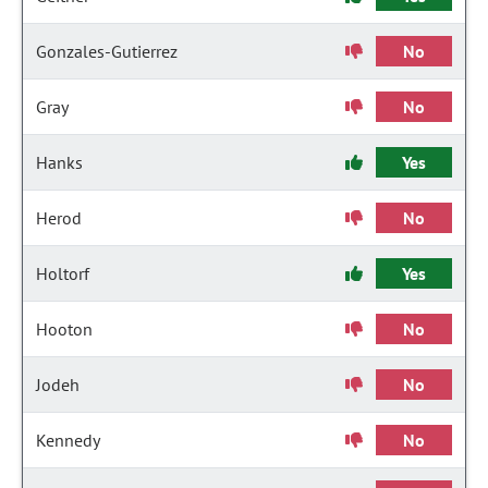
Gonzales-Gutierrez
No
Gray
No
Hanks
Yes
Herod
No
Holtorf
Yes
Hooton
No
Jodeh
No
Kennedy
No