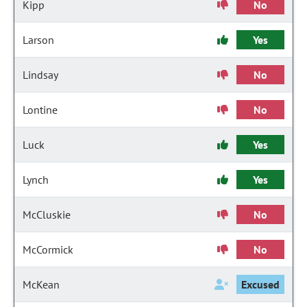
Kipp
No
Larson
Yes
Lindsay
No
Lontine
No
Luck
Yes
Lynch
Yes
McCluskie
No
McCormick
No
McKean
Excused