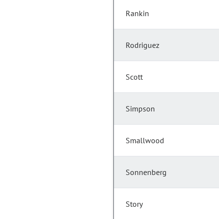
Rankin
Rodriguez
Scott
Simpson
Smallwood
Sonnenberg
Story