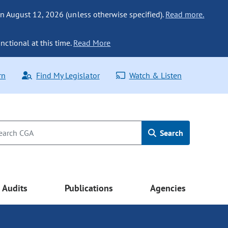
n August 12, 2026 (unless otherwise specified).
Read more.
nctional at this time.
Read More
rn
Find My Legislator
Watch & Listen
Search
Audits
Publications
Agencies