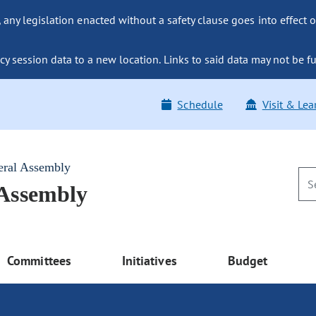
ny legislation enacted without a safety clause goes into effect o
y session data to a new location. Links to said data may not be fu
Schedule
Visit & Lea
eral Assembly
 Assembly
Committees
Initiatives
Budget