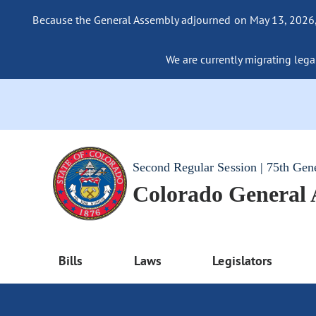
Because the General Assembly adjourned on May 13, 2026, a
We are currently migrating legac
Second Regular Session | 75th Gen
Colorado General
Bills
Laws
Legislators