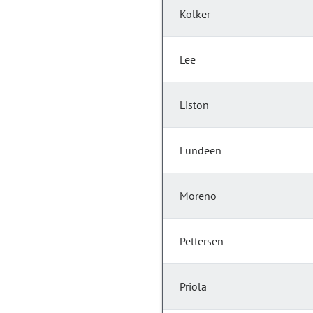
Kolker
Lee
Liston
Lundeen
Moreno
Pettersen
Priola