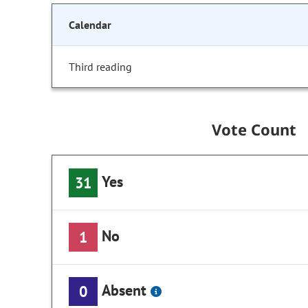
Calendar
Third reading
Vote Count
Yes
31
No
1
Absent
0