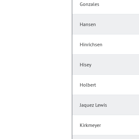
Gonzales
Hansen
Hinrichsen
Hisey
Holbert
Jaquez Lewis
Kirkmeyer