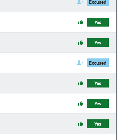
Excused
Yes
Yes
Excused
Yes
Yes
Yes