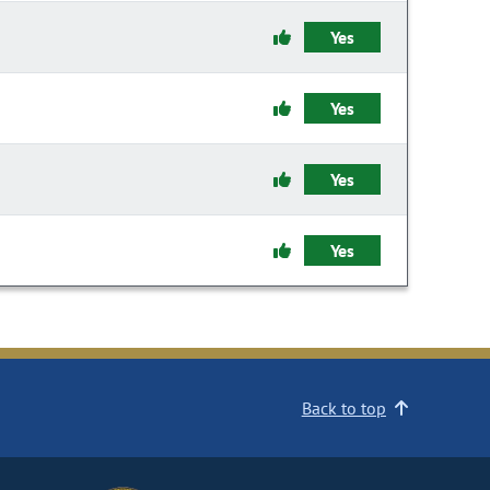
Yes
Yes
Yes
Yes
Back to top