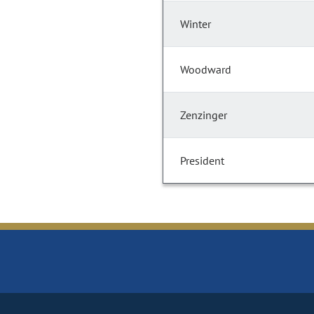
Winter
Woodward
Zenzinger
President