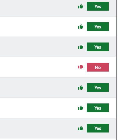
Yes
Yes
Yes
No
Yes
Yes
Yes