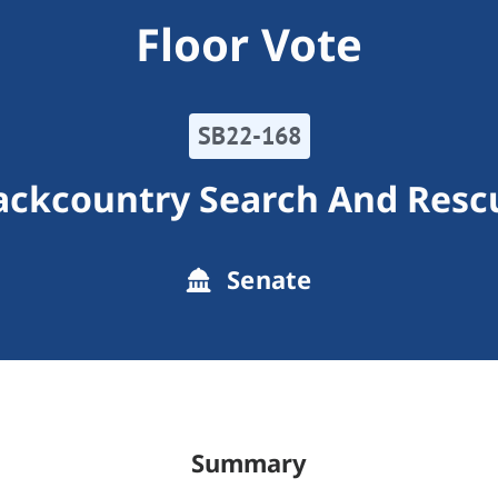
Floor Vote
SB22-168
ackcountry Search And Resc
Senate
Summary