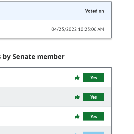
Voted on
04/25/2022 10:23:06 AM
s by Senate member
Yes
Yes
Yes