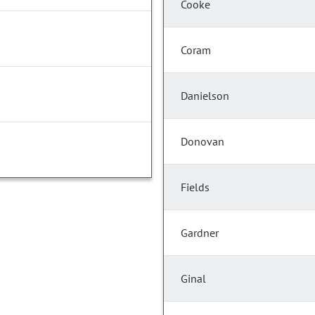
Cooke
Coram
Danielson
Donovan
Fields
Gardner
Ginal