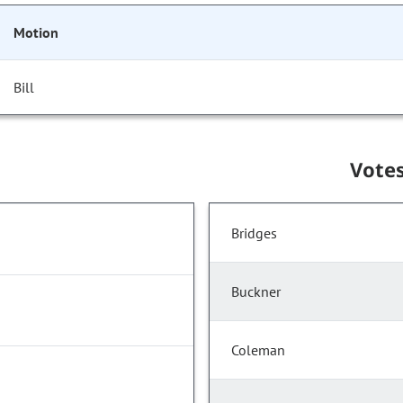
Motion
Bill
Vote
Bridges
Buckner
Coleman