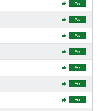
Yes
Yes
Yes
Yes
Yes
Yes
Yes