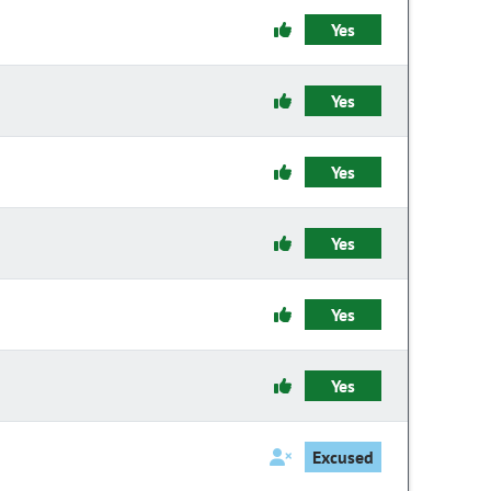
Yes
Yes
Yes
Yes
Yes
Yes
Excused