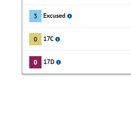
Excused
3
17C
0
17D
0