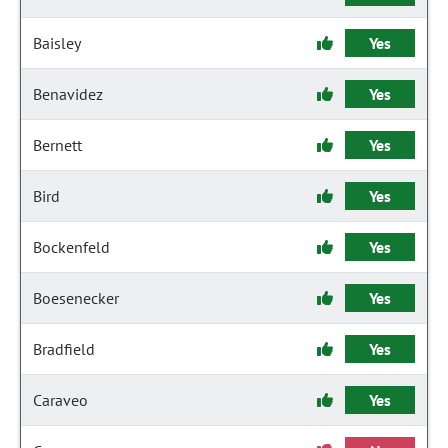
Baisley
Yes
Benavidez
Yes
Bernett
Yes
Bird
Yes
Bockenfeld
Yes
Boesenecker
Yes
Bradfield
Yes
Caraveo
Yes