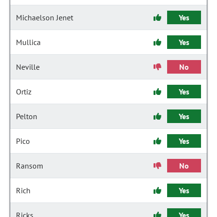
Michaelson Jenet
Yes
Mullica
Yes
Neville
No
Ortiz
Yes
Pelton
Yes
Pico
Yes
Ransom
No
Rich
Yes
Ricks
Yes