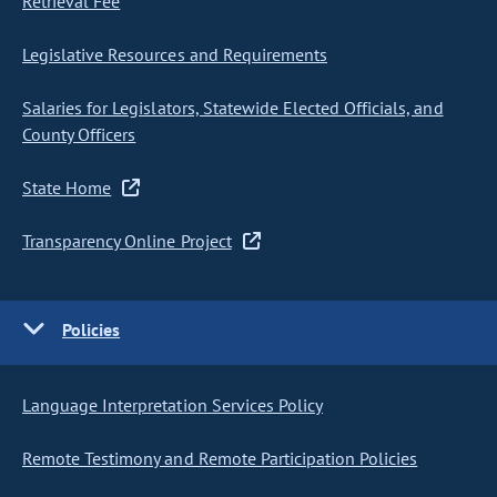
Retrieval Fee
Legislative Resources and Requirements
Salaries for Legislators, Statewide Elected Officials, and
County Officers
State Home
Transparency Online Project
Policies
Language Interpretation Services Policy
Remote Testimony and Remote Participation Policies