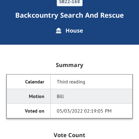
SB22-168
Backcountry Search And Rescue
House
Summary
Third reading
Bill
05/03/2022 02:19:05 PM
Vote Count