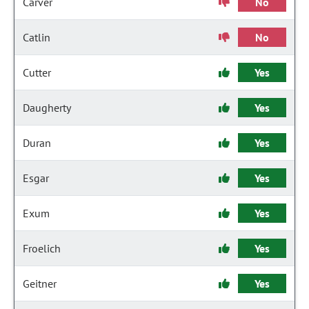
Carver
No
Catlin
No
Cutter
Yes
Daugherty
Yes
Duran
Yes
Esgar
Yes
Exum
Yes
Froelich
Yes
Geitner
Yes