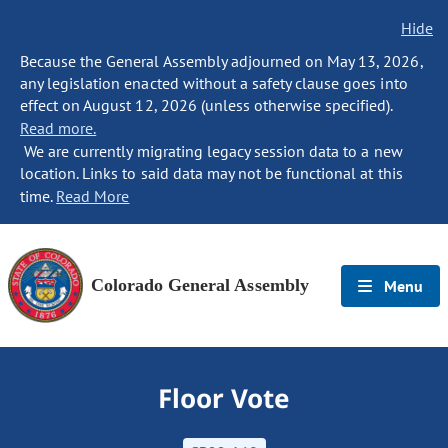
Hide
Because the General Assembly adjourned on May 13, 2026,
any legislation enacted without a safety clause goes into
effect on August 12, 2026 (unless otherwise specified).
Read more.
We are currently migrating legacy session data to a new
location. Links to said data may not be functional at this
time.
Read More
Colorado General Assembly
Menu
Floor Vote