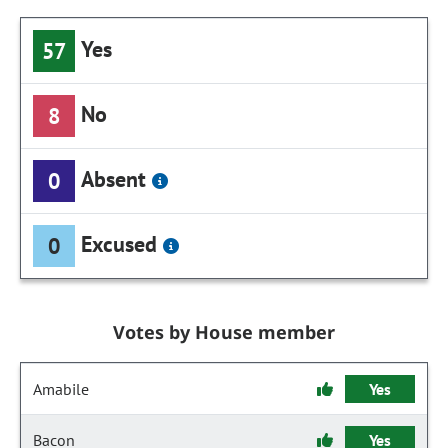
Yes
57
No
8
Absent
0
Excused
0
Votes by House member
Amabile
Yes
Bacon
Yes