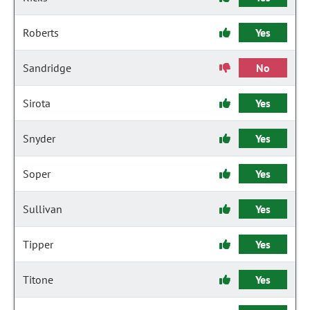
Roberts
Yes
Sandridge
No
Sirota
Yes
Snyder
Yes
Soper
Yes
Sullivan
Yes
Tipper
Yes
Titone
Yes