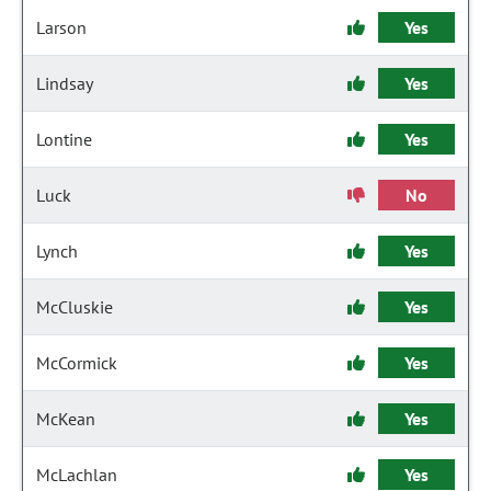
Larson
Yes
Lindsay
Yes
Lontine
Yes
Luck
No
Lynch
Yes
McCluskie
Yes
McCormick
Yes
McKean
Yes
McLachlan
Yes