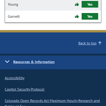
Young
Yes
Garnett
Yes
Back to top
Resources & Information
Accessibility
Capitol Security Protocol
Colorado Open Records Act Maximum Hourly Research and