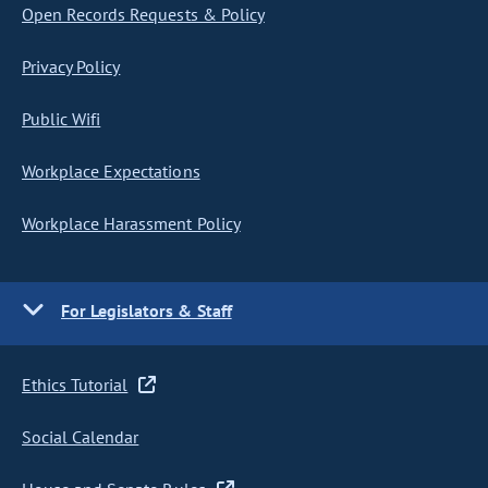
Open Records Requests & Policy
Privacy Policy
Public Wifi
Workplace Expectations
Workplace Harassment Policy
For Legislators & Staff
Ethics Tutorial
Social Calendar