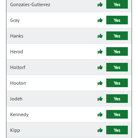
Gonzales-Gutierrez
Yes
Gray
Yes
Hanks
Yes
Herod
Yes
Holtorf
Yes
Hooton
Yes
Jodeh
Yes
Kennedy
Yes
Kipp
Yes