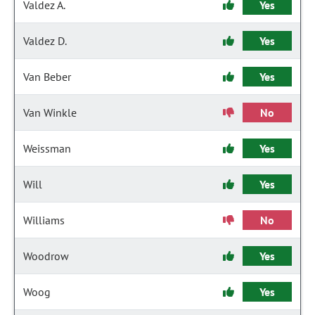
Valdez A.
Yes
Valdez D.
Yes
Van Beber
Yes
Van Winkle
No
Weissman
Yes
Will
Yes
Williams
No
Woodrow
Yes
Woog
Yes