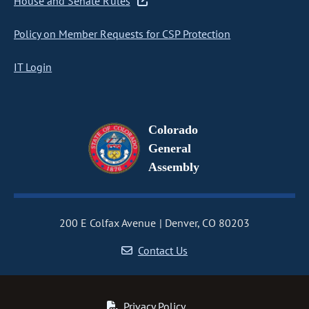
House and Senate Rules
Policy on Member Requests for CSP Protection
IT Login
Colorado
General
Assembly
200 E Colfax Avenue
Denver, CO 80203
Contact Us
Privacy Policy