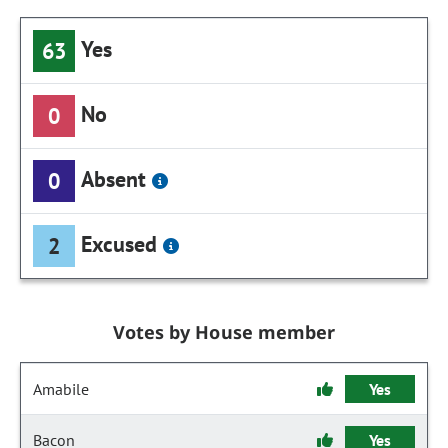
Yes
63
No
0
Absent
0
Excused
2
Votes by House member
Amabile
Yes
Bacon
Yes