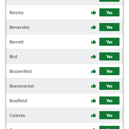
Baisley
Yes
Benavidez
Yes
Bernett
Yes
Bird
Yes
Bockenfeld
Yes
Boesenecker
Yes
Bradfield
Yes
Caraveo
Yes