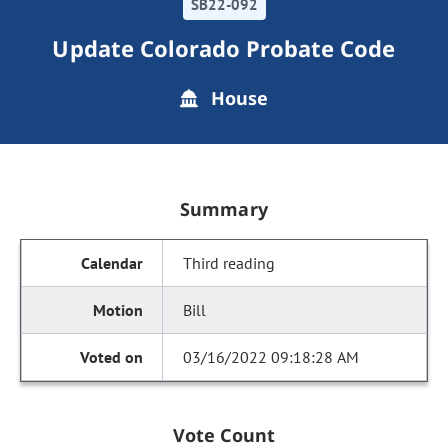
SB22-092
Update Colorado Probate Code
House
Summary
Third reading
Bill
03/16/2022 09:18:28 AM
Vote Count