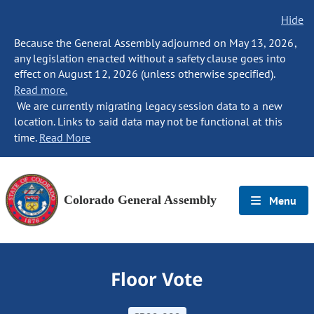
Hide
Because the General Assembly adjourned on May 13, 2026,
any legislation enacted without a safety clause goes into
effect on August 12, 2026 (unless otherwise specified).
Read more.
We are currently migrating legacy session data to a new
location. Links to said data may not be functional at this
time.
Read More
Colorado General Assembly
Menu
Floor Vote