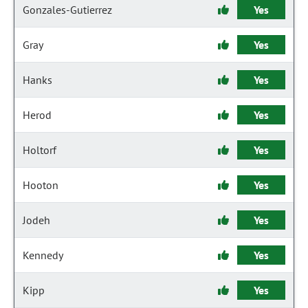
Gonzales-Gutierrez
Yes
Gray
Yes
Hanks
Yes
Herod
Yes
Holtorf
Yes
Hooton
Yes
Jodeh
Yes
Kennedy
Yes
Kipp
Yes