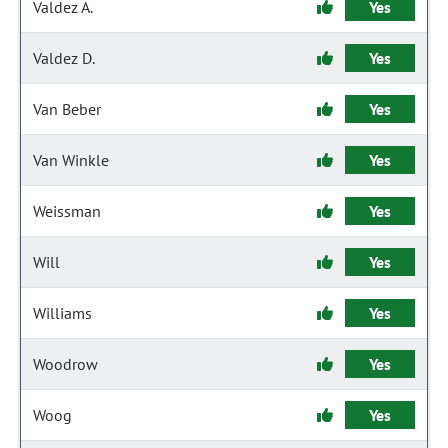
Valdez A.
Yes
Valdez D.
Yes
Van Beber
Yes
Van Winkle
Yes
Weissman
Yes
Will
Yes
Williams
Yes
Woodrow
Yes
Woog
Yes