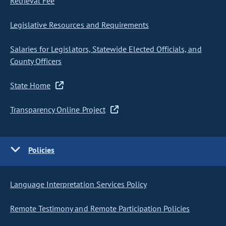
Retrieval Fee
Legislative Resources and Requirements
Salaries for Legislators, Statewide Elected Officials, and
County Officers
State Home
Transparency Online Project
Policies
Language Interpretation Services Policy
Remote Testimony and Remote Participation Policies