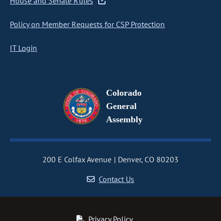
House and Senate Rules
Policy on Member Requests for CSP Protection
IT Login
Colorado
General
Assembly
200 E Colfax Avenue
Denver, CO 80203
Contact Us
Privacy Policy