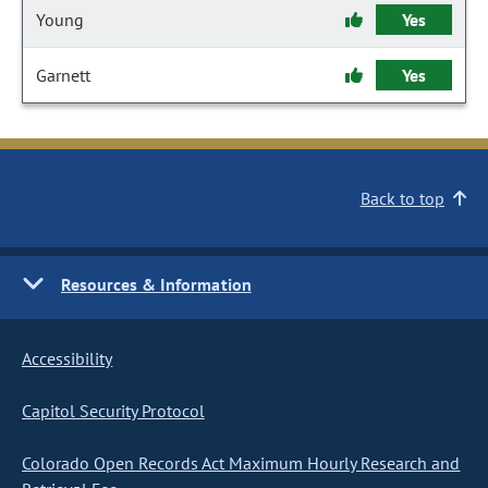
Young
Yes
Garnett
Yes
Back to top
Resources & Information
Accessibility
Capitol Security Protocol
Colorado Open Records Act Maximum Hourly Research and