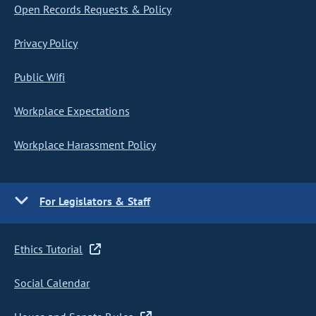
Open Records Requests & Policy
Privacy Policy
Public Wifi
Workplace Expectations
Workplace Harassment Policy
For Legislators & Staff
Ethics Tutorial
Social Calendar