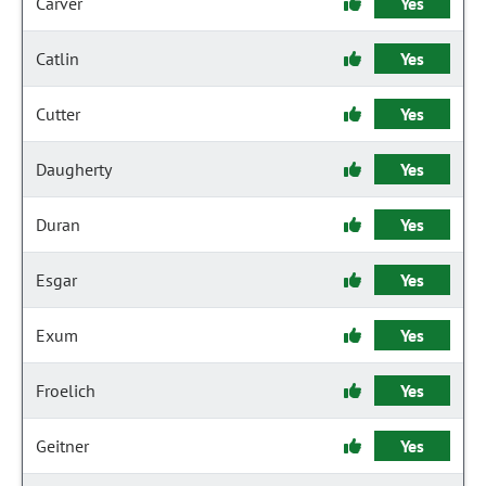
Carver
Yes
Catlin
Yes
Cutter
Yes
Daugherty
Yes
Duran
Yes
Esgar
Yes
Exum
Yes
Froelich
Yes
Geitner
Yes