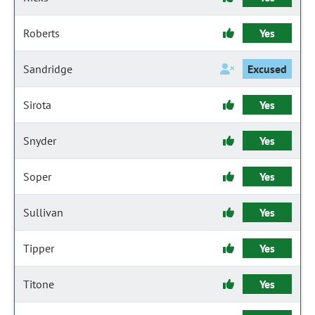
Roberts
Yes
Sandridge
Excused
Sirota
Yes
Snyder
Yes
Soper
Yes
Sullivan
Yes
Tipper
Yes
Titone
Yes