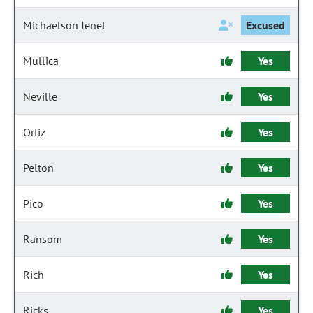
Michaelson Jenet
Excused
Mullica
Yes
Neville
Yes
Ortiz
Yes
Pelton
Yes
Pico
Yes
Ransom
Yes
Rich
Yes
Ricks
Yes