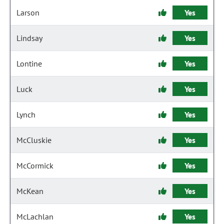
Larson
Yes
Lindsay
Yes
Lontine
Yes
Luck
Yes
Lynch
Yes
McCluskie
Yes
McCormick
Yes
McKean
Yes
McLachlan
Yes