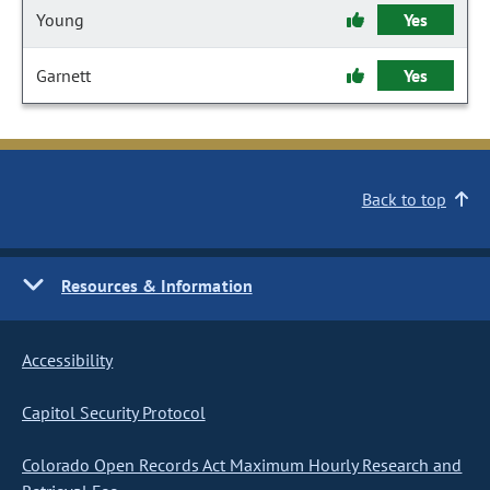
Young
Yes
Garnett
Yes
Back to top
Resources & Information
Accessibility
Capitol Security Protocol
Colorado Open Records Act Maximum Hourly Research and