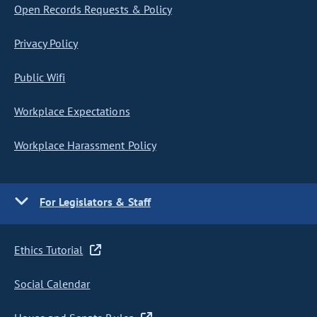
Open Records Requests & Policy
Privacy Policy
Public Wifi
Workplace Expectations
Workplace Harassment Policy
For Legislators & Staff
Ethics Tutorial
Social Calendar