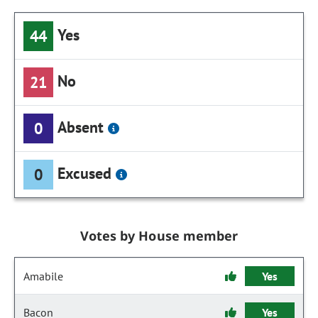
Yes
44
No
21
Absent
0
Excused
0
Votes by House member
Amabile
Yes
Bacon
Yes