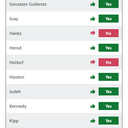
Gonzales-Gutierrez
Yes
Gray
Yes
Hanks
No
Herod
Yes
Holtorf
No
Hooton
Yes
Jodeh
Yes
Kennedy
Yes
Kipp
Yes