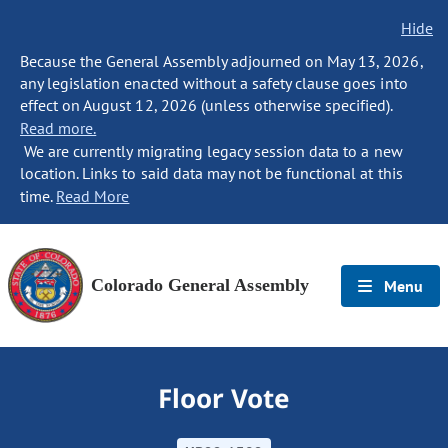
Hide
Because the General Assembly adjourned on May 13, 2026,
any legislation enacted without a safety clause goes into
effect on August 12, 2026 (unless otherwise specified).
Read more.
We are currently migrating legacy session data to a new
location. Links to said data may not be functional at this
time.
Read More
Colorado General Assembly
Menu
Floor Vote