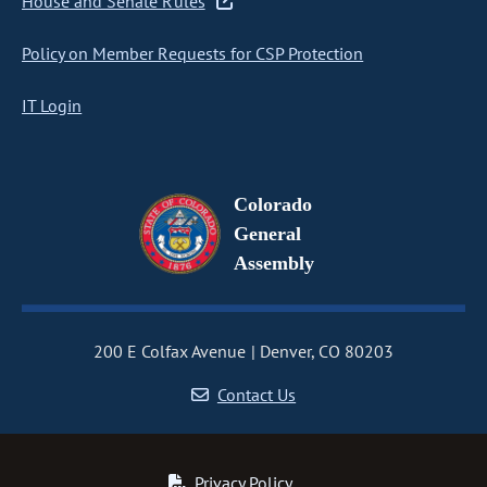
House and Senate Rules
Policy on Member Requests for CSP Protection
IT Login
Colorado
General
Assembly
200 E Colfax Avenue
Denver, CO 80203
Contact Us
Privacy Policy