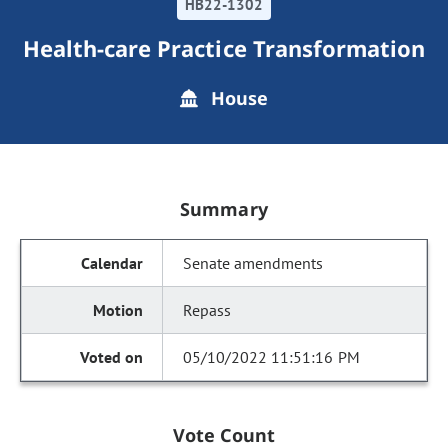
HB22-1302
Health-care Practice Transformation
House
Summary
Senate amendments
Repass
05/10/2022 11:51:16 PM
Vote Count