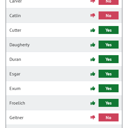
Carver
No
Catlin
No
Cutter
Yes
Daugherty
Yes
Duran
Yes
Esgar
Yes
Exum
Yes
Froelich
Yes
Geitner
No