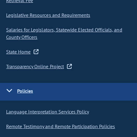
Retrieval Fee
Legislative Resources and Requirements
Salaries for Legislators, Statewide Elected Officials, and
County Officers
State Home
Transparency Online Project
Policies
Language Interpretation Services Policy
Remote Testimony and Remote Participation Policies