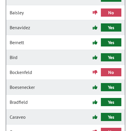
Baisley
No
Benavidez
Yes
Bernett
Yes
Bird
Yes
Bockenfeld
No
Boesenecker
Yes
Bradfield
Yes
Caraveo
Yes