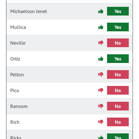
Michaelson Jenet
Yes
Mullica
Yes
Neville
No
Ortiz
Yes
Pelton
No
Pico
No
Ransom
No
Rich
No
Ricks
Yes