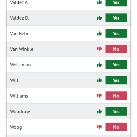
Valdez A.
Yes
Valdez D.
Yes
Van Beber
Yes
Van Winkle
No
Weissman
Yes
Will
Yes
Williams
No
Woodrow
Yes
Woog
No