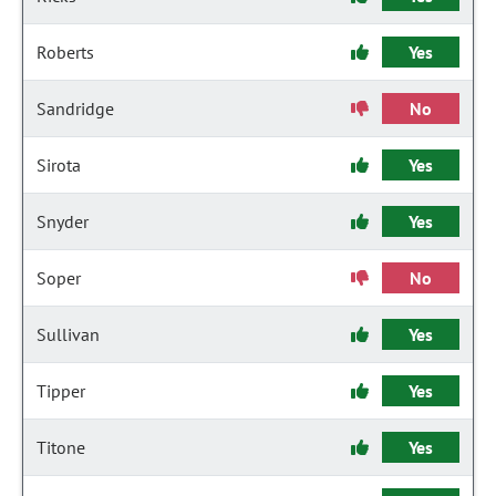
Roberts
Yes
Sandridge
No
Sirota
Yes
Snyder
Yes
Soper
No
Sullivan
Yes
Tipper
Yes
Titone
Yes