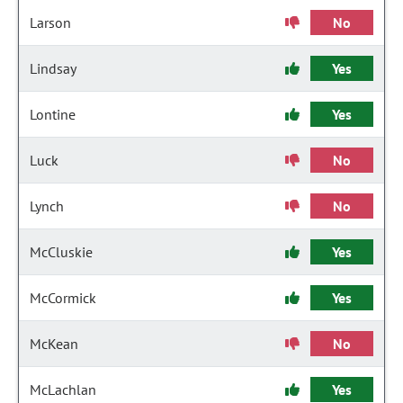
Larson
No
Lindsay
Yes
Lontine
Yes
Luck
No
Lynch
No
McCluskie
Yes
McCormick
Yes
McKean
No
McLachlan
Yes